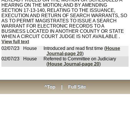
HEARING ON THE MOTION; AND BY AMENDING
SECTION 17-13-140, RELATING TO THE ISSUANCE,
EXECUTION AND RETURN OF SEARCH WARRANTS, SO
AS TO PERMIT MAGISTRATES TO ISSUE A SEARCH
WARRANT FOR ELECTRONIC RECORDS TO A
BUSINESS LOCATED IN ANOTHER COUNTY OR STATE
WHEN A CIRCUIT COURT JUDGE IS NOT AVAILABLE .
View full text
02/07/23
House
Introduced and read first time (
House
Journal-page 20
)
02/07/23
House
Referred to Committee on Judiciary
(
House Journal-page 20
)
^Top
|
Full Site