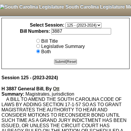
South Carolina Legislature M
Select Session:
Bill Numbers:
Bill Title
Legislative Summary
Both
Session 125 - (2023-2024)
H 3887 General Bill, By
Ott
Summary:
Magistrates, jurisdiction
A BILL TO AMEND THE SOUTH CAROLINA CODE OF
LAWS BY ADDING SECTION 17-1-57 SO AS TO GRANT
MAGISTRATES THE AUTHORITY TO HEAR AND
CONSIDER MOTIONS TO RECONSIDER BOND UNTIL
SUCH TIME AS A GRAND JURY INDICTMENT HAS BEEN
ISSUED, OR UNLESS THE CIRCUIT COURT HAS
ALREADY RULED ON THE MOTION OR SCHEDULED A