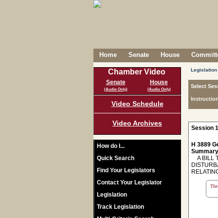
Home
Senate
House
Committe
Legislation
Chamber Video
Senate
House
Select Ses
(Audio Only)
(Audio Only)
Instructio
Video Schedule
Video Archives
Session 1
H 3889 Ge
How do I...
Summary
Quick Search
A BILL 
DISTURBA
Find Your Legislators
RELATIN
Contact Your Legislator
The 
Legislation
Track Legislation