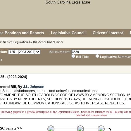
e Postings and Reports
Legislative Council
Citizens' Interest
> Search Legislation by Bill, Act or Rat Number
sion:
Bill Numbers:
Bill Title
Legislative Summar
ns
25 - (2023-2024)
neral Bill, By
J.L. Johnson
:
School disturbances, threats, and unlawful communications
TO AMEND THE SOUTH CAROLINA CODE OF LAWS BY AMENDING SECTION 16-
NCES BY NONSTUDENTS, SECTION 16-17-425, RELATING TO STUDENT THREA
G TO UNLAWFUL COMMUNICATIONS, ALL SO AS TO INCREASE PENALTIES.
following graphic is a general description of the legislation's status. Users must reference the bill history and 
detailed status information.
SC Senate
>>