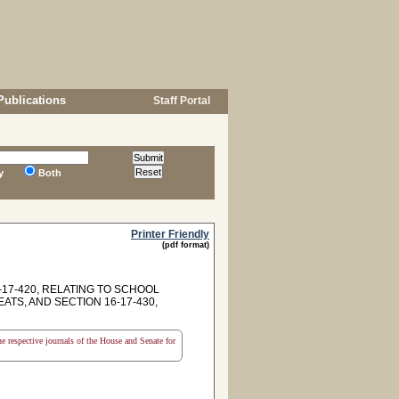
Publications
Staff Portal
y
Both
Printer Friendly
(pdf format)
17-420, RELATING TO SCHOOL
TS, AND SECTION 16-17-430,
the respective journals of the House and Senate for