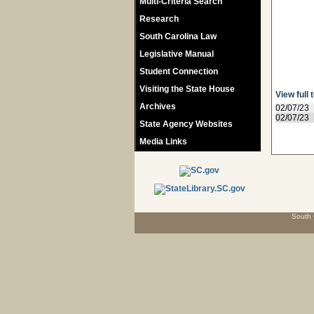
Multi-Criteria Search
Research
South Carolina Law
Legislative Manual
Student Connection
Visiting the State House
View full 
Archives
02/07/23
02/07/23
State Agency Websites
Media Links
South 