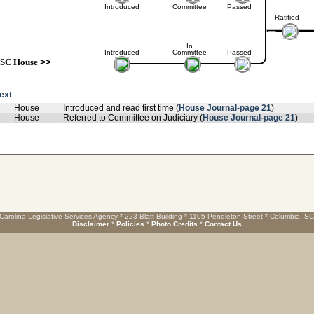
Introduced
Committee
Passed
Ratified
In
Introduced
Committee
Passed
SC House
>>
text
House
Introduced and read first time (
House Journal-page 21
)
House
Referred to Committee on Judiciary (
House Journal-page 21
)
Carolina Legislative Services Agency * 223 Blatt Building * 1105 Pendleton Street * Columbia, S
Disclaimer
*
Policies
*
Photo Credits
*
Contact Us