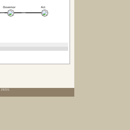
Governor
Act
C 29201