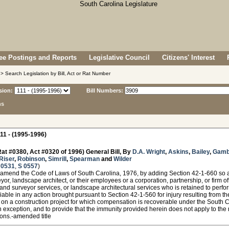
e Postings and Reports
Legislative Council
Citizens' Interest
> Search Legislation by Bill, Act or Rat Number
sion:
Bill Numbers:
ns
11 - (1995-1996)
at #0380, Act #0320 of 1996) General Bill, By
D.A. Wright
,
Askins
,
Bailey
,
Gamb
Riser
,
Robinson
,
Simrill
,
Spearman
and
Wilder
 0531
,
S 0557
)
amend the Code of Laws of South Carolina, 1976, by adding Section 42-1-660 so as 
yor, landscape architect, or their employees or a corporation, partnership, or firm of
land surveyor services, or landscape architectural services who is retained to perfo
 liable in any action brought pursuant to Section 42-1-560 for injury resulting from t
 on a construction project for which compensation is recoverable under the South
 exception, and to provide that the immunity provided herein does not apply to the 
ions.-amended title