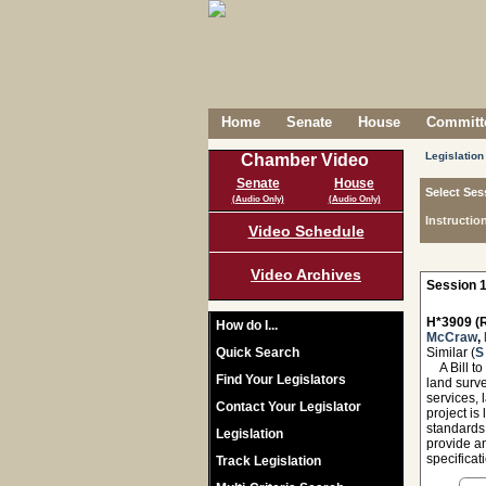
Home
Senate
House
Committe
Legislation
Chamber Video
Senate
House
Select Ses
(Audio Only)
(Audio Only)
Instructio
Video Schedule
Video Archives
Session 1
H*3909 (R
How do I...
McCraw
,
Quick Search
Similar (
S
A Bill to 
Find Your Legislators
land surve
services, 
Contact Your Legislator
project is
standards
Legislation
provide an
specificat
Track Legislation