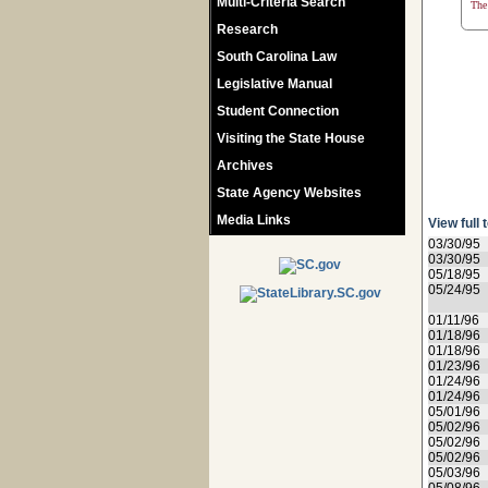
Multi-Criteria Search
The 
Research
South Carolina Law
Legislative Manual
Student Connection
Visiting the State House
Archives
State Agency Websites
Media Links
View full 
03/30/95
03/30/95
05/18/95
05/24/95
01/11/96
01/18/96
01/18/96
01/23/96
01/24/96
01/24/96
05/01/96
05/02/96
05/02/96
05/02/96
05/03/96