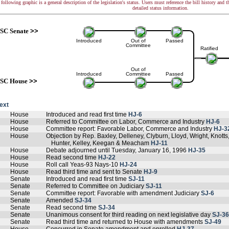
following graphic is a general description of the legislation's status. Users must reference the bill history and 
detailed status information.
SC Senate
>>
Introduced
Out of
Passed
Committee
Ratified
Out of
Introduced
Committee
Passed
SC House
>>
text
House
Introduced and read first time
HJ-6
House
Referred to Committee on Labor, Commerce and Industry
HJ-6
House
Committee report: Favorable Labor, Commerce and Industry
HJ-3
House
Objection by Rep. Baxley, Delleney, Clyburn, Lloyd, Wright, Knott
Hunter, Kelley, Keegan & Meacham
HJ-11
House
Debate adjourned until Tuesday, January 16, 1996
HJ-35
House
Read second time
HJ-22
House
Roll call Yeas-93 Nays-10
HJ-24
House
Read third time and sent to Senate
HJ-9
Senate
Introduced and read first time
SJ-11
Senate
Referred to Committee on Judiciary
SJ-11
Senate
Committee report: Favorable with amendment Judiciary
SJ-6
Senate
Amended
SJ-34
Senate
Read second time
SJ-34
Senate
Unanimous consent for third reading on next legislative day
SJ-36
Senate
Read third time and returned to House with amendments
SJ-49