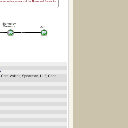
the respective journals of the House and Senate for
Signed by
Governor
Act
2
s, Cato, Askins, Spearman, Huff, Cobb-