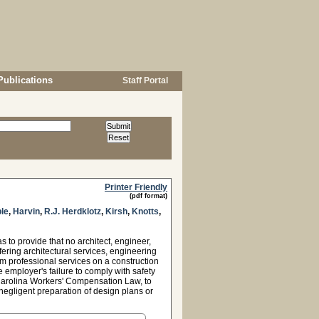
Publications
Staff Portal
Printer Friendly
(pdf format)
le
,
Harvin
,
R.J. Herdklotz
,
Kirsh
,
Knotts
,
to provide that no architect, engineer,
fering architectural services, engineering
rm professional services on a construction
he employer's failure to comply with safety
 Carolina Workers' Compensation Law, to
negligent preparation of design plans or