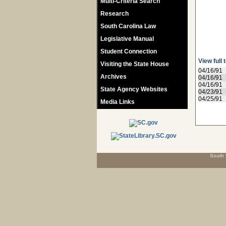
Multi-Criteria Search
Research
South Carolina Law
Legislative Manual
Student Connection
View full 
Visiting the State House
04/16/91
Archives
04/16/91
04/16/91
State Agency Websites
04/23/91
04/25/91
Media Links
South 