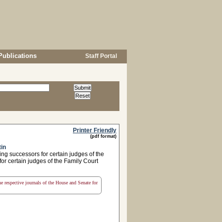
Publications
Staff Portal
Printer Friendly
(pdf format)
tin
ng successors for certain judges of the
or certain judges of the Family Court
the respective journals of the House and Senate for