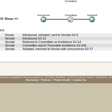
Committee
Introduced
Committee
Adopted
SC House
>>
text
House
Introduced, adopted, sent to Senate
HJ-5
Senate
Introduced
SJ-13
Senate
Referred to Committee on Invitations
SJ-14
Senate
Committee report: Favorable Invitations
SJ-241
Senate
Adopted, returned to House with concurrence
SJ-77
Carolina Legislative Services Agency * 223 Blatt Building * 1105 Pendleton Street * Columbia, S
Disclaimer
*
Policies
*
Photo Credits
*
Contact Us