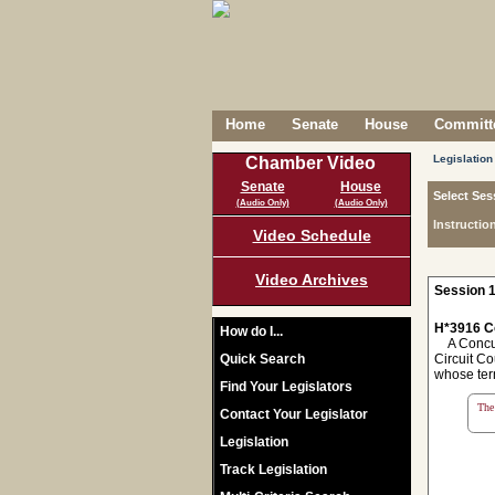
Home
Senate
House
Committe
Legislation
Chamber Video
Senate
House
Select Ses
(Audio Only)
(Audio Only)
Instructio
Video Schedule
Video Archives
Session 1
H*3916 C
How do I...
A Concurre
Quick Search
Circuit Co
whose ter
Find Your Legislators
The 
Contact Your Legislator
Legislation
Track Legislation