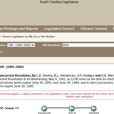
e Postings and Reports
Legislative Council
Citizens' Interest
> Search Legislation by Bill, Act or Rat Number
sion:
Bill Numbers:
ns
09 - (1991-1992)
oncurrent Resolution, By
L.E. Gentry
,
B.L. Hendricks
,
J.H. Hodges
and
D.E. Mar
nt Resolution to fix Wednesday, May 8, 1991, at 12:00 noon as the time for electi
urt whose terms expire June 30, 1992, and June 30, 1994; and to elect successors f
ms expire June 30, 1995.
following graphic is a general description of the legislation's status. Users must reference the bill history and 
detailed status information.
SC Senate
>>
Introduced
Out of
Adopted