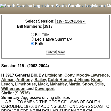
South Carolina Legislature M
Select Session:
Bill Numbers:
Bill Title
Legislative Summary
Both
Session 115 - (2003-2004)
H 3917 General Bill, By
Littlejohn
,
Cotty
,
Moody-Lawrence
,
Altman
,
Anthony
,
Bailey
,
Cobb-Hunter
,
J. Hines
,
Koon
,
Leach
,
Limehouse
,
Mack
,
Mahaffey
,
Martin
,
Snow
,
Stille
,
Witherspoon
and
Davenport
Similar (
S 0536
)
Summary:
Aggressive driving offenses
A BILL TO AMEND THE CODE OF LAWS OF SOUTH
CAROLINA, 1976, BY ADDING SECTION 56-5-75 SO AS TO
PROVIDE FOR A TEN DOLLAR SURCHARGE ON