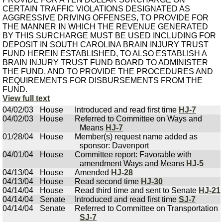
CERTAIN TRAFFIC VIOLATIONS DESIGNATED AS
AGGRESSIVE DRIVING OFFENSES, TO PROVIDE FOR
THE MANNER IN WHICH THE REVENUE GENERATED
BY THIS SURCHARGE MUST BE USED INCLUDING FOR
DEPOSIT IN SOUTH CAROLINA BRAIN INJURY TRUST
FUND HEREIN ESTABLISHED, TO ALSO ESTABLISH A
BRAIN INJURY TRUST FUND BOARD TO ADMINISTER
THE FUND, AND TO PROVIDE THE PROCEDURES AND
REQUIREMENTS FOR DISBURSEMENTS FROM THE
FUND.
View full text
04/02/03
House
Introduced and read first time
HJ-7
04/02/03
House
Referred to Committee on Ways and
Means
HJ-7
01/28/04
House
Member(s) request name added as
sponsor: Davenport
04/01/04
House
Committee report: Favorable with
amendment Ways and Means
HJ-5
04/13/04
House
Amended
HJ-28
04/13/04
House
Read second time
HJ-30
04/14/04
House
Read third time and sent to Senate
HJ-21
04/14/04
Senate
Introduced and read first time
SJ-7
04/14/04
Senate
Referred to Committee on Transportation
SJ-7