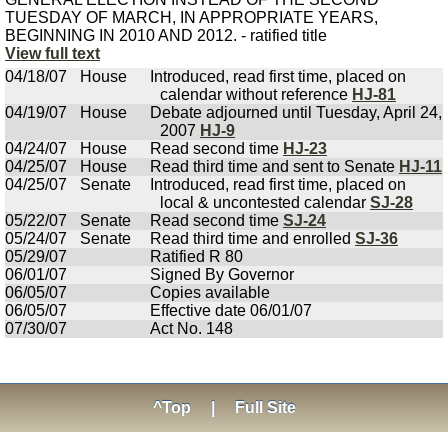
TUESDAY OF MARCH, IN APPROPRIATE YEARS,
BEGINNING IN 2010 AND 2012. - ratified title
View full text
04/18/07
House
Introduced, read first time, placed on
calendar without reference
HJ-81
04/19/07
House
Debate adjourned until Tuesday, April 24,
2007
HJ-9
04/24/07
House
Read second time
HJ-23
04/25/07
House
Read third time and sent to Senate
HJ-11
04/25/07
Senate
Introduced, read first time, placed on
local & uncontested calendar
SJ-28
05/22/07
Senate
Read second time
SJ-24
05/24/07
Senate
Read third time and enrolled
SJ-36
05/29/07
Ratified R 80
06/01/07
Signed By Governor
06/05/07
Copies available
06/05/07
Effective date 06/01/07
07/30/07
Act No. 148
^Top
|
Full Site