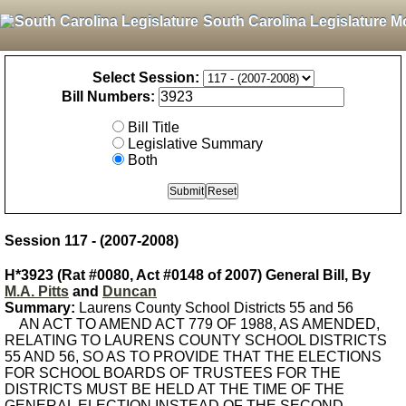
South Carolina Legislature M
Select Session:
Bill Numbers:
Bill Title
Legislative Summary
Both
Session 117 - (2007-2008)
H*3923 (Rat #0080, Act #0148 of 2007) General Bill, By
M.A. Pitts
and
Duncan
Summary:
Laurens County School Districts 55 and 56
AN ACT TO AMEND ACT 779 OF 1988, AS AMENDED,
RELATING TO LAURENS COUNTY SCHOOL DISTRICTS
55 AND 56, SO AS TO PROVIDE THAT THE ELECTIONS
FOR SCHOOL BOARDS OF TRUSTEES FOR THE
DISTRICTS MUST BE HELD AT THE TIME OF THE
GENERAL ELECTION INSTEAD OF THE SECOND