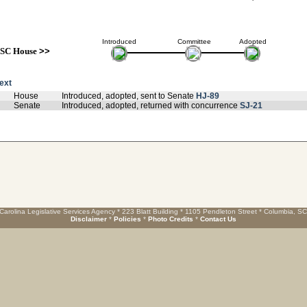
Introduced
Committee
Adopted
SC House
>>
text
House
Introduced, adopted, sent to Senate
HJ-89
Senate
Introduced, adopted, returned with concurrence
SJ-21
Carolina Legislative Services Agency * 223 Blatt Building * 1105 Pendleton Street * Columbia, S
Disclaimer
*
Policies
*
Photo Credits
*
Contact Us