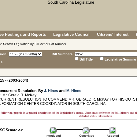
e Postings and Reports
Legislative Council
Citizens' Interest
> Search Legislation by Bill, Act or Rat Number
sion:
Bill Numbers:
Bill Title
Legislative Summar
ns
15 - (2003-2004)
oncurrent Resolution, By
J. Hines
and
M. Hines
:
Mr. Gerald R. McKay
RRENT RESOLUTION TO COMMEND MR. GERALD R. McKAY FOR HIS OUTSTA
INFORMATION CENTER COORDINATOR IN SOUTH CAROLINA.
following graphic is a general description of the legislation's status. Users must reference the bill history and 
detailed status information.
SC Senate
>>
Introduced
Committee
Adopted