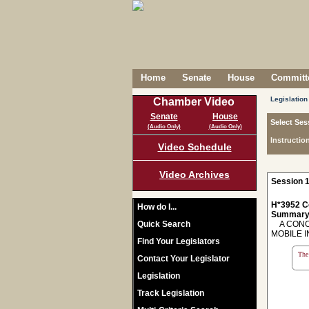
Home
Senate
House
Committe
Legislation
Chamber Video
Senate
House
Select Ses
(Audio Only)
(Audio Only)
Instructio
Video Schedule
Video Archives
Session 1
H*3952 C
How do I...
Summary
Quick Search
A CONCU
MOBILE 
Find Your Legislators
The 
Contact Your Legislator
Legislation
Track Legislation