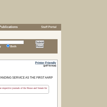
Publications
Staff Portal
y
Both
Printer Friendly
(pdf format)
NDING SERVICE AS THE FIRST AARP
the respective journals of the House and Senate for