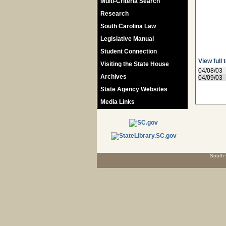
Multi-Criteria Search
Research
South Carolina Law
Legislative Manual
Student Connection
View full 
Visiting the State House
04/08/03
Archives
04/09/03
State Agency Websites
Media Links
South 