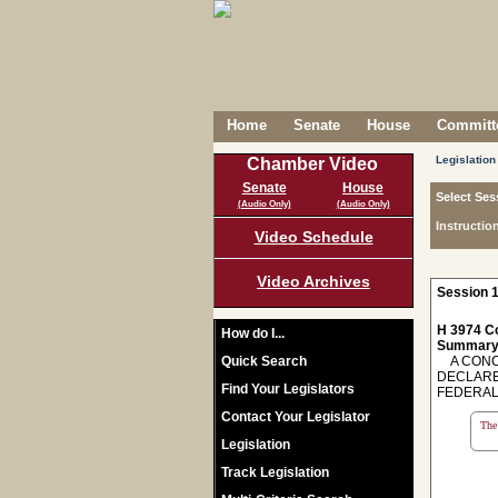
Home
Senate
House
Committe
Legislation
Chamber Video
Senate
House
Select Ses
(Audio Only)
(Audio Only)
Instructio
Video Schedule
Video Archives
Session 1
H 3974 C
How do I...
Summary
Quick Search
A CONCU
DECLARE
Find Your Legislators
FEDERAL
Contact Your Legislator
The 
Legislation
Track Legislation