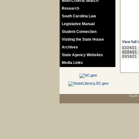
Multi-Criteria Search
Research
South Carolina Law
Legislative Manual
Student Connection
Visiting the State House
View full 
Archives
02/24/21
02/24/21
State Agency Websites
03/16/21
Media Links
South 