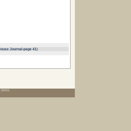
ouse Journal-page 41
)
C 29201