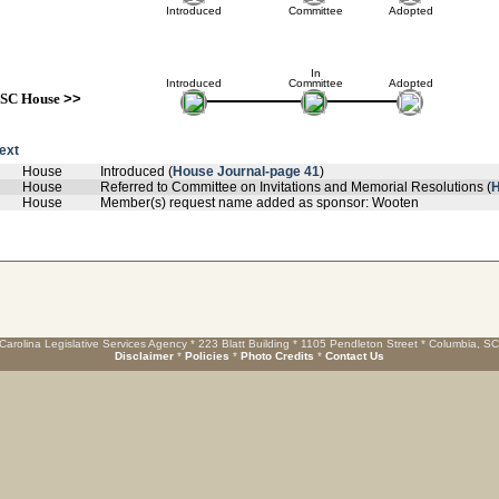
Introduced
Committee
Adopted
In
Introduced
Committee
Adopted
SC House
>>
text
House
Introduced (
House Journal-page 41
)
House
Referred to Committee on Invitations and Memorial Resolutions (
H
House
Member(s) request name added as sponsor: Wooten
Carolina Legislative Services Agency * 223 Blatt Building * 1105 Pendleton Street * Columbia, S
Disclaimer
*
Policies
*
Photo Credits
*
Contact Us