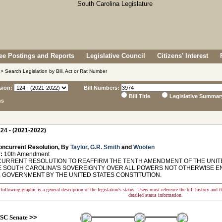
e Postings and Reports
Legislative Council
Citizens' Interest
> Search Legislation by Bill, Act or Rat Number
sion:
Bill Numbers:
Bill Title
Legislative Summar
ns
24 - (2021-2022)
oncurrent Resolution, By
Taylor
,
G.R. Smith
and
Wooten
:
10th Amendment
RRENT RESOLUTION TO REAFFIRM THE TENTH AMENDMENT OF THE UNITE
 SOUTH CAROLINA'S SOVEREIGNTY OVER ALL POWERS NOT OTHERWISE E
 GOVERNMENT BY THE UNITED STATES CONSTITUTION.
following graphic is a general description of the legislation's status. Users must reference the bill history and 
detailed status information.
SC Senate
>>