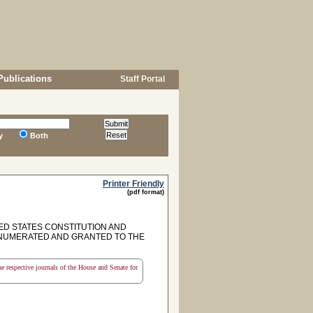
Publications
Staff Portal
y
Both
Printer Friendly
(pdf format)
D STATES CONSTITUTION AND
NUMERATED AND GRANTED TO THE
the respective journals of the House and Senate for