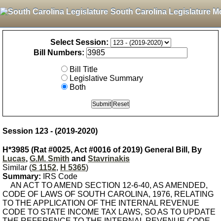
South Carolina Legislature M
Select Session:
Bill Numbers:
Bill Title
Legislative Summary
Both
Session 123 - (2019-2020)
H*3985 (Rat #0025, Act #0016 of 2019) General Bill, By
Lucas
,
G.M. Smith
and
Stavrinakis
Similar (
S 1152
,
H 5365
)
Summary:
IRS Code
AN ACT TO AMEND SECTION 12-6-40, AS AMENDED,
CODE OF LAWS OF SOUTH CAROLINA, 1976, RELATING
TO THE APPLICATION OF THE INTERNAL REVENUE
CODE TO STATE INCOME TAX LAWS, SO AS TO UPDATE
THE REFERENCE TO THE INTERNAL REVENUE CODE