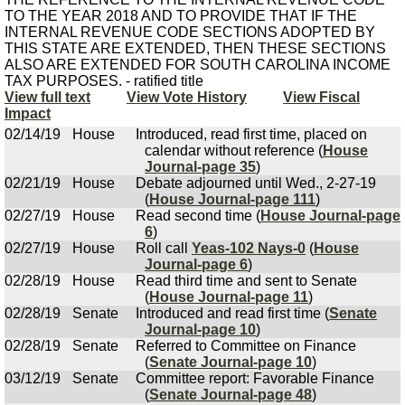
TO THE YEAR 2018 AND TO PROVIDE THAT IF THE
INTERNAL REVENUE CODE SECTIONS ADOPTED BY
THIS STATE ARE EXTENDED, THEN THESE SECTIONS
ALSO ARE EXTENDED FOR SOUTH CAROLINA INCOME
TAX PURPOSES. - ratified title
View full text
View Vote History
View Fiscal
Impact
02/14/19
House
Introduced, read first time, placed on
calendar without reference (
House
Journal-page 35
)
02/21/19
House
Debate adjourned until Wed., 2-27-19
(
House Journal-page 111
)
02/27/19
House
Read second time (
House Journal-page
6
)
02/27/19
House
Roll call
Yeas-102 Nays-0
(
House
Journal-page 6
)
02/28/19
House
Read third time and sent to Senate
(
House Journal-page 11
)
02/28/19
Senate
Introduced and read first time (
Senate
Journal-page 10
)
02/28/19
Senate
Referred to Committee on Finance
(
Senate Journal-page 10
)
03/12/19
Senate
Committee report: Favorable Finance
(
Senate Journal-page 48
)