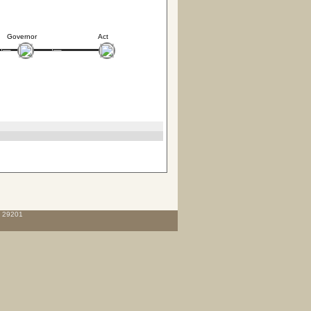
Governor
Act
C 29201