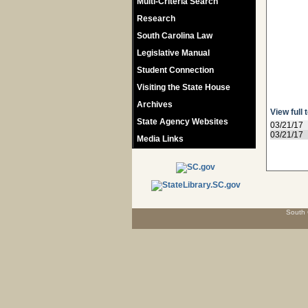
Multi-Criteria Search
Research
South Carolina Law
Legislative Manual
Student Connection
Visiting the State House
Archives
View full 
State Agency Websites
03/21/17
03/21/17
Media Links
South 