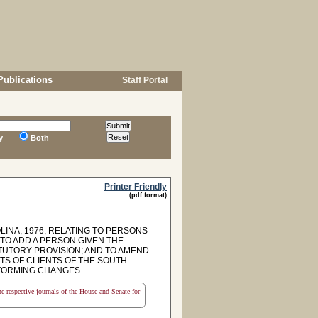
Publications
Staff Portal
y
Both
Printer Friendly
(pdf format)
LINA, 1976, RELATING TO PERSONS
TO ADD A PERSON GIVEN THE
TUTORY PROVISION; AND TO AMEND
GHTS OF CLIENTS OF THE SOUTH
NFORMING CHANGES.
the respective journals of the House and Senate for