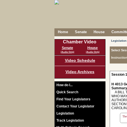
Home
Senate
House
Committe
Legislation
Chamber Video
Senate
House
Select Ses
(Audio Only)
(Audio Only)
Instructio
Video Schedule
Video Archives
Session 1
H 4013 Ge
How do I...
Summary
Quick Search
A BILL 
WHO MAY
Find Your Legislators
AUTHORI
SECTIONS
Contact Your Legislator
CAROLIN
Legislation
The 
Track Legislation