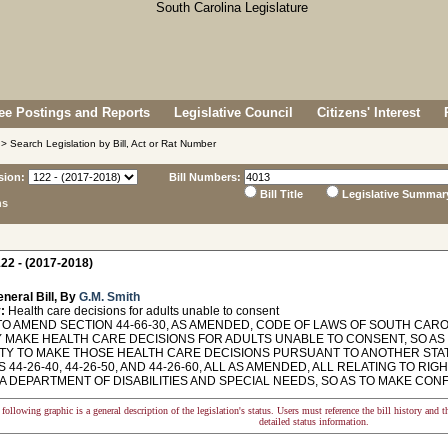
e Postings and Reports
Legislative Council
Citizens' Interest
> Search Legislation by Bill, Act or Rat Number
sion:
Bill Numbers:
Bill Title
Legislative Summar
ns
22 - (2017-2018)
neral Bill, By
G.M. Smith
:
Health care decisions for adults unable to consent
TO AMEND SECTION 44-66-30, AS AMENDED, CODE OF LAWS OF SOUTH CARO
 MAKE HEALTH CARE DECISIONS FOR ADULTS UNABLE TO CONSENT, SO AS 
TY TO MAKE THOSE HEALTH CARE DECISIONS PURSUANT TO ANOTHER STA
 44-26-40, 44-26-50, AND 44-26-60, ALL AS AMENDED, ALL RELATING TO RI
A DEPARTMENT OF DISABILITIES AND SPECIAL NEEDS, SO AS TO MAKE CO
following graphic is a general description of the legislation's status. Users must reference the bill history and 
detailed status information.