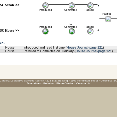
SC Senate
>>
Introduced
Committee
Passed
Ratified
In
Introduced
Committee
Passed
SC House
>>
text
House
Introduced and read first time (
House Journal-page 121
)
House
Referred to Committee on Judiciary (
House Journal-page 121
)
Carolina Legislative Services Agency * 223 Blatt Building * 1105 Pendleton Street * Columbia, S
Disclaimer
*
Policies
*
Photo Credits
*
Contact Us