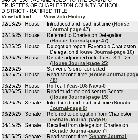
TRUSTEES OF CHARLESTON COUNTY SCHOOL
DISTRICT. - RATIFIED TITLE
View full text
View Vote History
02/13/25
House
Introduced and read first time (
House
Journal-page 47
)
02/13/25
House
Referred to Charleston Delegation
(
House Journal-page 47
)
02/25/25
House
Delegation report: Favorable Charleston
Delegation (
House Journal-page 10
)
02/26/25
House
Debate adjourned until Tues., 3-11-25
(
House Journal-page 25
)
02/26/25
Scrivener's error corrected
03/25/25
House
Read second time (
House Journal-page
48
)
03/25/25
House
Roll call
Yeas-108 Nays-0
03/26/25
House
Read third time and sent to Senate
(
House Journal-page 15
)
03/26/25
Senate
Introduced and read first time (
Senate
Journal-page 9
)
03/26/25
Senate
Referred to delegation from Charleston
(
Senate Journal-page 9
)
04/15/25
Senate
Recalled from delegation Charleston
(
Senate Journal-page 7
)
04/15/25
Senate
Read second time (
Senate Journal-