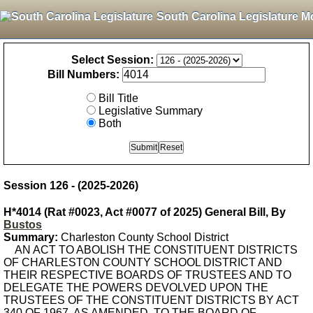
South Carolina Legislature M
Select Session:
Bill Numbers:
Bill Title
Legislative Summary
Both
Session 126 - (2025-2026)
H*4014 (Rat #0023, Act #0077 of 2025) General Bill, By
Bustos
Summary:
Charleston County School District
AN ACT TO ABOLISH THE CONSTITUENT DISTRICTS
OF CHARLESTON COUNTY SCHOOL DISTRICT AND
THEIR RESPECTIVE BOARDS OF TRUSTEES AND TO
DELEGATE THE POWERS DEVOLVED UPON THE
TRUSTEES OF THE CONSTITUENT DISTRICTS BY ACT
340 OF 1967, AS AMENDED, TO THE BOARD OF