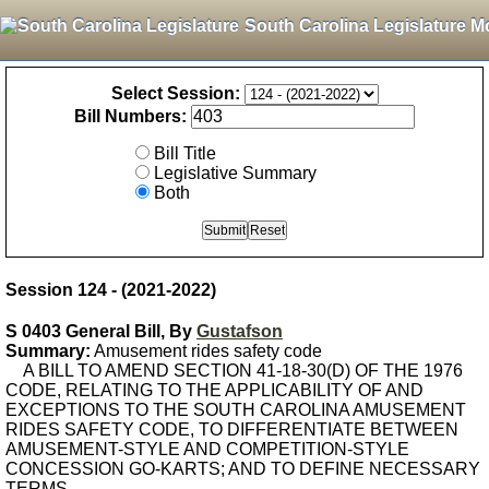
South Carolina Legislature M
Select Session:
Bill Numbers:
Bill Title
Legislative Summary
Both
Session 124 - (2021-2022)
S 0403 General Bill, By
Gustafson
Summary:
Amusement rides safety code
A BILL TO AMEND SECTION 41-18-30(D) OF THE 1976
CODE, RELATING TO THE APPLICABILITY OF AND
EXCEPTIONS TO THE SOUTH CAROLINA AMUSEMENT
RIDES SAFETY CODE, TO DIFFERENTIATE BETWEEN
AMUSEMENT-STYLE AND COMPETITION-STYLE
CONCESSION GO-KARTS; AND TO DEFINE NECESSARY
TERMS.