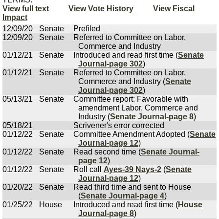
View full text
View Vote History
View Fiscal
Impact
12/09/20
Senate
Prefiled
12/09/20
Senate
Referred to Committee on Labor,
Commerce and Industry
01/12/21
Senate
Introduced and read first time (
Senate
Journal-page 302
)
01/12/21
Senate
Referred to Committee on Labor,
Commerce and Industry (
Senate
Journal-page 302
)
05/13/21
Senate
Committee report: Favorable with
amendment Labor, Commerce and
Industry (
Senate Journal-page 8
)
05/18/21
Scrivener's error corrected
01/12/22
Senate
Committee Amendment Adopted (
Senate
Journal-page 12
)
01/12/22
Senate
Read second time (
Senate Journal-
page 12
)
01/12/22
Senate
Roll call
Ayes-39 Nays-2
(
Senate
Journal-page 12
)
01/20/22
Senate
Read third time and sent to House
(
Senate Journal-page 4
)
01/25/22
House
Introduced and read first time (
House
Journal-page 8
)