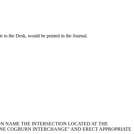
o the Desk, would be printed in the Journal.
TION NAME THE INTERSECTION LOCATED AT THE
YNE COGBURN INTERCHANGE" AND ERECT APPROPRIATE