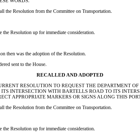
HESE WORDS.
 the Resolution from the Committee on Transportation.
he Resolution up for immediate consideration.
ion then was the adoption of the Resolution.
red sent to the House.
RECALLED AND ADOPTED
: A CONCURRENT RESOLUTION TO REQUEST THE DEPARTMENT
S INTERSECTION WITH BARTELLS ROAD TO ITS INTERS
ECT APPROPRIATE MARKERS OR SIGNS ALONG THIS POR
 the Resolution from the Committee on Transportation.
he Resolution up for immediate consideration.