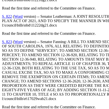
Read the first time and referred to the Committee on Finance.
S. 822
(
Word
version) -- Senator Leatherman: A JOINT 
PLAN ACT OF 2021, AND TO SPECIFY THE MANNER IN W
l:\council\bills\nbd\11222dg21.docx
Read the first time and referred to the Committee on Finance.
S. 823
(
Word
version) -- Senator Fanning: A BILL TO AMEND
OF SOUTH CAROLINA, 1976, ALL RELATING TO DEFINITIO
SO AS TO DEFINE "SERVICES"; TO AMEND SECTION 12-3
PERCENT; TO AMEND SECTION 12-36-920, RELATING T
SECTION 12-36-940, RELATING TO AMOUNTS THAT MAY
ADJUSTMENTS; TO REPEAL ARTICLE 11 OF CHAPTER 36, 
12-36-1320, BOTH RELATING TO THE USE TAX, SO AS T
CASUAL EXCISE TAX, SO AS TO MAKE A CONFORMING CH
REMOVE THE EXEMPTION ON CERTAIN ITEMS; TO AMEND 
CHANGE; TO AMEND SECTIONS 12-36-2620, 12-36-2630, A
PROPORTION AS THEY WERE CREDITED BEFORE THE RATE
EIGHTY-FIVE YEARS OF AGE; BY ADDING SECTION 11-11
11 TO CHAPTER 10, TITLE 4 SO AS TO PROPORTIONALL
l:\council\bills\rt\17029wab21.docx
Read the first time and referred to the Committee on Finance.