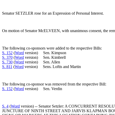
Senator SETZLER rose for an Expression of Personal Interest.
On motion of Senator McELVEEN, with unanimous consent, the remark
The following co-sponsors were added to the respective Bills:
S. 152
(
Word
version) Sen. Kimpson
S. 370
(
Word
version) Sen. Kimbrell
S. 730
(
Word
version) Sen. Allen
S. 811
(
Word
version) Sens. Loftis and Martin
The following co-sponsor was removed from the respective Bill:
S. 152
(
Word
version) Sen. Verdin
S. 4
(
Word
version) -- Senator Setzler: A CONCURRENT
JUNCTURE OF NINTH STREET AND JARVIS KLAPMAN BO