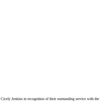
cely Jenkins in recognition of their outstanding service with the