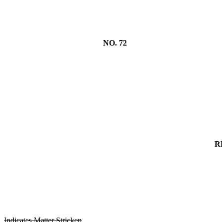
NO. 72
R
Indicates Matter Stricken