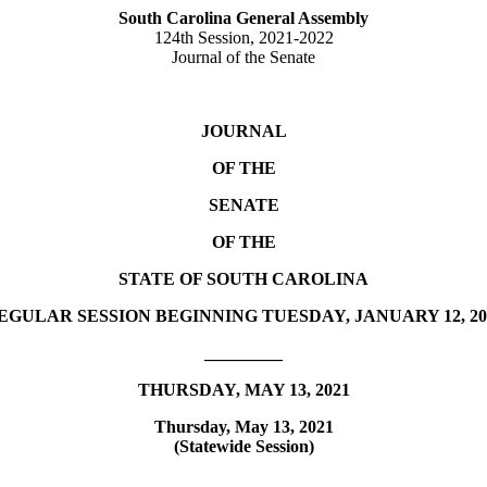
South Carolina General Assembly
124th Session, 2021-2022
Journal of the Senate
JOURNAL
OF THE
SENATE
OF THE
STATE OF SOUTH CAROLINA
EGULAR SESSION BEGINNING TUESDAY, JANUARY 12, 20
_________
THURSDAY, MAY 13, 2021
Thursday, May 13, 2021
(Statewide Session)