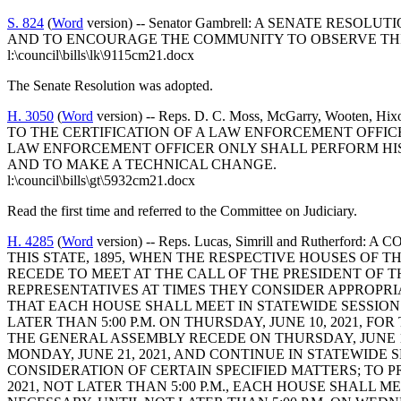
S. 824
(
Word
version) -- Senator Gambrell: A SENATE RE
AND TO ENCOURAGE THE COMMUNITY TO OBSERVE THIS
l:\council\bills\lk\9115cm21.docx
The Senate Resolution was adopted.
H. 3050
(
Word
version) -- Reps. D. C. Moss, McGarry, Woote
TO THE CERTIFICATION OF A LAW ENFORCEMENT OFFIC
LAW ENFORCEMENT OFFICER ONLY SHALL PERFORM HIS
AND TO MAKE A TECHNICAL CHANGE.
l:\council\bills\gt\5932cm21.docx
Read the first time and referred to the Committee on Judiciary.
H. 4285
(
Word
version) -- Reps. Lucas, Simrill and Ruthe
THIS STATE, 1895, WHEN THE RESPECTIVE HOUSES OF T
RECEDE TO MEET AT THE CALL OF THE PRESIDENT OF 
REPRESENTATIVES AT TIMES THEY CONSIDER APPROPRIA
THAT EACH HOUSE SHALL MEET IN STATEWIDE SESSION A
LATER THAN 5:00 P.M. ON THURSDAY, JUNE 10, 2021, 
THE GENERAL ASSEMBLY RECEDE ON THURSDAY, JUNE 10,
MONDAY, JUNE 21, 2021, AND CONTINUE IN STATEWIDE SE
CONSIDERATION OF CERTAIN SPECIFIED MATTERS; TO 
2021, NOT LATER THAN 5:00 P.M., EACH HOUSE SHALL ME