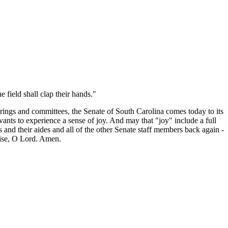
e field shall clap their hands."
arings and committees, the Senate of South Carolina comes today to its
vants to experience a sense of joy. And may that "joy" include a full
 and their aides and all of the other Senate staff members back again -
raise, O Lord. Amen.