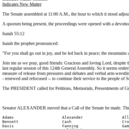
Indicates New Matter
The Senate assembled at 11:00 A.M., the hour to which it stood adj
A quorum being present, the proceedings were opened with a devotion
Isaiah 55:12
Isaiah the prophet pronounced:
"For you shall go out in joy, and be led back in peace; the mountains and
Join me as we pray, good friends: Gracious and loving Lord, despite t
last regular session of this 124th General Assembly. So it seems entire
measure of release from pressures and debates and verbal arm-wrestling
- renewed and refocused -- to continue their service to the people of 
The PRESIDENT called for Petitions, Memorials, Presentments of Gra
Senator ALEXANDER moved that a Call of the Senate be made. The f
Adams                     Alexander                 All
Bennett                   Cash                      Cro
Davis                     Fanning                   Gam