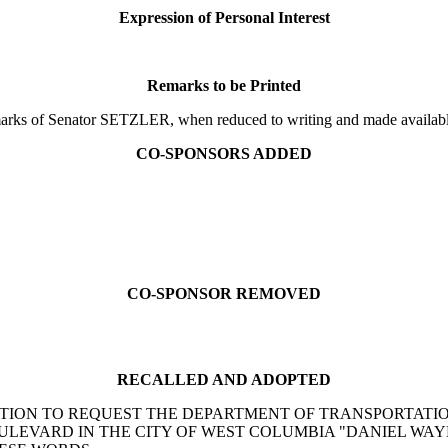
Expression of Personal Interest
Remarks to be Printed
s of Senator SETZLER, when reduced to writing and made available t
CO-SPONSORS ADDED
CO-SPONSOR REMOVED
RECALLED AND ADOPTED
 RESOLUTION TO REQUEST THE DEPARTMENT OF TRANSPORTA
ULEVARD IN THE CITY OF WEST COLUMBIA "DANIEL WA