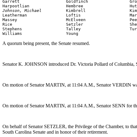
Garrett                   Goldfinch                 Gro
Johnson, Michael          
Kimbrell                  Kim
Massey
                    McElveen                  Pee
Rice                      Setzler                   She
Stephens                  Talley                    Tur
Williams                  Young
A quorum being present, the Senate resumed.
Senator K. JOHNSON introduced Dr. Victoria Pollard of Columbia, S
On motion of Senator MARTIN, at 11:04 A.M., Senator VERDIN was g
On motion of Senator MARTIN, at 11:04 A.M., Senator SENN for th
On behalf of Senator SETZLER, the Privilege of the Chamber, to that 
South Carolina Senate and in honor of their retirement.