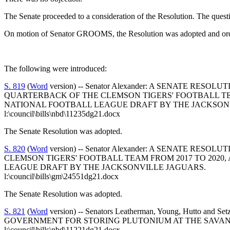
The Senate proceeded to a consideration of the Resolution. The quest
On motion of Senator GROOMS, the Resolution was adopted and orde
The following were introduced:
S. 819
(
Word
version) -- Senator Alexander: A SENATE 
QUARTERBACK OF THE CLEMSON TIGERS' FOOTBALL TEA
NATIONAL FOOTBALL LEAGUE DRAFT BY THE JACKSON
l:\council\bills\nbd\11235dg21.docx
The Senate Resolution was adopted.
S. 820
(
Word
version) -- Senator Alexander: A SENATE R
CLEMSON TIGERS' FOOTBALL TEAM FROM 2017 TO 2020,
LEAGUE DRAFT BY THE JACKSONVILLE JAGUARS.
l:\council\bills\gm\24551dg21.docx
The Senate Resolution was adopted.
S. 821
(
Word
version) -- Senators Leatherman, Young, Hutt
GOVERNMENT FOR STORING PLUTONIUM AT THE SAVANN
l:\council\bills\nbd\11221dg21.docx