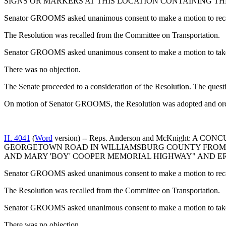
SIGNS OR MARKERS AT THIS LOCATION CONTAINING T
Senator GROOMS asked unanimous consent to make a motion to recall
The Resolution was recalled from the Committee on Transportation.
Senator GROOMS asked unanimous consent to make a motion to take t
There was no objection.
The Senate proceeded to a consideration of the Resolution. The quest
On motion of Senator GROOMS, the Resolution was adopted and orde
H. 4041
(
Word
version) -- Reps. Anderson and McKnight
GEORGETOWN ROAD IN WILLIAMSBURG COUNTY FROM IT
AND MARY 'BOY' COOPER MEMORIAL HIGHWAY" AND ER
Senator GROOMS asked unanimous consent to make a motion to recall
The Resolution was recalled from the Committee on Transportation.
Senator GROOMS asked unanimous consent to make a motion to take t
There was no objection.