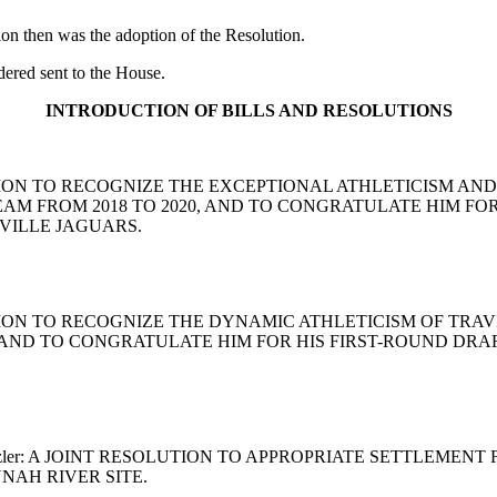
ion then was the adoption of the Resolution.
red sent to the House.
INTRODUCTION OF BILLS AND RESOLUTIONS
RESOLUTION TO RECOGNIZE THE EXCEPTIONAL ATHLETICISM 
M FROM 2018 TO 2020, AND TO CONGRATULATE HIM FOR 
VILLE JAGUARS.
ESOLUTION TO RECOGNIZE THE DYNAMIC ATHLETICISM OF T
 AND TO CONGRATULATE HIM FOR HIS FIRST-ROUND DRAF
o and Setzler: A JOINT RESOLUTION TO APPROPRIATE SETTLE
AH RIVER SITE.