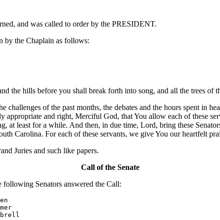
ourned, and was called to order by the PRESIDENT.
 by the Chaplain as follows:
 the hills before you shall break forth into song, and all the trees of th
he challenges of the past months, the debates and the hours spent in he
ly appropriate and right, Merciful God, that You allow each of these ser
, at least for a while. And then, in due time, Lord, bring these Senators
South Carolina. For each of these servants, we give You our heartfelt p
nd Juries and such like papers.
Call of the Senate
ollowing Senators answered the Call:
en

mer

brell
