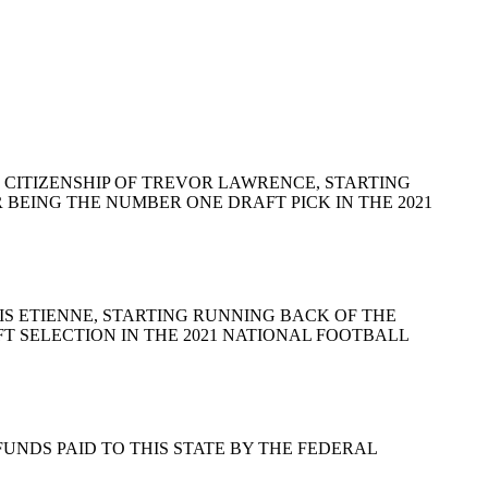
AND CITIZENSHIP OF TREVOR LAWRENCE, STARTING
BEING THE NUMBER ONE DRAFT PICK IN THE 2021
RAVIS ETIENNE, STARTING RUNNING BACK OF THE
T SELECTION IN THE 2021 NATIONAL FOOTBALL
MENT FUNDS PAID TO THIS STATE BY THE FEDERAL