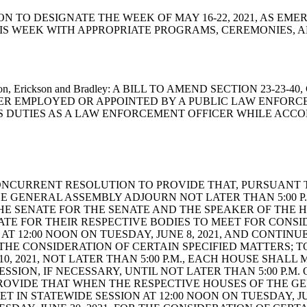
SOLUTION TO DESIGNATE THE WEEK OF MAY 16-22, 2021, A
 WEEK WITH APPROPRIATE PROGRAMS, CEREMONIES, AN
n, Hixon, Erickson and Bradley: A BILL TO AMEND SECTION 23
ER EMPLOYED OR APPOINTED BY A PUBLIC LAW ENFORCE
 DUTIES AS A LAW ENFORCEMENT OFFICER WHILE ACCO
rford: A CONCURRENT RESOLUTION TO PROVIDE THAT, PURSUAN
HE GENERAL ASSEMBLY ADJOURN NOT LATER THAN 5:00 P.
THE SENATE FOR THE SENATE AND THE SPEAKER OF THE 
TE FOR THEIR RESPECTIVE BODIES TO MEET FOR CONSI
T 12:00 NOON ON TUESDAY, JUNE 8, 2021, AND CONTINUE
FOR THE CONSIDERATION OF CERTAIN SPECIFIED MATTERS
 2021, NOT LATER THAN 5:00 P.M., EACH HOUSE SHALL M
SSION, IF NECESSARY, UNTIL NOT LATER THAN 5:00 P.M. 
PROVIDE THAT WHEN THE RESPECTIVE HOUSES OF THE G
ET IN STATEWIDE SESSION AT 12:00 NOON ON TUESDAY, JU