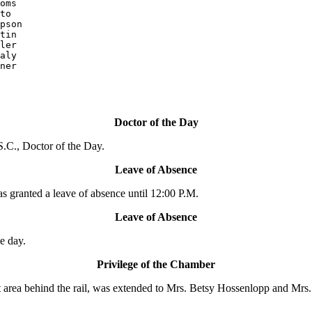
oms

pson

ler

aly

ner

Doctor of the Day
.C., Doctor of the Day.
Leave of Absence
ranted a leave of absence until 12:00 P.M.
Leave of Absence
e day.
Privilege of the Chamber
area behind the rail, was extended to Mrs. Betsy Hossenlopp and Mrs. Ci