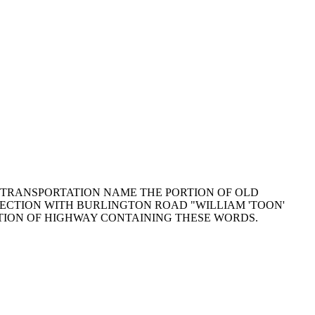
 OF TRANSPORTATION NAME THE PORTION OF OLD
ECTION WITH BURLINGTON ROAD "WILLIAM 'TOON'
TION OF HIGHWAY CONTAINING THESE WORDS.