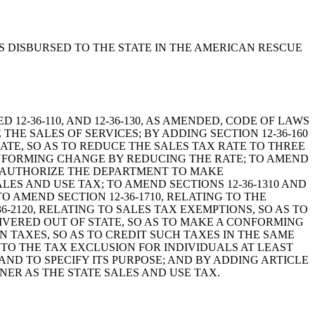
UNDS DISBURSED TO THE STATE IN THE AMERICAN RESCUE
ENDED 12-36-110, AND 12-36-130, AS AMENDED, CODE OF LAWS
THE SALES OF SERVICES; BY ADDING SECTION 12-36-160
 RATE, SO AS TO REDUCE THE SALES TAX RATE TO THREE
CONFORMING CHANGE BY REDUCING THE RATE; TO AMEND
AS AUTHORIZE THE DEPARTMENT TO MAKE
ALES AND USE TAX; TO AMEND SECTIONS 12-36-1310 AND
O AMEND SECTION 12-36-1710, RELATING TO THE
-2120, RELATING TO SALES TAX EXEMPTIONS, SO AS TO
LIVERED OUT OF STATE, SO AS TO MAKE A CONFORMING
AIN TAXES, SO AS TO CREDIT SUCH TAXES IN THE SAME
 TO THE TAX EXCLUSION FOR INDIVIDUALS AT LEAST
 AND TO SPECIFY ITS PURPOSE; AND BY ADDING ARTICLE
NER AS THE STATE SALES AND USE TAX.