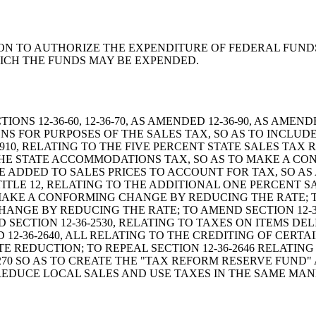
RESOLUTION TO AUTHORIZE THE EXPENDITURE OF FEDERAL F
HICH THE FUNDS MAY BE EXPENDED.
 SECTIONS 12-36-60, 12-36-70, AS AMENDED 12-36-90, AS AM
NS FOR PURPOSES OF THE SALES TAX, SO AS TO INCLUDE 
6-910, RELATING TO THE FIVE PERCENT STATE SALES TAX
O THE STATE ACCOMMODATIONS TAX, SO AS TO MAKE A 
 BE ADDED TO SALES PRICES TO ACCOUNT FOR TAX, SO 
TITLE 12, RELATING TO THE ADDITIONAL ONE PERCENT S
O MAKE A CONFORMING CHANGE BY REDUCING THE RATE; T
ANGE BY REDUCING THE RATE; TO AMEND SECTION 12-36
SECTION 12-36-2530, RELATING TO TAXES ON ITEMS DE
ND 12-36-2640, ALL RELATING TO THE CREDITING OF CERT
 REDUCTION; TO REPEAL SECTION 12-36-2646 RELATING
-270 SO AS TO CREATE THE "TAX REFORM RESERVE FUND"
Y REDUCE LOCAL SALES AND USE TAXES IN THE SAME MAN