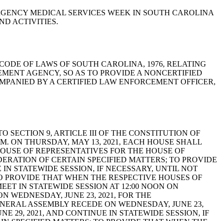
S EMERGENCY MEDICAL SERVICES WEEK IN SOUTH CAROLINA
D ACTIVITIES.
-23-40, CODE OF LAWS OF SOUTH CAROLINA, 1976, RELATING
MENT AGENCY, SO AS TO PROVIDE A NONCERTIFIED
MPANIED BY A CERTIFIED LAW ENFORCEMENT OFFICER,
T TO SECTION 9, ARTICLE III OF THE CONSTITUTION OF
M. ON THURSDAY, MAY 13, 2021, EACH HOUSE SHALL
HOUSE OF REPRESENTATIVES FOR THE HOUSE OF
DERATION OF CERTAIN SPECIFIED MATTERS; TO PROVIDE
 IN STATEWIDE SESSION, IF NECESSARY, UNTIL NOT
; TO PROVIDE THAT WHEN THE RESPECTIVE HOUSES OF
EET IN STATEWIDE SESSION AT 12:00 NOON ON
ON WEDNESDAY, JUNE 23, 2021, FOR THE
ENERAL ASSEMBLY RECEDE ON WEDNESDAY, JUNE 23,
NE 29, 2021, AND CONTINUE IN STATEWIDE SESSION, IF