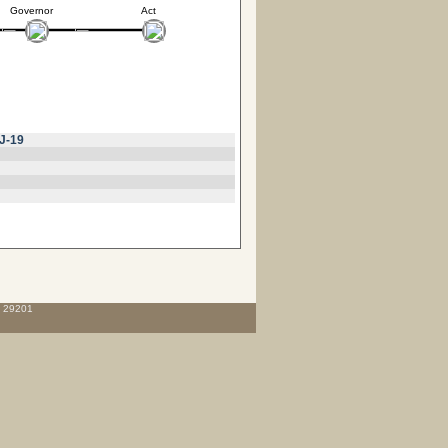
Governor
Act
J-19
C 29201