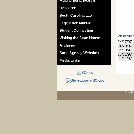
Multi-Criteria Search
Research
South Carolina Law
Legislative Manual
Student Connection
View full 
Visiting the State House
04/17/97
Archives
04/29/97
04/30/97
State Agency Websites
05/01/97
05/01/97
Media Links
South 