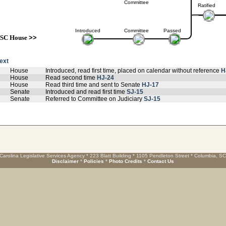
Committee
Ratified
Introduced
Committee
Passed
SC House
>>
text
House
Introduced, read first time, placed on calendar without reference
H
House
Read second time
HJ-24
House
Read third time and sent to Senate
HJ-17
Senate
Introduced and read first time
SJ-15
Senate
Referred to Committee on Judiciary
SJ-15
Carolina Legislative Services Agency * 223 Blatt Building * 1105 Pendleton Street * Columbia, S
Disclaimer
*
Policies
*
Photo Credits
*
Contact Us