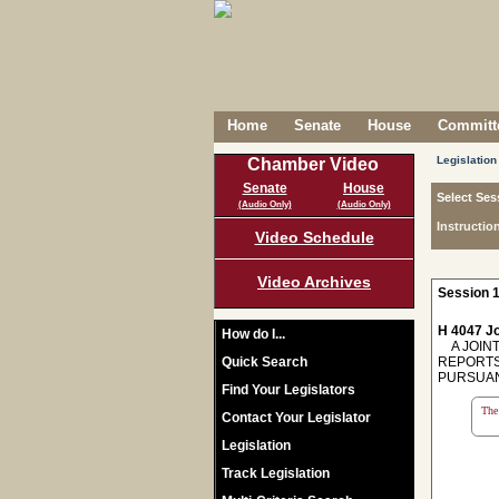
Home
Senate
House
Committe
Legislation
Chamber Video
Senate
House
Select Ses
(Audio Only)
(Audio Only)
Instructio
Video Schedule
Video Archives
Session 1
H 4047 Jo
How do I...
A JOINT
Quick Search
REPORTS
PURSUANT
Find Your Legislators
The 
Contact Your Legislator
Legislation
Track Legislation