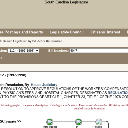
e Postings and Reports
Legislative Council
Citizens' Interest
> Search Legislation by Bill, Act or Rat Number
sion:
Bill Numbers:
ns
12 - (1997-1998)
int Resolution, By
House Judiciary
 RESOLUTION TO APPROVE REGULATIONS OF THE WORKERS' COMPENSATIO
, PHYSICIAN'S FEES, AND HOSPITAL CHARGES, DESIGNATED AS
REGULATIO
 TO THE PROVISIONS OF ARTICLE 1, CHAPTER 23, TITLE 1 OF THE 1976 CO
following graphic is a general description of the legislation's status. Users must reference the bill history and 
detailed status information.
SC Senate
>>
Introduced
In
Passed