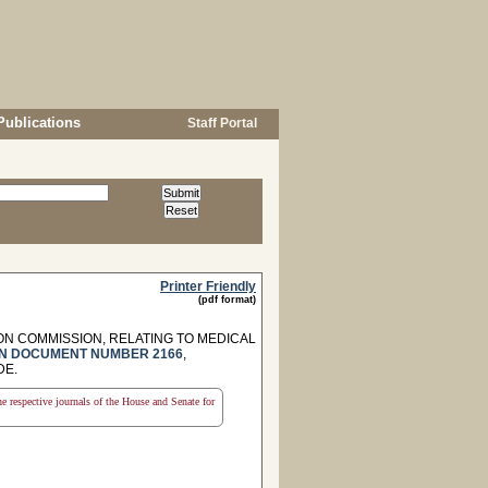
Publications
Staff Portal
Printer Friendly
(pdf format)
N COMMISSION, RELATING TO MEDICAL
N DOCUMENT NUMBER 2166
,
DE.
the respective journals of the House and Senate for