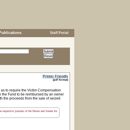
Publications
Staff Portal
Printer Friendly
(pdf format)
 as to require the Victim Compensation
re the Fund to be reimbursed by an owner
th the proceeds from the sale of seized
the respective journals of the House and Senate for