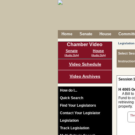
Home
Senate
House
Committe
Legislation
Chamber Video
Senate
House
Select Ses
(Audio Only)
(Audio Only)
Instructio
Video Schedule
Video Archives
Session 1
H 4065 Ge
How do I...
A Bill to
Quick Search
Fund to c
retrieving
Find Your Legislators
property.
Contact Your Legislator
The 
Legislation
Track Legislation