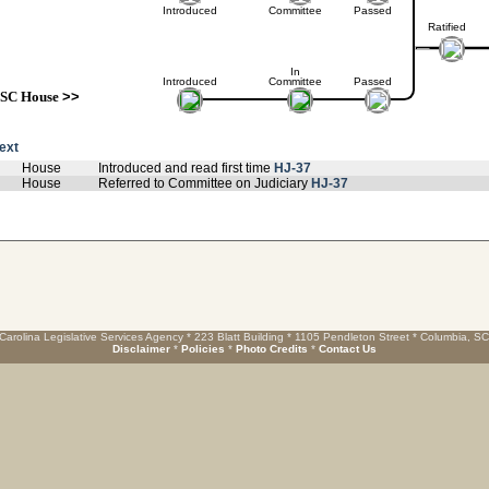
Introduced
Committee
Passed
Ratified
In
Introduced
Committee
Passed
SC House
>>
text
House
Introduced and read first time
HJ-37
House
Referred to Committee on Judiciary
HJ-37
Carolina Legislative Services Agency * 223 Blatt Building * 1105 Pendleton Street * Columbia, S
Disclaimer
*
Policies
*
Photo Credits
*
Contact Us