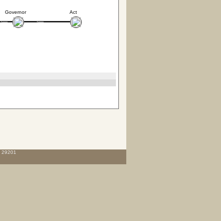
Governor
Act
C 29201