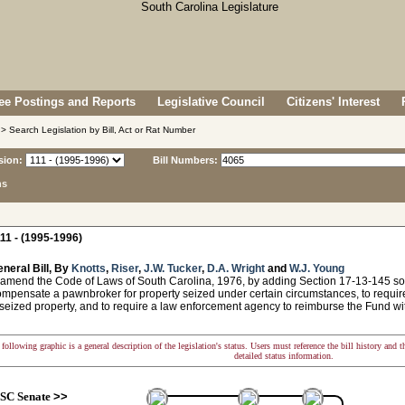
e Postings and Reports
Legislative Council
Citizens' Interest
> Search Legislation by Bill, Act or Rat Number
sion:
Bill Numbers:
ns
11 - (1995-1996)
neral Bill, By
Knotts
,
Riser
,
J.W. Tucker
,
D.A. Wright
and
W.J. Young
 amend the Code of Laws of South Carolina, 1976, by adding Section 17-13-145 so
ompensate a pawnbroker for property seized under certain circumstances, to requi
 seized property, and to require a law enforcement agency to reimburse the Fund wi
following graphic is a general description of the legislation's status. Users must reference the bill history and 
detailed status information.
SC Senate
>>