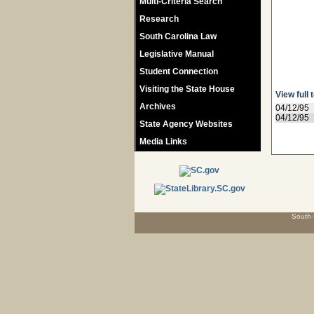
Multi-Criteria Search
Research
South Carolina Law
Legislative Manual
Student Connection
Visiting the State House
View full 
Archives
04/12/95
04/12/95
State Agency Websites
Media Links
South 