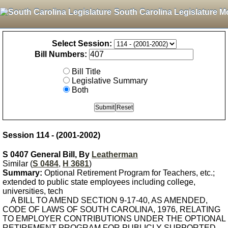
South Carolina Legislature M
Select Session:
Bill Numbers:
Bill Title
Legislative Summary
Both
Session 114 - (2001-2002)
S 0407 General Bill, By
Leatherman
Similar (
S 0484
,
H 3681
)
Summary:
Optional Retirement Program for Teachers, etc.;
extended to public state employees including college,
universities, tech
A BILL TO AMEND SECTION 9-17-40, AS AMENDED,
CODE OF LAWS OF SOUTH CAROLINA, 1976, RELATING
TO EMPLOYER CONTRIBUTIONS UNDER THE OPTIONAL
RETIREMENT PROGRAM FOR PUBLICLY-SUPPORTED