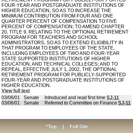
FOUR-YEAR AND POSTGRADUATE INSTITUTIONS OF
HIGHER EDUCATION, SO AS TO INCREASE THE
MINIMUM CONTRIBUTION FROM FOUR AND ONE
QUARTER PERCENT OF COMPENSATION TO FIVE
PERCENT OF COMPENSATION; TO AMEND CHAPTER
20, TITLE 9, RELATING TO THE OPTIONAL RETIREMENT
PROGRAM FOR TEACHERS AND SCHOOL
ADMINISTRATORS, SO AS TO EXTEND ELIGIBILITY IN
THAT PROGRAM TO EMPLOYEES OF THE STATE,
INCLUDING EMPLOYEES OF TWO AND FOUR-YEAR
STATE SUPPORTED INSTITUTIONS OF HIGHER
EDUCATION, AND TECHNICAL COLLEGES; AND TO
REPEAL, EFFECTIVE JULY 1, 2002, THE OPTIONAL
RETIREMENT PROGRAM FOR PUBLICLY-SUPPORTED
FOUR-YEAR AND POSTGRADUATE INSTITUTIONS OF
HIGHER EDUCATION.
View full text
03/06/01
Senate
Introduced and read first time
SJ-11
03/06/01
Senate
Referred to Committee on Finance
SJ-11
^Top
|
Full Site