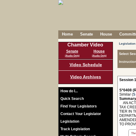
Home
Senate
House
Committe
Legislation
Chamber Video
Senate
House
Select Ses
(Audio Only)
(Audio Only)
Instructio
Video Schedule
Video Archives
Session 1
S*0408 (R
How do I...
Similar (
S
Quick Search
Summary
AN ACT 
Find Your Legislators
TAX CRE
TIER IN
Contact Your Legislator
DEPARTME
AMENDED
Legislation
TO PROVI
Track Legislation
The 