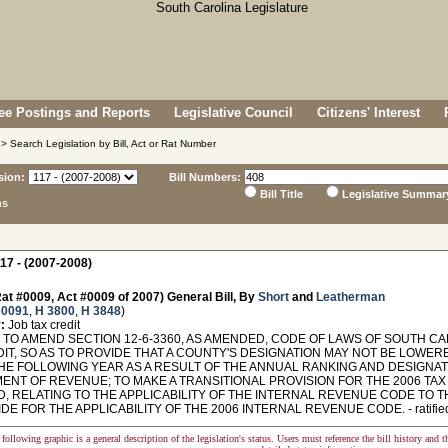
e Postings and Reports
Legislative Council
Citizens' Interest
> Search Legislation by Bill, Act or Rat Number
sion:
Bill Numbers:
Bill Title
Legislative Summar
ns
17 - (2007-2008)
at #0009, Act #0009 of 2007) General Bill, By
Short
and
Leatherman
 0091
,
H 3800
,
H 3848
)
:
Job tax credit
TO AMEND SECTION 12-6-3360, AS AMENDED, CODE OF LAWS OF SOUTH CAR
DIT, SO AS TO PROVIDE THAT A COUNTY'S DESIGNATION MAY NOT BE LOWE
 THE FOLLOWING YEAR AS A RESULT OF THE ANNUAL RANKING AND DESIGNAT
NT OF REVENUE; TO MAKE A TRANSITIONAL PROVISION FOR THE 2006 TAX Y
, RELATING TO THE APPLICABILITY OF THE INTERNAL REVENUE CODE TO T
DE FOR THE APPLICABILITY OF THE 2006 INTERNAL REVENUE CODE. - ratified 
following graphic is a general description of the legislation's status. Users must reference the bill history and 