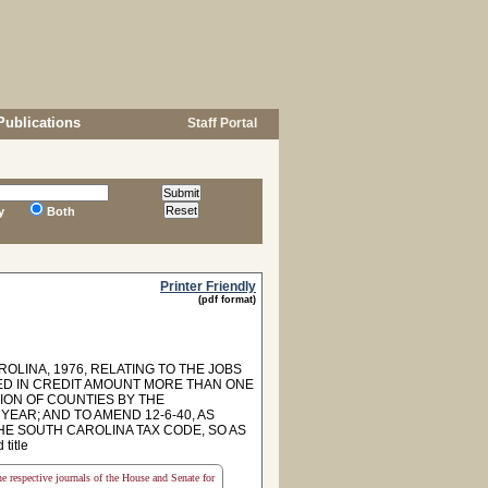
Publications
Staff Portal
y
Both
Printer Friendly
(pdf format)
OLINA, 1976, RELATING TO THE JOBS
RED IN CREDIT AMOUNT MORE THAN ONE
ION OF COUNTIES BY THE
EAR; AND TO AMEND 12-6-40, AS
HE SOUTH CAROLINA TAX CODE, SO AS
title
the respective journals of the House and Senate for