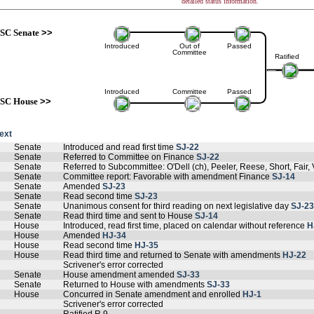
detailed status information.
SC Senate
>>
Introduced
Out of
Passed
Committee
Ratified
Introduced
Committee
Passed
SC House
>>
text
Senate
Introduced and read first time
SJ-22
Senate
Referred to Committee on Finance
SJ-22
Senate
Referred to Subcommittee: O'Dell (ch), Peeler, Reese, Short, Fair, 
Senate
Committee report: Favorable with amendment Finance
SJ-14
Senate
Amended
SJ-23
Senate
Read second time
SJ-23
Senate
Unanimous consent for third reading on next legislative day
SJ-23
Senate
Read third time and sent to House
SJ-14
House
Introduced, read first time, placed on calendar without reference
H
House
Amended
HJ-34
House
Read second time
HJ-35
House
Read third time and returned to Senate with amendments
HJ-22
Scrivener's error corrected
Senate
House amendment amended
SJ-33
Senate
Returned to House with amendments
SJ-33
House
Concurred in Senate amendment and enrolled
HJ-1
Scrivener's error corrected