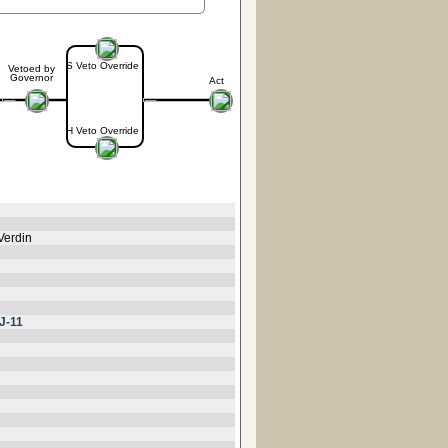
S Veto Override
Vetoed by
Governor
Act
H Veto Override
Verdin
J-11