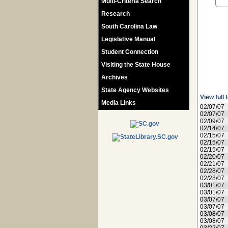
Multi-Criteria Search
Research
South Carolina Law
Legislative Manual
Student Connection
Visiting the State House
Archives
State Agency Websites
View full 
Media Links
02/07/07
02/07/07
02/09/07
02/14/07
02/15/07
02/15/07
02/15/07
02/20/07
02/21/07
02/28/07
02/28/07
03/01/07
03/01/07
03/07/07
03/07/07
03/08/07
03/08/07