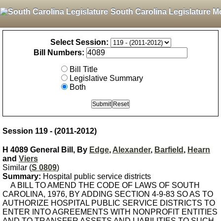
South Carolina Legislature M
Select Session:
Bill Numbers:
Bill Title
Legislative Summary
Both
Session 119 - (2011-2012)
H 4089 General Bill, By
Edge
,
Alexander
,
Barfield
,
Hearn
and
Viers
Similar (
S 0809
)
Summary:
Hospital public service districts
A BILL TO AMEND THE CODE OF LAWS OF SOUTH
CAROLINA, 1976, BY ADDING SECTION 4-9-83 SO AS TO
AUTHORIZE HOSPITAL PUBLIC SERVICE DISTRICTS TO
ENTER INTO AGREEMENTS WITH NONPROFIT ENTITIES
AND TO TRANSFER ASSETS AND LIABILITIES TO SUCH