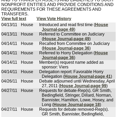
NONPROFIT ENTITIES AND PROVIDE CONDITIONS AND
REQUIREMENTS FOR THESE AGREEMENTS AND
TRANSFERS.
View full text
View Vote History
04/13/11
House
Introduced and read first time (
House
Journal-page 49
)
04/13/11
House
Referred to Committee on Judiciary
(
House Journal-page 49
)
04/14/11
House
Recalled from Committee on Judiciary
(
House Journal-page 36
)
04/14/11
House
Referred to Horry Delegation (
House
Journal-page 36
)
04/14/11
House
Member(s) request name added as
sponsor: Viers
04/14/11
House
Delegation report: Favorable Horry
Delegation (
House Journal-page 41
)
04/26/11
House
Debate adjourned until Wednesday, April
27, 2011 (
House Journal-page 99
)
04/27/11
House
Requests for debate-Rep(s). GR Smith,
Bedingfield, Stringer, Dillard, Norman,
Bannister, Hamilton, Lowe, Hosey, and
Long (
House Journal-page 18
)
04/27/11
House
Requests for debate removed-Rep(s).
GR Smith, Bannister, Bedingfield,