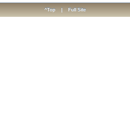
^Top
|
Full Site