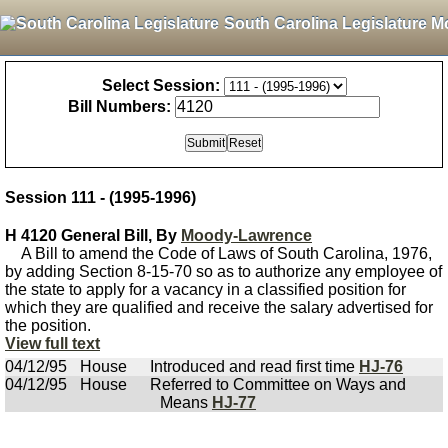
South Carolina Legislature M
Select Session:
Bill Numbers:
Session 111 - (1995-1996)
H 4120 General Bill, By
Moody-Lawrence
A Bill to amend the Code of Laws of South Carolina, 1976,
by adding Section 8-15-70 so as to authorize any employee of
the state to apply for a vacancy in a classified position for
which they are qualified and receive the salary advertised for
the position.
View full text
04/12/95
House
Introduced and read first time
HJ-76
04/12/95
House
Referred to Committee on Ways and
Means
HJ-77