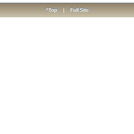
^Top
|
Full Site