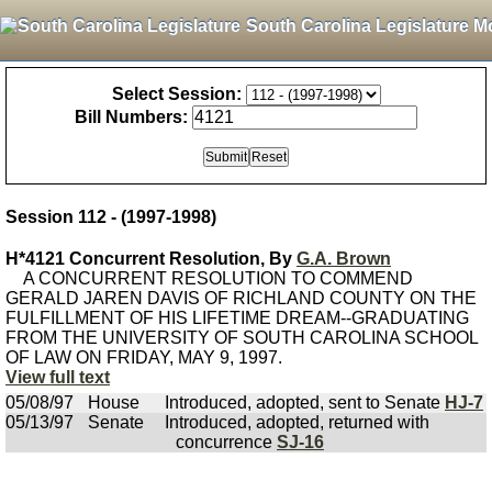
South Carolina Legislature M
Select Session:
Bill Numbers:
Session 112 - (1997-1998)
H*4121 Concurrent Resolution, By
G.A. Brown
A CONCURRENT RESOLUTION TO COMMEND
GERALD JAREN DAVIS OF RICHLAND COUNTY ON THE
FULFILLMENT OF HIS LIFETIME DREAM--GRADUATING
FROM THE UNIVERSITY OF SOUTH CAROLINA SCHOOL
OF LAW ON FRIDAY, MAY 9, 1997.
View full text
05/08/97
House
Introduced, adopted, sent to Senate
HJ-7
05/13/97
Senate
Introduced, adopted, returned with
concurrence
SJ-16