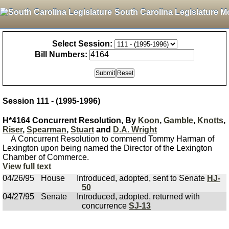
South Carolina Legislature M
Select Session:
Bill Numbers:
Session 111 - (1995-1996)
H*4164 Concurrent Resolution, By
Koon
,
Gamble
,
Knotts
,
Riser
,
Spearman
,
Stuart
and
D.A. Wright
A Concurrent Resolution to commend Tommy Harman of
Lexington upon being named the Director of the Lexington
Chamber of Commerce.
View full text
04/26/95
House
Introduced, adopted, sent to Senate
HJ-
50
04/27/95
Senate
Introduced, adopted, returned with
concurrence
SJ-13