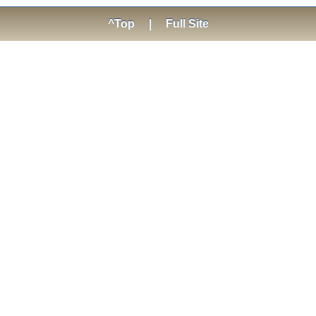
^Top
|
Full Site