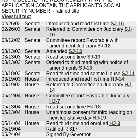
APPLICATION CONTAIN THE APPLICANT'S SOCIAL
SECURITY NUMBER. - ratified title
View full text
02/26/03
Senate
Introduced and read first time
SJ-16
02/26/03
Senate
Referred to Committee on Judiciary
SJ-
16
03/12/03
Senate
Committee report: Favorable with
amendment Judiciary
SJ-12
03/13/03
Senate
Amended
SJ-13
03/13/03
Senate
Read second time
SJ-13
03/13/03
Senate
Ordered to third reading with notice of
amendments
SJ-13
03/18/03
Senate
Read third time and sent to House
SJ-11
03/19/03
House
Introduced and read first time
HJ-14
03/19/03
House
Referred to Committee on Judiciary
HJ-
14
05/12/04
House
Committee report: Favorable Judiciary
HJ-7
05/13/04
House
Read second time
HJ-18
05/13/04
House
Unanimous consent for third reading on
next legislative day
HJ-19
05/14/04
House
Read third time and enrolled
HJ-3
05/19/04
Ratified R 317
05/24/04
Signed By Governor