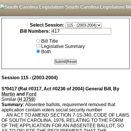
South Carolina Legislature M
Select Session:
Bill Numbers:
Bill Title
Legislative Summary
Both
Session 115 - (2003-2004)
S*0417 (Rat #0317, Act #0236 of 2004) General Bill, By
Martin
and
Ford
Similar (
H 3759
)
Summary:
Absentee ballots, requirement removed that
application contain voters social security number
AN ACT TO AMEND SECTION 7-15-340, CODE OF LAWS
OF SOUTH CAROLINA, 1976, RELATING TO THE FORM
OF THE APPLICATION FOR AN ABSENTEE BALLOT, SO
AS TO DELETE THE REQUIREMENT THAT THE