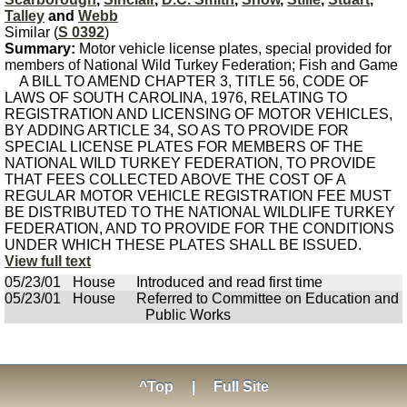
Talley
and
Webb
Similar (
S 0392
)
Summary:
Motor vehicle license plates, special provided for
members of National Wild Turkey Federation; Fish and Game
A BILL TO AMEND CHAPTER 3, TITLE 56, CODE OF
LAWS OF SOUTH CAROLINA, 1976, RELATING TO
REGISTRATION AND LICENSING OF MOTOR VEHICLES,
BY ADDING ARTICLE 34, SO AS TO PROVIDE FOR
SPECIAL LICENSE PLATES FOR MEMBERS OF THE
NATIONAL WILD TURKEY FEDERATION, TO PROVIDE
THAT FEES COLLECTED ABOVE THE COST OF A
REGULAR MOTOR VEHICLE REGISTRATION FEE MUST
BE DISTRIBUTED TO THE NATIONAL WILDLIFE TURKEY
FEDERATION, AND TO PROVIDE FOR THE CONDITIONS
UNDER WHICH THESE PLATES SHALL BE ISSUED.
View full text
05/23/01
House
Introduced and read first time
05/23/01
House
Referred to Committee on Education and
Public Works
^Top
|
Full Site