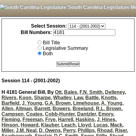
South Carolina Legislature M
Select Session:
Bill Numbers:
Bill Title
Legislative Summary
Both
Session 114 - (2001-2002)
H 4181 General Bill, By
Ott
,
Bales
,
F.N. Smith
,
Delleney
,
Rivers
,
Koon
,
Sharpe
,
Whatley
,
Law
,
Battle
,
Knotts
,
Barfield
,
J. Young
,
G.A. Brown
,
Limehouse
,
A. Young
,
Allen
,
Altman
,
Barrett
,
Bowers
,
Breeland
,
R.L. Brown
,
Campsen
,
Coates
,
Cobb-Hunter
,
Dantzler
,
Emory
,
Fleming
,
Freeman
,
Frye
,
Harrell
,
Haskins
,
J. Hines
,
Hinson
,
Howard
,
Klauber
,
Leach
,
Lloyd
,
Lucas
,
Mack
,
Miller
,
J.M. Neal
,
D. Owens
,
Perry
,
Phillips
,
Rhoad
,
Riser
,
Scarborough
,
Sinclair
,
D.C. Smith
,
Snow
,
Stille
,
Stuart
,