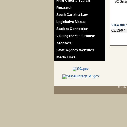
Multi-Criteria Search
SC Sen
Research
South Carolina Law
Legislative Manual
View full 
Student Connection
02/13/07
Visiting the State House
Archives
State Agency Websites
Media Links
South 