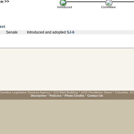
ate
>>
Introduced
Committee
text
Senate
Introduced and adopted
SJ-6
Carolina Legislative Services Agency * 223 Blatt Building * 1105 Pendleton Street * Columbia, S
Disclaimer
*
Policies
*
Photo Credits
*
Contact Us