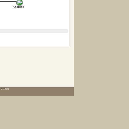
Adopted
C 29201