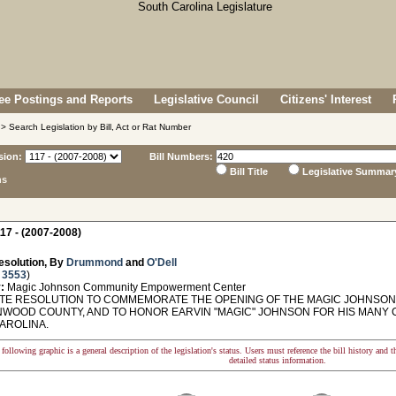
e Postings and Reports
Legislative Council
Citizens' Interest
> Search Legislation by Bill, Act or Rat Number
sion:
Bill Numbers:
Bill Title
Legislative Summar
ns
17 - (2007-2008)
esolution, By
Drummond
and
O'Dell
 3553
)
:
Magic Johnson Community Empowerment Center
E RESOLUTION TO COMMEMORATE THE OPENING OF THE MAGIC JOHNS
NWOOD COUNTY, AND TO HONOR EARVIN "MAGIC" JOHNSON FOR HIS MANY C
AROLINA.
following graphic is a general description of the legislation's status. Users must reference the bill history and 
detailed status information.