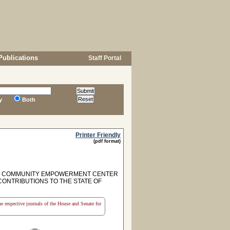
Publications
Staff Portal
y
Both
Printer Friendly
(pdf format)
ON COMMUNITY EMPOWERMENT CENTER
ONTRIBUTIONS TO THE STATE OF
the respective journals of the House and Senate for