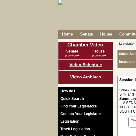
Home
Senate
House
Committe
Legislation
Chamber Video
Senate
House
Select Ses
(Audio Only)
(Audio Only)
Instructio
Video Schedule
Video Archives
Session 1
S*0420 R
How do I...
Similar (
H
Quick Search
Summary
A SENAT
Find Your Legislators
IN GREE
SOUTH C
Contact Your Legislator
The 
Legislation
Track Legislation