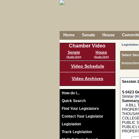
Home
Senate
House
Committe
Legislation
Chamber Video
Senate
House
Select Ses
(Audio Only)
(Audio Only)
Instructio
Video Schedule
Video Archives
Session 1
S 0423 Ge
How do I...
Similar (
H
Quick Search
Summary
A BILL T
Find Your Legislators
PROPERTY
THOUSAN
Contact Your Legislator
COLLEGE
PUBLIC 
Legislation
PUBLICL
PROPERT
Track Legislation