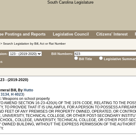
e Postings and Reports
Legislative Council
Citizens' Interest
> Search Legislation by Bill, Act or Rat Number
sion:
Bill Numbers:
Bill Title
Legislative Summar
ns
23 - (2019-2020)
neral Bill, By
Hutto
 3134
,
H 4023
)
:
Weapons on school property
O AMEND SECTION 16-23-420(A) OF THE 1976 CODE, RELATING TO THE PO
, TO PROVIDE THAT IT IS UNLAWFUL FOR A PERSON TO POSSESS A FIREAR
D FEET OF ANY PREMISES OR PROPERTY OWNED, OPERATED, OR CONTROLL
, UNIVERSITY, TECHNICAL COLLEGE, OR OTHER POST-SECONDARY INSTITU
SCHOOL, COLLEGE, UNIVERSITY, TECHNICAL COLLEGE, OR OTHER POST-SEC
Y OWNED BUILDING, WITHOUT THE EXPRESS PERMISSION OF THE AUTHORIT
Y.