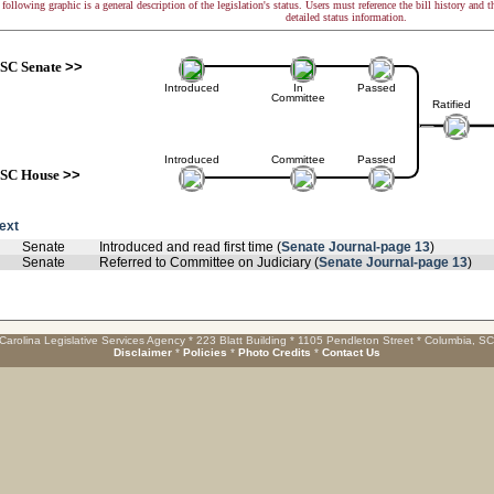
following graphic is a general description of the legislation's status. Users must reference the bill history and 
detailed status information.
SC Senate
>>
Introduced
In
Passed
Committee
Ratified
Introduced
Committee
Passed
SC House
>>
text
Senate
Introduced and read first time (
Senate Journal-page 13
)
Senate
Referred to Committee on Judiciary (
Senate Journal-page 13
)
Carolina Legislative Services Agency * 223 Blatt Building * 1105 Pendleton Street * Columbia, S
Disclaimer
*
Policies
*
Photo Credits
*
Contact Us