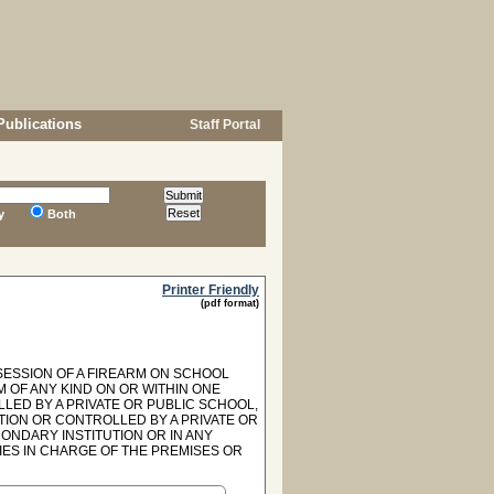
Publications
Staff Portal
y
Both
Printer Friendly
(pdf format)
SSESSION OF A FIREARM ON SCHOOL
M OF ANY KIND ON OR WITHIN ONE
ED BY A PRIVATE OR PUBLIC SCHOOL,
TION OR CONTROLLED BY A PRIVATE OR
ONDARY INSTITUTION OR IN ANY
IES IN CHARGE OF THE PREMISES OR