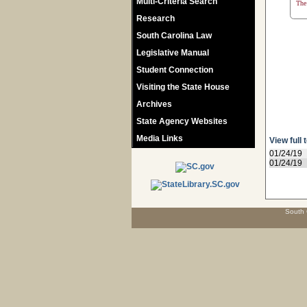
Multi-Criteria Search
The 
Research
South Carolina Law
Legislative Manual
Student Connection
Visiting the State House
Archives
State Agency Websites
Media Links
View full 
01/24/19
01/24/19
South 