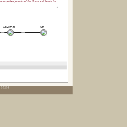
the respective journals of the House and Senate for
Governor
Act
C 29201