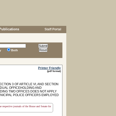
Publications
Staff Portal
y
Both
Printer Friendly
(pdf format)
CTION 3 OF ARTICLE VI, AND SECTION
TO DUAL OFFICEHOLDING AND
OLDING TWO OFFICES DOES NOT APPLY
NICIPAL POLICE OFFICERS EMPLOYED
the respective journals of the House and Senate for