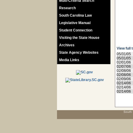
Multi-Criteria Search
Research
South Carolina Law
Legislative Manual
Student Connection
Visiting the State House
Archives
View full 
State Agency Websites
05/31/05
05/31/05
Media Links
02/01/06
02/07/06
02/08/06
02/08/06
02/09/06
02/14/06
02/14/06
02/14/06
South 