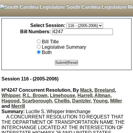
South Carolina Legislature M
Select Session:
Bill Numbers:
Bill Title
Legislative Summary
Both
Session 116 - (2005-2006)
H*4247 Concurrent Resolution, By
Mack
,
Breeland
,
Whipper
,
R.L. Brown
,
Limehouse
,
Harrell
,
Altman
,
Hagood
,
Scarborough
,
Chellis
,
Dantzler
,
Young
,
Miller
and
Merrill
Summary:
Lucille S. Whipper Interchange
A CONCURRENT RESOLUTION TO REQUEST THAT
THE DEPARTMENT OF TRANSPORTATION NAME THE
INTERCHANGE LOCATED AT THE INTERSECTION OF
INTERSTATE HIGHWAY 26 AND UNITED STATES