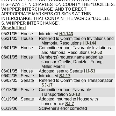
HIGHWAY 17 IN CHARLESTON COUNTY THE "LUCILLE S.
WHIPPER INTERCHANGE" AND TO ERECT
APPROPRIATE MARKERS OR SIGNS AT THIS
INTERCHANGE THAT CONTAIN THE WORDS "LUCILLE
S. WHIPPER INTERCHANGE".
View full text
05/31/05
House
Introduced
HJ-143
05/31/05
House
Referred to Committee on Invitations and
Memorial Resolutions
HJ-144
06/01/05
House
Committee report: Favorable Invitations
and Memorial Resolutions
HJ-53
06/01/05
House
Member(s) request name added as
sponsor: Chellis, Dantzler, Young,
Miller, Merrill
06/01/05
House
Adopted, sent to Senate
HJ-53
06/02/05
Senate
Introduced
SJ-17
06/02/05
Senate
Referred to Committee on Transportation
SJ-17
01/18/06
Senate
Committee report: Favorable
Transportation
SJ-13
01/19/06
Senate
Adopted, returned to House with
concurrence
SJ-7
01/19/06
Scrivener's error corrected