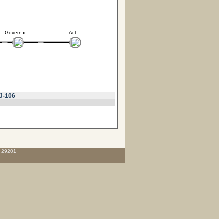
Governor
Act
J-106
C 29201