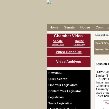
Home
Senate
House
Committe
Legislation
Chamber Video
Senate
House
Select Ses
(Audio Only)
(Audio Only)
Instructio
Video Schedule
Video Archives
Session 1
H 4250 Jo
How do I...
Similar (
S
Quick Search
A Joint R
that a rep
Find Your Legislators
Committee
Assembly; 
Contact Your Legislator
used or pa
Chief Insu
Legislation
Track Legislation
The 