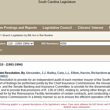
e Postings and Reports
Legislative Council
Citizens' Interest
> Search Legislation by Bill, Act or Rat Number
sion:
Bill Numbers:
ns
10 - (1993-1994)
int Resolution, By
Alexander
,
J.J. Bailey
,
Cato
,
L.L. Elliott
,
Harvin
,
Richardson
a
 0802
)
esolution to provide for an independent audit of each member insurer of the South 
ort of findings be performed jointly by the Chief Insurance Commissioner, the Hou
, and the Senate Banking and Insurance Committee; to provide for the disseminatio
and to provide that provisions of R. 136 of 1993, relating to, among other things, soli
id for by the Reinsurance Facility, termination of certain contracts, and conducting
rance Commissioner in a timely manner so as to ensure the efficient operation of th
following graphic is a general description of the legislation's status. Users must reference the bill history and 
detailed status information.