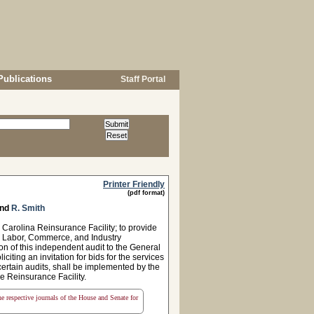
Publications
Staff Portal
Printer Friendly
(pdf format)
nd
R. Smith
Carolina Reinsurance Facility; to provide
se Labor, Commerce, and Industry
n of this independent audit to the General
citing an invitation for bids for the services
 certain audits, shall be implemented by the
e Reinsurance Facility.
the respective journals of the House and Senate for