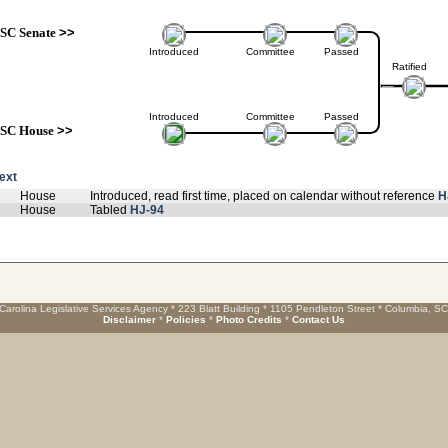
SC Senate
>>
Introduced
Committee
Passed
Ratified
Introduced
Committee
Passed
SC House
>>
text
House
Introduced, read first time, placed on calendar without reference
H
House
Tabled
HJ-94
Carolina Legislative Services Agency * 223 Blatt Building * 1105 Pendleton Street * Columbia, S
Disclaimer
*
Policies
*
Photo Credits
*
Contact Us