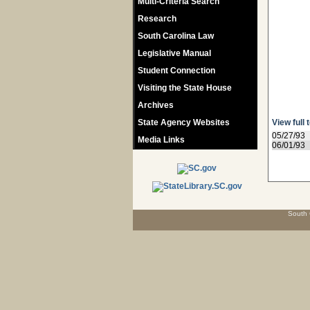
Multi-Criteria Search
Research
South Carolina Law
Legislative Manual
Student Connection
Visiting the State House
Archives
State Agency Websites
View full 
05/27/93
Media Links
06/01/93
South 