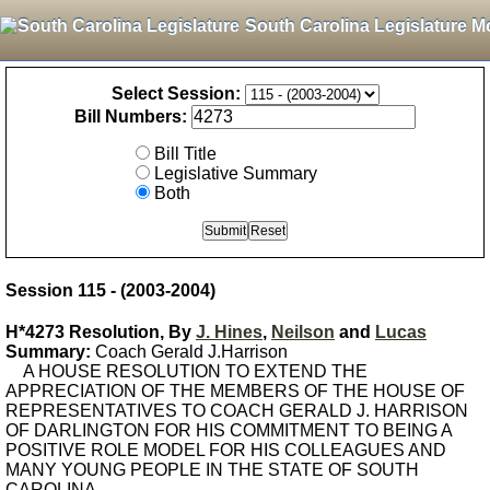
South Carolina Legislature M
Select Session:
Bill Numbers:
Bill Title
Legislative Summary
Both
Session 115 - (2003-2004)
H*4273 Resolution, By
J. Hines
,
Neilson
and
Lucas
Summary:
Coach Gerald J.Harrison
A HOUSE RESOLUTION TO EXTEND THE
APPRECIATION OF THE MEMBERS OF THE HOUSE OF
REPRESENTATIVES TO COACH GERALD J. HARRISON
OF DARLINGTON FOR HIS COMMITMENT TO BEING A
POSITIVE ROLE MODEL FOR HIS COLLEAGUES AND
MANY YOUNG PEOPLE IN THE STATE OF SOUTH
CAROLINA.