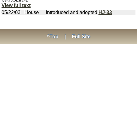
View full text
05/22/03
House
Introduced and adopted
HJ-33
^Top
|
Full Site