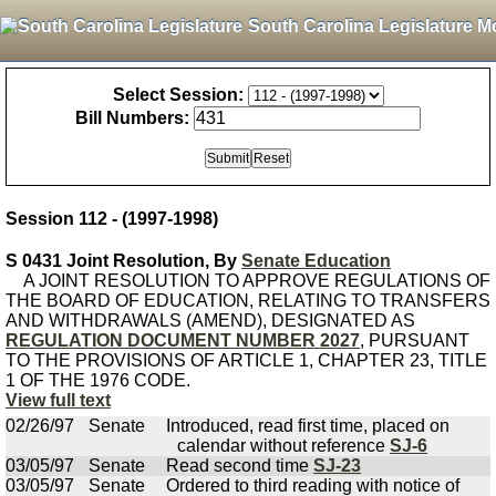
South Carolina Legislature M
Select Session:
Bill Numbers:
Session 112 - (1997-1998)
S 0431 Joint Resolution, By
Senate Education
A JOINT RESOLUTION TO APPROVE REGULATIONS OF
THE BOARD OF EDUCATION, RELATING TO TRANSFERS
AND WITHDRAWALS (AMEND), DESIGNATED AS
REGULATION DOCUMENT NUMBER 2027
, PURSUANT
TO THE PROVISIONS OF ARTICLE 1, CHAPTER 23, TITLE
1 OF THE 1976 CODE.
View full text
02/26/97
Senate
Introduced, read first time, placed on
calendar without reference
SJ-6
03/05/97
Senate
Read second time
SJ-23
03/05/97
Senate
Ordered to third reading with notice of