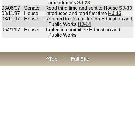
amendments
SJ-23
03/06/97
Senate
Read third time and sent to House
SJ-33
03/11/97
House
Introduced and read first time
HJ-13
03/11/97
House
Referred to Committee on Education and
Public Works
HJ-14
05/21/97
House
Tabled in committee Education and
Public Works
^Top
|
Full Site