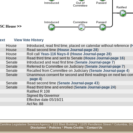
Introduced
Out of
Passed
Committee
Ratified
Introduced
Committee
Passed
SC House
>>
text
View Vote History
House
Introduced, read first time, placed on calendar without reference (
House
Read second time (
House Journal-page 28
)
House
Roll call
Yeas-116 Nays-0
(
House Journal-page 28
)
House
Read third time and sent to Senate (
House Journal-page 16
)
Senate
Introduced and read first time (
Senate Journal-page 7
)
Senate
Referred to Committee on Judiciary (
Senate Journal-page 7
)
Senate
Recalled from Committee on Judiciary (
Senate Journal-page 4
)
Senate
Unanimous consent for second and third readings on next two cons
page 4
)
Senate
Read second time (
Senate Journal-page 43
)
Senate
Read third time and enrolled (
Senate Journal-page 24
)
Ratified R 108
Signed By Governor
Effective date 05/19/21
Act No. 88
Carolina Legislative Services Agency * 223 Blatt Building * 1105 Pendleton Street * Columbia, S
Disclaimer
*
Policies
*
Photo Credits
*
Contact Us