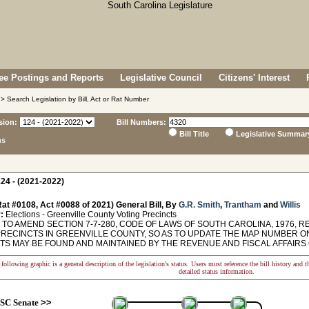
e Postings and Reports
Legislative Council
Citizens' Interest
> Search Legislation by Bill, Act or Rat Number
sion:
Bill Numbers:
Bill Title
Legislative Summar
ns
24 - (2021-2022)
at #0108, Act #0088 of 2021) General Bill, By
G.R. Smith
,
Trantham
and
Willis
:
Elections - Greenville County Voting Precincts
TO AMEND SECTION 7-7-280, CODE OF LAWS OF SOUTH CAROLINA, 1976, R
PRECINCTS IN GREENVILLE COUNTY, SO AS TO UPDATE THE MAP NUMBER O
S MAY BE FOUND AND MAINTAINED BY THE REVENUE AND FISCAL AFFAIRS OFFICE
following graphic is a general description of the legislation's status. Users must reference the bill history and 
detailed status information.
SC Senate
>>