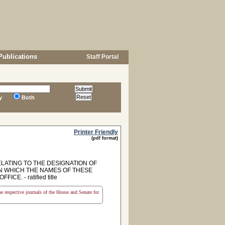
Publications
Staff Portal
y
Both
Printer Friendly
(pdf format)
ELATING TO THE DESIGNATION OF
N WHICH THE NAMES OF THESE
. - ratified title
the respective journals of the House and Senate for