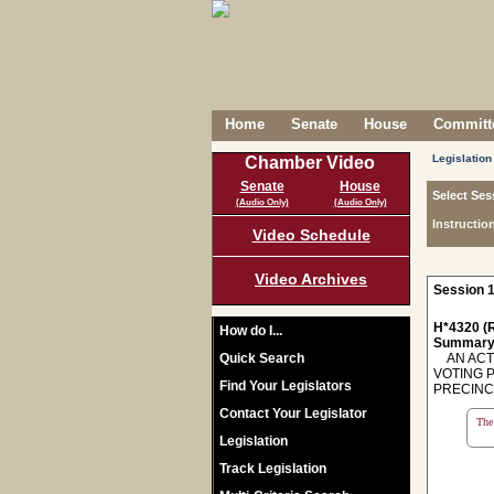
Home
Senate
House
Committe
Legislation
Chamber Video
Senate
House
Select Ses
(Audio Only)
(Audio Only)
Instructio
Video Schedule
Video Archives
Session 1
H*4320 (R
How do I...
Summary
Quick Search
AN ACT 
VOTING 
Find Your Legislators
PRECINCT
Contact Your Legislator
The 
Legislation
Track Legislation