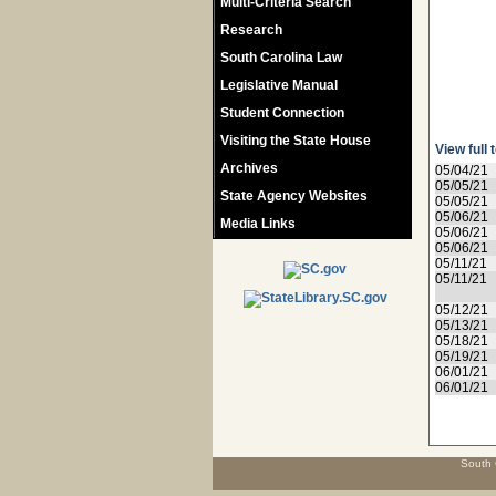
Multi-Criteria Search
Research
South Carolina Law
Legislative Manual
Student Connection
Visiting the State House
View full 
Archives
05/04/21
05/05/21
State Agency Websites
05/05/21
05/06/21
Media Links
05/06/21
05/06/21
05/11/21
05/11/21
05/12/21
05/13/21
05/18/21
05/19/21
06/01/21
06/01/21
South 