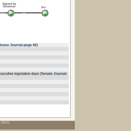
Signed by
Governor
Act
House Journal-page 88
)
ecutive legislative days (
Senate Journal-
C 29201