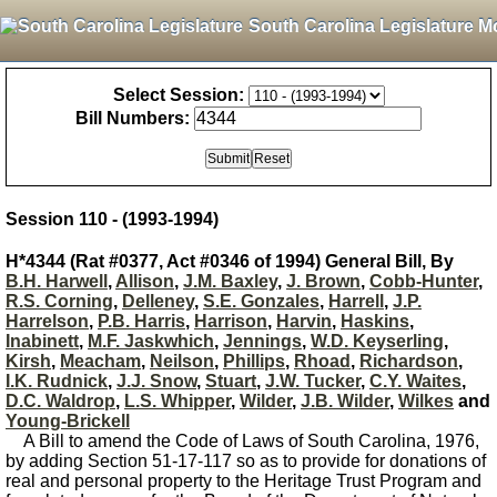
South Carolina Legislature M
Select Session:
Bill Numbers:
Session 110 - (1993-1994)
H*4344 (Rat #0377, Act #0346 of 1994) General Bill, By
B.H. Harwell
,
Allison
,
J.M. Baxley
,
J. Brown
,
Cobb-Hunter
,
R.S. Corning
,
Delleney
,
S.E. Gonzales
,
Harrell
,
J.P.
Harrelson
,
P.B. Harris
,
Harrison
,
Harvin
,
Haskins
,
Inabinett
,
M.F. Jaskwhich
,
Jennings
,
W.D. Keyserling
,
Kirsh
,
Meacham
,
Neilson
,
Phillips
,
Rhoad
,
Richardson
,
I.K. Rudnick
,
J.J. Snow
,
Stuart
,
J.W. Tucker
,
C.Y. Waites
,
D.C. Waldrop
,
L.S. Whipper
,
Wilder
,
J.B. Wilder
,
Wilkes
and
Young-Brickell
A Bill to amend the Code of Laws of South Carolina, 1976,
by adding Section 51-17-117 so as to provide for donations of
real and personal property to the Heritage Trust Program and