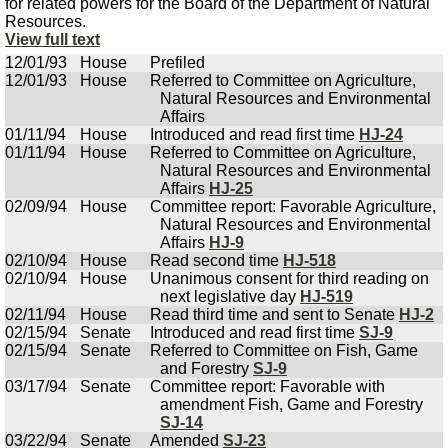
for related powers for the Board of the Department of Natural
Resources.
View full text
12/01/93
House
Prefiled
12/01/93
House
Referred to Committee on Agriculture,
Natural Resources and Environmental
Affairs
01/11/94
House
Introduced and read first time
HJ-24
01/11/94
House
Referred to Committee on Agriculture,
Natural Resources and Environmental
Affairs
HJ-25
02/09/94
House
Committee report: Favorable Agriculture,
Natural Resources and Environmental
Affairs
HJ-9
02/10/94
House
Read second time
HJ-518
02/10/94
House
Unanimous consent for third reading on
next legislative day
HJ-519
02/11/94
House
Read third time and sent to Senate
HJ-2
02/15/94
Senate
Introduced and read first time
SJ-9
02/15/94
Senate
Referred to Committee on Fish, Game
and Forestry
SJ-9
03/17/94
Senate
Committee report: Favorable with
amendment Fish, Game and Forestry
SJ-14
03/22/94
Senate
Amended
SJ-23