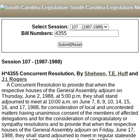
South Carolina Legislature M
Select Session:
Bill Numbers:
Session 107 - (1987-1988)
H*4355 Concurrent Resolution, By
Sheheen
,
T.E. Huff
and
J.I. Rogers
A Concurrent Resolution to provide that when the
respective houses of the General Assembly adjourn on
Thursday, June 2, 1988, at 5:00 p.m. they shall stand
adjourned to meet at 10:00 a.m. on June 7, 8, 9, 10, 14, 15,
16, and 17, 1988, for consideration of local and uncontested
matters having unanimous consent of the members of affected
delegations and for the consideration of congratulatory or
sympathy resolutions and to provide that when the respective
houses of the General Assembly adjourn on Friday, June 17,
1988, they shall stand adjourned to meet in regular statewide