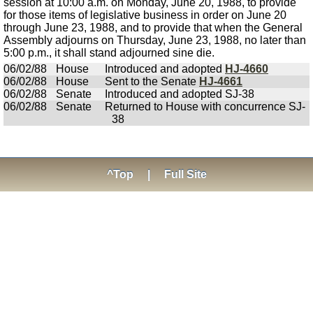
session at 10:00 a.m. on Monday, June 20, 1988, to provide
for those items of legislative business in order on June 20
through June 23, 1988, and to provide that when the General
Assembly adjourns on Thursday, June 23, 1988, no later than
5:00 p.m., it shall stand adjourned sine die.
06/02/88
House
Introduced and adopted
HJ-4660
06/02/88
House
Sent to the Senate
HJ-4661
06/02/88
Senate
Introduced and adopted SJ-38
06/02/88
Senate
Returned to House with concurrence SJ-
38
^Top
|
Full Site