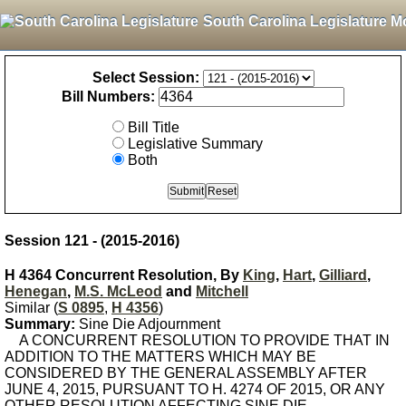
South Carolina Legislature M
Select Session:
Bill Numbers:
Bill Title
Legislative Summary
Both
Session 121 - (2015-2016)
H 4364 Concurrent Resolution, By
King
,
Hart
,
Gilliard
,
Henegan
,
M.S. McLeod
and
Mitchell
Similar (
S 0895
,
H 4356
)
Summary:
Sine Die Adjournment
A CONCURRENT RESOLUTION TO PROVIDE THAT IN
ADDITION TO THE MATTERS WHICH MAY BE
CONSIDERED BY THE GENERAL ASSEMBLY AFTER
JUNE 4, 2015, PURSUANT TO H. 4274 OF 2015, OR ANY
OTHER RESOLUTION AFFECTING SINE DIE