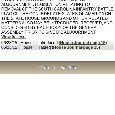
ADJOURNMENT, LEGISLATION RELATING TO THE
REMOVAL OF THE SOUTH CAROLINA INFANTRY BATTLE
FLAG OF THE CONFEDERATE STATES OF AMERICA ON
THE STATE HOUSE GROUNDS AND OTHER RELATED
MATTERS ALSO MAY BE INTRODUCED, RECEIVED, AND
CONSIDERED BY EACH BODY OF THE GENERAL
ASSEMBLY PRIOR TO SINE DIE ADJOURNMENT.
View full text
06/23/15
House
Introduced (
House Journal-page 15
)
06/23/15
House
Tabled (
House Journal-page 15
)
^Top
|
Full Site