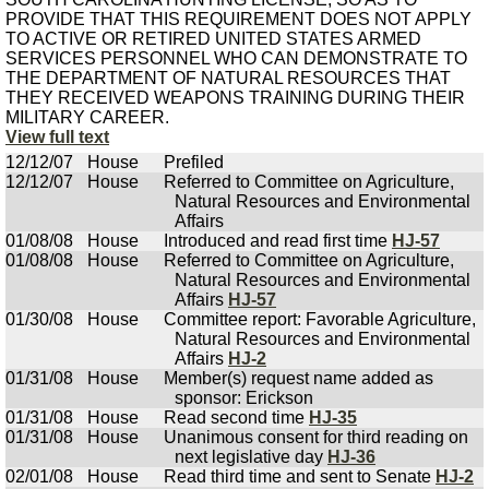
PROVIDE THAT THIS REQUIREMENT DOES NOT APPLY
TO ACTIVE OR RETIRED UNITED STATES ARMED
SERVICES PERSONNEL WHO CAN DEMONSTRATE TO
THE DEPARTMENT OF NATURAL RESOURCES THAT
THEY RECEIVED WEAPONS TRAINING DURING THEIR
MILITARY CAREER.
View full text
12/12/07
House
Prefiled
12/12/07
House
Referred to Committee on Agriculture,
Natural Resources and Environmental
Affairs
01/08/08
House
Introduced and read first time
HJ-57
01/08/08
House
Referred to Committee on Agriculture,
Natural Resources and Environmental
Affairs
HJ-57
01/30/08
House
Committee report: Favorable Agriculture,
Natural Resources and Environmental
Affairs
HJ-2
01/31/08
House
Member(s) request name added as
sponsor: Erickson
01/31/08
House
Read second time
HJ-35
01/31/08
House
Unanimous consent for third reading on
next legislative day
HJ-36
02/01/08
House
Read third time and sent to Senate
HJ-2