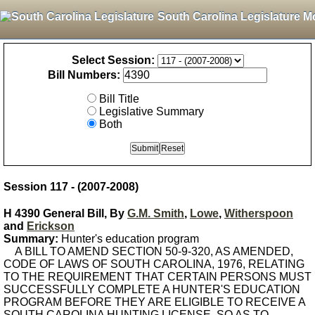
South Carolina Legislature M
Select Session:
Bill Numbers:
Bill Title
Legislative Summary
Both
Session 117 - (2007-2008)
H 4390 General Bill, By
G.M. Smith
,
Lowe
,
Witherspoon
and
Erickson
Summary:
Hunter's education program
A BILL TO AMEND SECTION 50-9-320, AS AMENDED,
CODE OF LAWS OF SOUTH CAROLINA, 1976, RELATING
TO THE REQUIREMENT THAT CERTAIN PERSONS MUST
SUCCESSFULLY COMPLETE A HUNTER'S EDUCATION
PROGRAM BEFORE THEY ARE ELIGIBLE TO RECEIVE A
SOUTH CAROLINA HUNTING LICENSE, SO AS TO