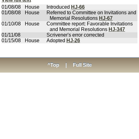
01/08/08
House
Introduced
HJ-66
01/08/08
House
Referred to Committee on Invitations and
Memorial Resolutions
HJ-67
01/10/08
House
Committee report: Favorable Invitations
and Memorial Resolutions
HJ-347
01/11/08
Scrivener's error corrected
01/15/08
House
Adopted
HJ-26
^Top
|
Full Site