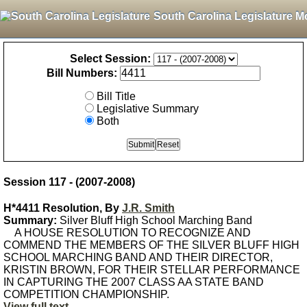
South Carolina Legislature M
Select Session:
Bill Numbers:
Bill Title
Legislative Summary
Both
Session 117 - (2007-2008)
H*4411 Resolution, By
J.R. Smith
Summary:
Silver Bluff High School Marching Band
A HOUSE RESOLUTION TO RECOGNIZE AND
COMMEND THE MEMBERS OF THE SILVER BLUFF HIGH
SCHOOL MARCHING BAND AND THEIR DIRECTOR,
KRISTIN BROWN, FOR THEIR STELLAR PERFORMANCE
IN CAPTURING THE 2007 CLASS AA STATE BAND
COMPETITION CHAMPIONSHIP.
View full text