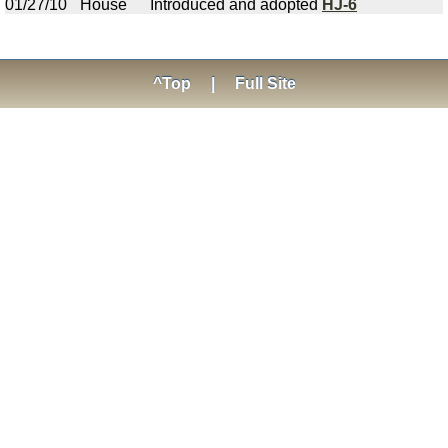
01/27/10
House
Introduced and adopted
HJ-6
^Top
|
Full Site