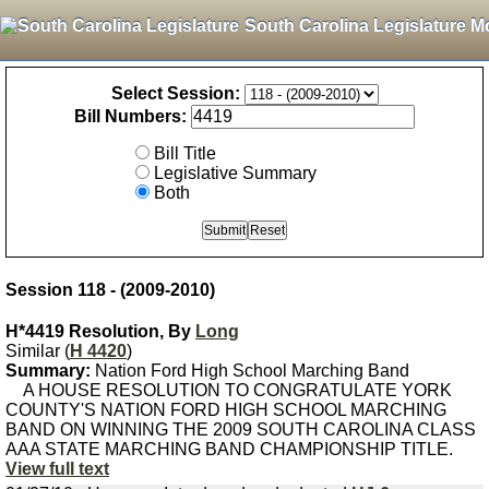
South Carolina Legislature M
Select Session:
Bill Numbers:
Bill Title
Legislative Summary
Both
Session 118 - (2009-2010)
H*4419 Resolution, By
Long
Similar (
H 4420
)
Summary:
Nation Ford High School Marching Band
A HOUSE RESOLUTION TO CONGRATULATE YORK
COUNTY'S NATION FORD HIGH SCHOOL MARCHING
BAND ON WINNING THE 2009 SOUTH CAROLINA CLASS
AAA STATE MARCHING BAND CHAMPIONSHIP TITLE.
View full text