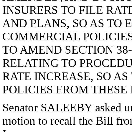
INSURERS TO FILE RA
AND PLANS, SO AS TO
COMMERCIAL POLICIES
TO AMEND SECTION 38-
RELATING TO PROCEDU
RATE INCREASE, SO A
POLICIES FROM THESE
Senator SALEEBY asked un
motion to recall the Bill 