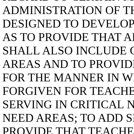
ADMINISTRATION OF 
DESIGNED TO DEVELOP
AS TO PROVIDE THAT A
SHALL ALSO INCLUDE 
AREAS AND TO PROVIDE
FOR THE MANNER IN W
FORGIVEN FOR TEACH
SERVING IN CRITICAL
NEED AREAS; TO ADD SE
PROVIDE THAT TEACHE