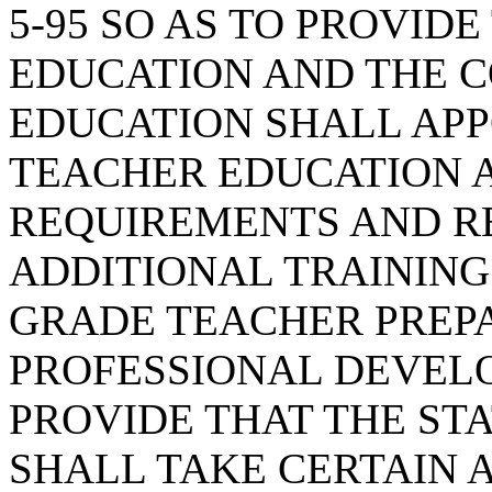
5-95 SO AS TO PROVID
EDUCATION AND THE 
EDUCATION SHALL APP
TEACHER EDUCATION 
REQUIREMENTS AND 
ADDITIONAL TRAININ
GRADE TEACHER PREP
PROFESSIONAL DEVEL
PROVIDE THAT THE ST
SHALL TAKE CERTAIN 