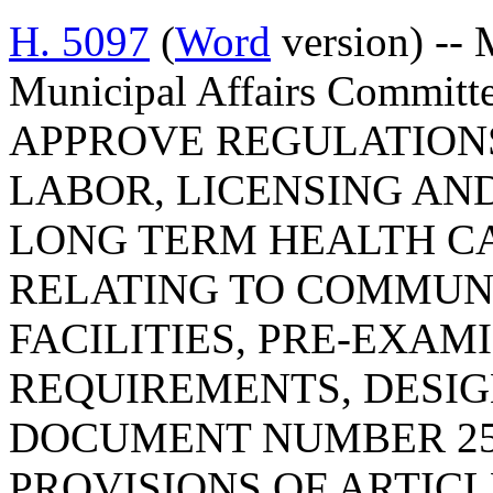
H. 5097
(
Word
version) -- 
Municipal Affairs Commi
APPROVE REGULATION
LABOR, LICENSING AN
LONG TERM HEALTH C
RELATING TO COMMUN
FACILITIES, PRE-EXAM
REQUIREMENTS, DESIG
DOCUMENT NUMBER 25
PROVISIONS OF ARTICLE