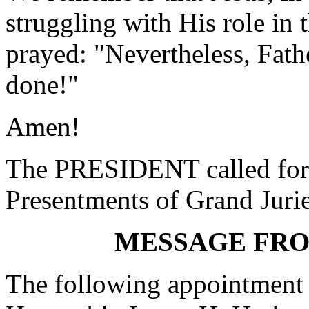
struggling with His role in 
prayed: "Nevertheless, Fath
done!"
Amen!
The PRESIDENT called for 
Presentments of Grand Jurie
MESSAGE FR
The following appointment 