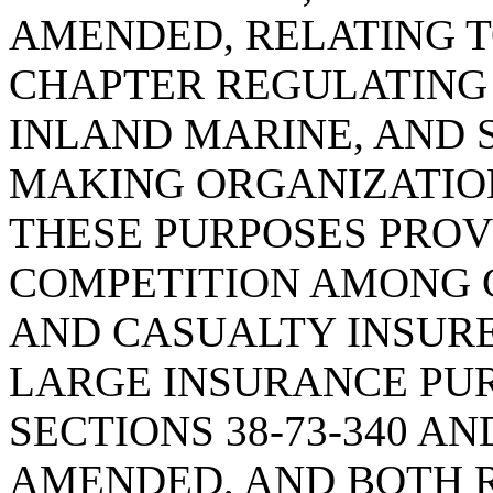
AMENDED, RELATING T
CHAPTER REGULATING 
INLAND MARINE, AND 
MAKING ORGANIZATION
THESE PURPOSES PRO
COMPETITION AMONG 
AND CASUALTY INSUR
LARGE INSURANCE PU
SECTIONS 38-73-340 AND
AMENDED, AND BOTH R