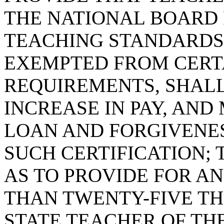
THE NATIONAL BOARD 
TEACHING STANDARDS 
EXEMPTED FROM CERTA
REQUIREMENTS, SHALL
INCREASE IN PAY, AND
LOAN AND FORGIVENES
SUCH CERTIFICATION; T
AS TO PROVIDE FOR A
THAN TWENTY-FIVE T
STATE TEACHER OF TH