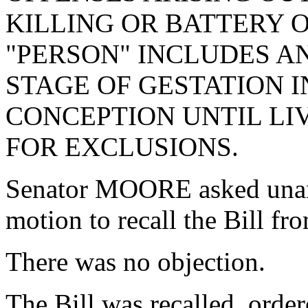
KILLING OR BATTERY 
"PERSON" INCLUDES A
STAGE OF GESTATION 
CONCEPTION UNTIL LIV
FOR EXCLUSIONS.
Senator MOORE asked unan
motion to recall the Bill f
There was no objection.
The Bill was recalled, orde