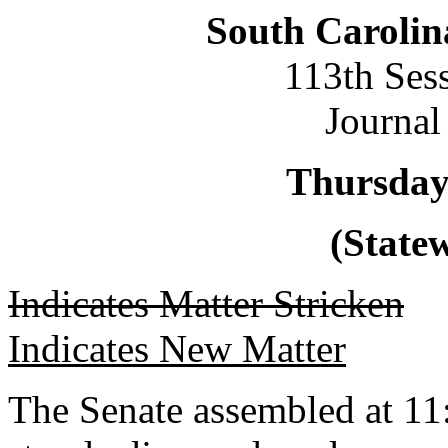
South Carolin
113th Ses
Journal
Thursday
(Statew
Indicates Matter Stricken
Indicates New Matter
The Senate assembled at 11: