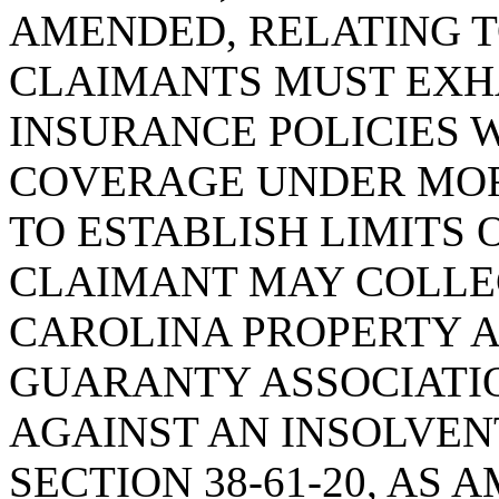
AMENDED, RELATING T
CLAIMANTS MUST EXH
INSURANCE POLICIES 
COVERAGE UNDER MORE
TO ESTABLISH LIMITS
CLAIMANT MAY COLLE
CAROLINA PROPERTY 
GUARANTY ASSOCIATION
AGAINST AN INSOLVEN
SECTION 38-61-20, AS