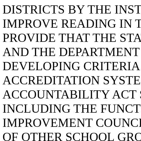
DISTRICTS BY THE INS
IMPROVE READING IN 
PROVIDE THAT THE ST
AND THE DEPARTMENT 
DEVELOPING CRITERIA
ACCREDITATION SYST
ACCOUNTABILITY ACT
INCLUDING THE FUNCT
IMPROVEMENT COUNCIL
OF OTHER SCHOOL GROU