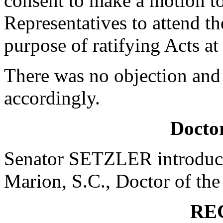
consent to make a motion to
Representatives to attend t
purpose of ratifying Acts a
There was no objection and
accordingly.
Doctor
Senator SETZLER introduce
Marion, S.C., Doctor of the
RE