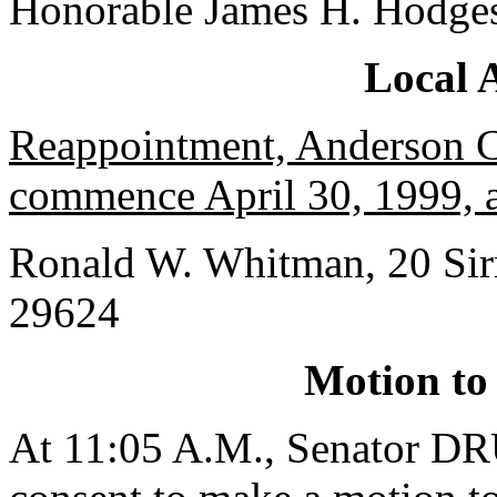
Honorable James H. Hodge
Local 
Reappointment, Anderson Co
commence April 30, 1999, a
Ronald W. Whitman, 20 Sirr
29624
Motion to
At 11:05 A.M., Senator 