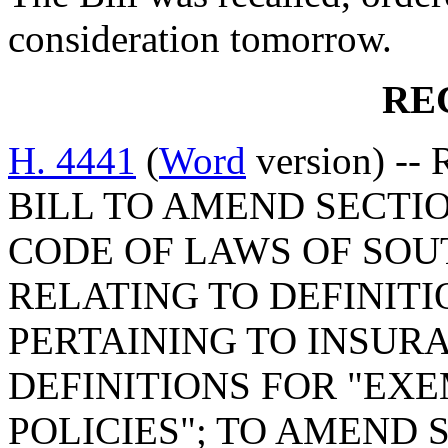
consideration tomorrow.
RE
H. 4441
(
Word
version) -- 
BILL TO AMEND SECTIO
CODE OF LAWS OF SOUT
RELATING TO DEFINITIO
PERTAINING TO INSURA
DEFINITIONS FOR "EX
POLICIES"; TO AMEND S