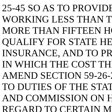
25-45 SO AS TO PROVI
WORKING LESS THAN T
MORE THAN FIFTEEN H
QUALIFY FOR STATE H
INSURANCE, AND TO P
IN WHICH THE COST TH
AMEND SECTION 59-26-
TO DUTIES OF THE ST
AND COMMISSION ON H
REGARD TO CERTAIN M