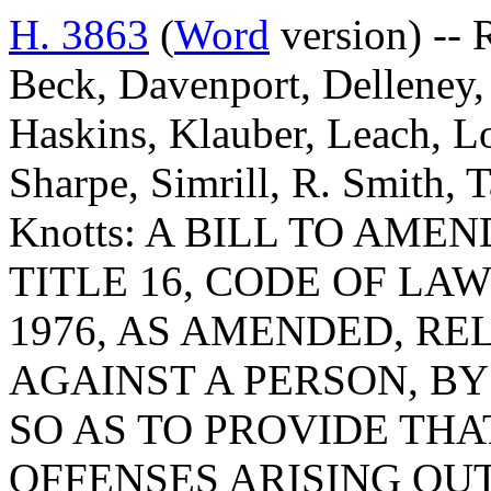
H. 3863
(
Word
version) -- 
Beck, Davenport, Delleney,
Haskins, Klauber, Leach, L
Sharpe, Simrill, R. Smith,
Knotts: A BILL TO AMEN
TITLE 16, CODE OF LA
1976, AS AMENDED, RE
AGAINST A PERSON, BY 
SO AS TO PROVIDE THA
OFFENSES ARISING OU