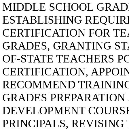
MIDDLE SCHOOL GRAD
ESTABLISHING REQUI
CERTIFICATION FOR T
GRADES, GRANTING STA
OF-STATE TEACHERS P
CERTIFICATION, APPOI
RECOMMEND TRAINING
GRADES PREPARATION
DEVELOPMENT COURSE
PRINCIPALS, REVISING