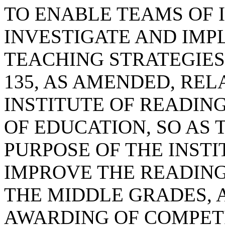
TO ENABLE TEAMS OF 
INVESTIGATE AND IMP
TEACHING STRATEGIES;
135, AS AMENDED, REL
INSTITUTE OF READIN
OF EDUCATION, SO AS 
PURPOSE OF THE INSTI
IMPROVE THE READING 
THE MIDDLE GRADES, 
AWARDING OF COMPET