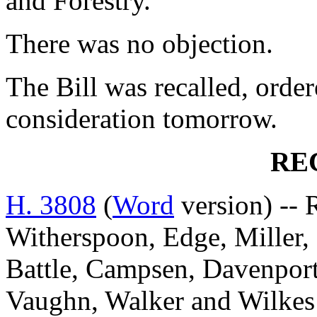
and Forestry.
There was no objection.
The Bill was recalled, orde
consideration tomorrow.
RE
H. 3808
(
Word
version) -- 
Witherspoon, Edge, Miller, 
Battle, Campsen, Davenpor
Vaughn, Walker and Wil