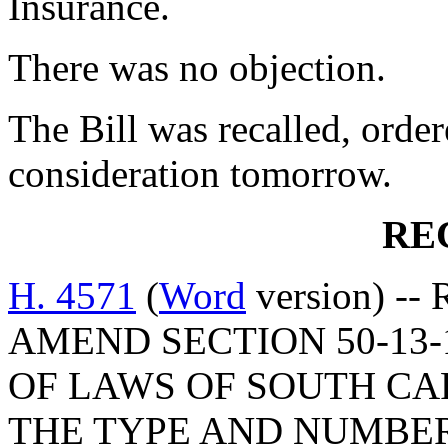
Insurance.
There was no objection.
The Bill was recalled, orde
consideration tomorrow.
RE
H. 4571
(
Word
version) -- 
AMEND SECTION 50-13-
OF LAWS OF SOUTH CAR
THE TYPE AND NUMBE