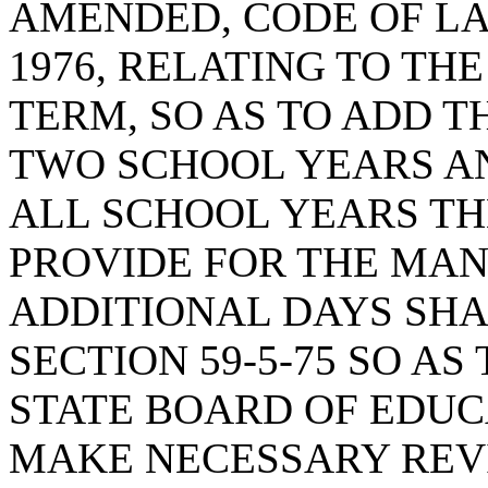
AMENDED, CODE OF LA
1976, RELATING TO TH
TERM, SO AS TO ADD T
TWO SCHOOL YEARS A
ALL SCHOOL YEARS T
PROVIDE FOR THE MAN
ADDITIONAL DAYS SHA
SECTION 59-5-75 SO AS
STATE BOARD OF EDUC
MAKE NECESSARY REVI