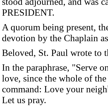
stood adjourned, and was ca
PRESIDENT.
A quorum being present, th
devotion by the Chaplain as
Beloved, St. Paul wrote to t
In the paraphrase, "Serve on
love, since the whole of the
command: Love your neighb
Let us pray.