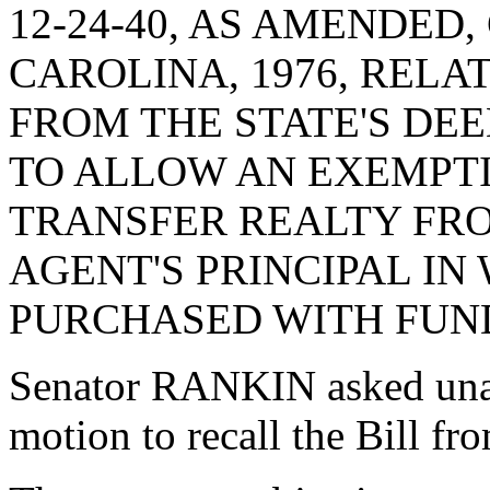
12-24-40, AS AMENDED
CAROLINA, 1976, REL
FROM THE STATE'S DEE
TO ALLOW AN EXEMPTI
TRANSFER REALTY FRO
AGENT'S PRINCIPAL IN
PURCHASED WITH FUND
Senator RANKIN asked una
motion to recall the Bill f