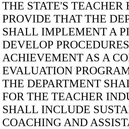
THE STATE'S TEACHER
PROVIDE THAT THE DE
SHALL IMPLEMENT A P
DEVELOP PROCEDURES
ACHIEVEMENT AS A C
EVALUATION PROGRAM
THE DEPARTMENT SHA
FOR THE TEACHER IN
SHALL INCLUDE SUST
COACHING AND ASSISTA