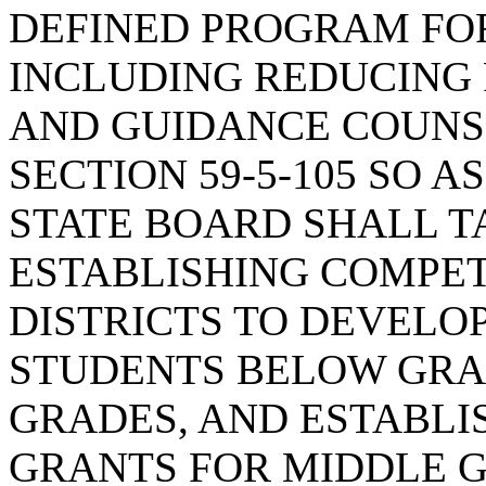
DEFINED PROGRAM FO
INCLUDING REDUCING 
AND GUIDANCE COUNSE
SECTION 59-5-105 SO A
STATE BOARD SHALL T
ESTABLISHING COMPET
DISTRICTS TO DEVELO
STUDENTS BELOW GRAD
GRADES, AND ESTABLI
GRANTS FOR MIDDLE 