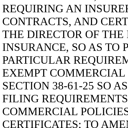
REQUIRING AN INSURER
CONTRACTS, AND CERT
THE DIRECTOR OF THE
INSURANCE, SO AS TO 
PARTICULAR REQUIREM
EXEMPT COMMERCIAL P
SECTION 38-61-25 SO A
FILING REQUIREMENTS
COMMERCIAL POLICIES
CERTIFICATES; TO AMEN