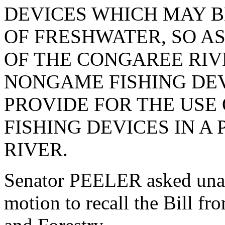
DEVICES WHICH MAY B
OF FRESHWATER, SO AS
OF THE CONGAREE RIV
NONGAME FISHING DEV
PROVIDE FOR THE USE
FISHING DEVICES IN A
RIVER.
Senator PEELER asked una
motion to recall the Bill f