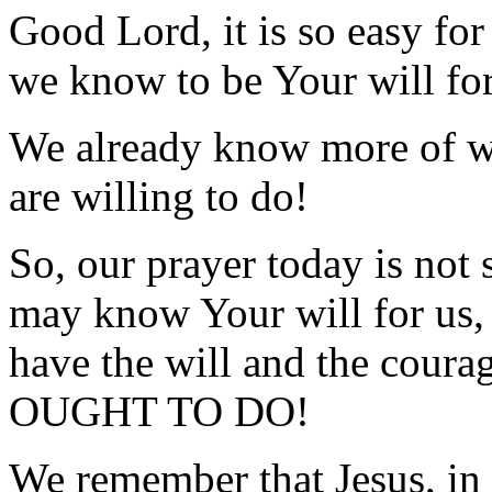
Good Lord, it is so easy fo
we know to be Your will for
We already know more of wh
are willing to do!
So, our prayer today is not
may know Your will for us, 
have the will and the cour
OUGHT TO DO!
We remember that Jesus, in