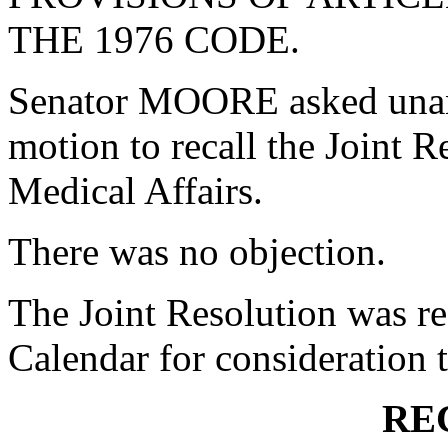
THE 1976 CODE.
Senator MOORE asked unan
motion to recall the Joint 
Medical Affairs.
There was no objection.
The Joint Resolution was re
Calendar for consideration
RE