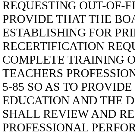
REQUESTING OUT-OF-F
PROVIDE THAT THE BO
ESTABLISHING FOR PRI
RECERTIFICATION REQ
COMPLETE TRAINING O
TEACHERS PROFESSIONA
5-85 SO AS TO PROVID
EDUCATION AND THE 
SHALL REVIEW AND RE
PROFESSIONAL PERFO