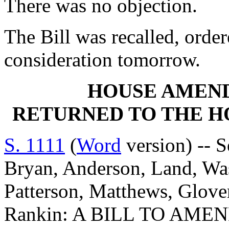
There was no objection.
The Bill was recalled, orde
consideration tomorrow.
HOUSE AMEN
RETURNED TO THE 
S. 1111
(
Word
version) -- S
Bryan, Anderson, Land, Was
Patterson, Matthews, Glove
Rankin: A BILL TO AMEN