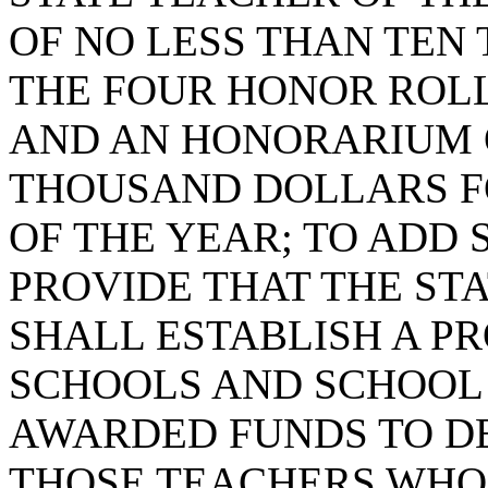
OF NO LESS THAN TEN
THE FOUR HONOR ROLL
AND AN HONORARIUM 
THOUSAND DOLLARS F
OF THE YEAR; TO ADD S
PROVIDE THAT THE ST
SHALL ESTABLISH A 
SCHOOLS AND SCHOOL 
AWARDED FUNDS TO DE
THOSE TEACHERS WHO