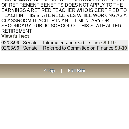
OF RETIREMENT BENEFITS DOES NOT APPLY TO THE
EARNINGS A RETIRED TEACHER WHO IS CERTIFIED TO
TEACH IN THIS STATE RECEIVES WHILE WORKING AS A
CLASSROOM TEACHER IN AN ELEMENTARY OR
SECONDARY PUBLIC SCHOOL OF THIS STATE AFTER
RETIREMENT.
View full text
02/03/99
Senate
Introduced and read first time
SJ-10
02/03/99
Senate
Referred to Committee on Finance
SJ-10
^Top
|
Full Site