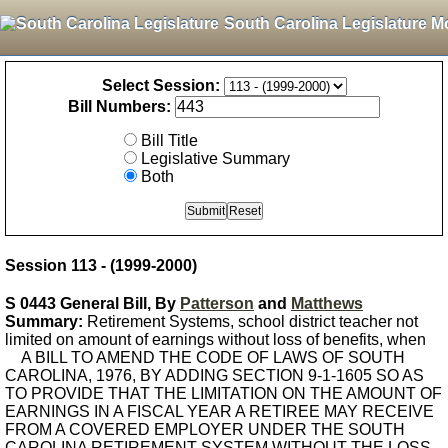
South Carolina Legislature M
Select Session:
Bill Numbers:
Bill Title
Legislative Summary
Both
Session 113 - (1999-2000)
S 0443 General Bill, By
Patterson
and
Matthews
Summary:
Retirement Systems, school district teacher not
limited on amount of earnings without loss of benefits, when
A BILL TO AMEND THE CODE OF LAWS OF SOUTH
CAROLINA, 1976, BY ADDING SECTION 9-1-1605 SO AS
TO PROVIDE THAT THE LIMITATION ON THE AMOUNT OF
EARNINGS IN A FISCAL YEAR A RETIREE MAY RECEIVE
FROM A COVERED EMPLOYER UNDER THE SOUTH
CAROLINA RETIREMENT SYSTEM WITHOUT THE LOSS