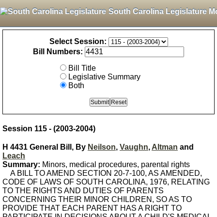
South Carolina Legislature M
Select Session:
Bill Numbers:
Bill Title
Legislative Summary
Both
Session 115 - (2003-2004)
H 4431 General Bill, By
Neilson
,
Vaughn
,
Altman
and
Leach
Summary:
Minors, medical procedures, parental rights
A BILL TO AMEND SECTION 20-7-100, AS AMENDED,
CODE OF LAWS OF SOUTH CAROLINA, 1976, RELATING
TO THE RIGHTS AND DUTIES OF PARENTS
CONCERNING THEIR MINOR CHILDREN, SO AS TO
PROVIDE THAT EACH PARENT HAS A RIGHT TO
PARTICIPATE IN DECISIONS ABOUT A CHILD'S MEDICAL