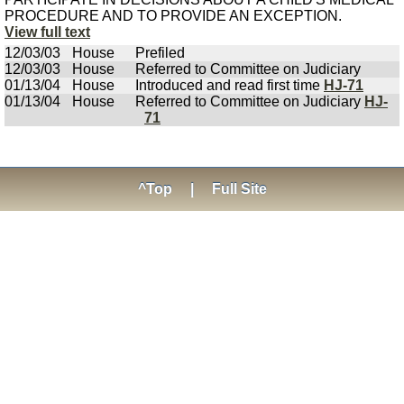
PROCEDURE AND TO PROVIDE AN EXCEPTION.
View full text
12/03/03
House
Prefiled
12/03/03
House
Referred to Committee on Judiciary
01/13/04
House
Introduced and read first time
HJ-71
01/13/04
House
Referred to Committee on Judiciary
HJ-
71
^Top
|
Full Site