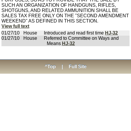
SUCH AN ORGANIZATION OF HANDGUNS, RIFLES,
SHOTGUNS, AND RELATED AMMUNITION SHALL BE
SALES TAX FREE ONLY ON THE "SECOND AMENDMENT
WEEKEND" AS DEFINED IN THIS SECTION.
View full text
01/27/10
House
Introduced and read first time
HJ-32
01/27/10
House
Referred to Committee on Ways and
Means
HJ-32
^Top
|
Full Site