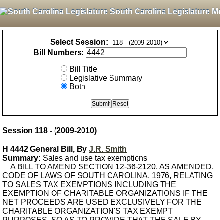
South Carolina Legislature M
Select Session:
Bill Numbers:
Bill Title
Legislative Summary
Both
Session 118 - (2009-2010)
H 4442 General Bill, By
J.R. Smith
Summary:
Sales and use tax exemptions
A BILL TO AMEND SECTION 12-36-2120, AS AMENDED,
CODE OF LAWS OF SOUTH CAROLINA, 1976, RELATING
TO SALES TAX EXEMPTIONS INCLUDING THE
EXEMPTION OF CHARITABLE ORGANIZATIONS IF THE
NET PROCEEDS ARE USED EXCLUSIVELY FOR THE
CHARITABLE ORGANIZATION'S TAX EXEMPT
PURPOSES, SO AS TO PROVIDE THAT THE SALE BY