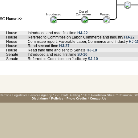
Out of
Introduced
Committee
Passed
SC House
>>
House
Introduced and read first time
HJ-22
House
Referred to Committee on Labor, Commerce and Industry
HJ-22
House
Committee report: Favorable Labor, Commerce and Industry
HJ-1
House
Read second time
HJ-37
House
Read third time and sent to Senate
HJ-18
Senate
Introduced and read first time
SJ-10
Senate
Referred to Committee on Judiciary
SJ-10
Carolina Legislative Services Agency * 223 Blatt Building * 1105 Pendleton Street * Columbia, S
Disclaimer
*
Policies
*
Photo Credits
*
Contact Us