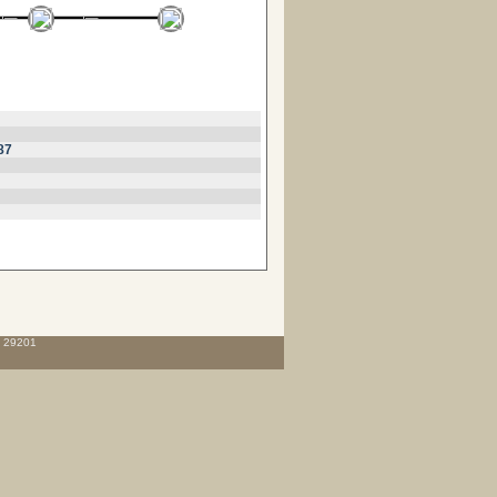
87
C 29201