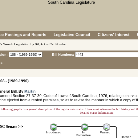
e Postings and Reports
Legislative Council
Citizens' Interest
> Search Legislation by Bill, Act or Rat Number
sion:
Bill Numbers:
ns
08 - (1989-1990)
neral Bill, By
Martin
 amend Section 27-37-30, Code of Laws of South Carolina, 1976, relating to service
 be ejected from a rented premises, so as to revise the manner in which a copy of th
following graphic is a general description of the legislation's status. Users must reference the bill history and 
detailed status information.
SC Senate
>>
Introduced
In
Passed
Committee
Ratified