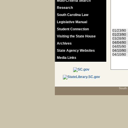
Multi-Criteria Search
Research
South Carolina Law
Legislative Manual
Student Connection
01/23/90
01/23/90
Visiting the State House
03/28/90
04/04/90
Archives
04/05/90
State Agency Websites
04/10/90
04/10/90
Media Links
South 