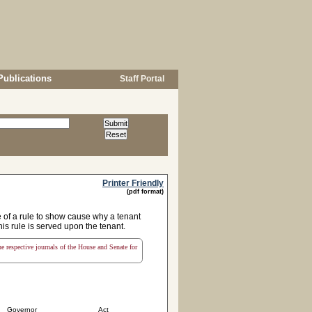
Publications
Staff Portal
Printer Friendly
(pdf format)
 of a rule to show cause why a tenant
is rule is served upon the tenant.
the respective journals of the House and Senate for
Governor
Act