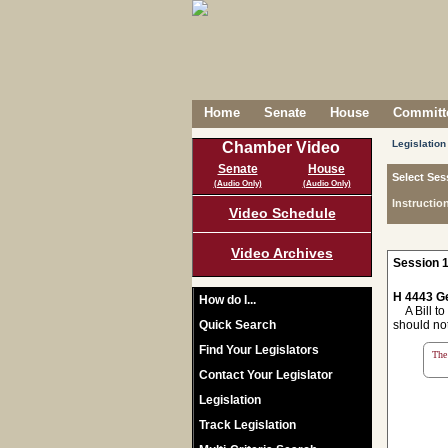
Home
Senate
House
Committe
Legislation
Chamber Video
Senate
House
Select Ses
(Audio Only)
(Audio Only)
Instructio
Video Schedule
Video Archives
Session 1
H 4443 Ge
How do I...
A Bill to
Quick Search
should not
Find Your Legislators
The 
Contact Your Legislator
Legislation
Track Legislation