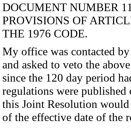
DOCUMENT NUMBER 110
PROVISIONS OF ARTICLE
THE 1976 CODE.
My office was contacted by 
and asked to veto the abov
since the 120 day period ha
regulations were published 
this Joint Resolution would 
of the effective date of the 