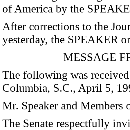
of America by the SPEAKE
After corrections to the Jou
yesterday, the SPEAKER ord
MESSAGE F
The following was received
Columbia, S.C., April 5, 1
Mr. Speaker and Members o
The Senate respectfully in