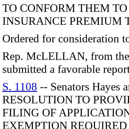
TO CONFORM THEM TO
INSURANCE PREMIUM T
Ordered for consideration 
Rep. McLELLAN, from the
submitted a favorable repor
S. 1108
-- Senators Hayes 
RESOLUTION TO PROVI
FILING OF APPLICATIO
EXEMPTION REQUIRED B