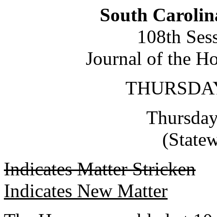
South Carolin
108th Ses
Journal of the H
THURSDAY,
Thursday
(State
Indicates Matter Stricken
Indicates New Matter