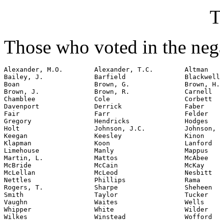
T
Those who voted in the nega
Alexander, M.O.        Alexander, T.C.        Altman

Bailey, J.             Barfield               Blackwell

Boan                   Brown, G.              Brown, H.

Brown, J.              Brown, R.              Carnell

Chamblee               Cole                   Corbett

Davenport              Derrick                Faber

Fair                   Farr                   Felder

Gregory                Hendricks              Hodges

Holt                   Johnson, J.C.          Johnson, 
Keegan                 Keesley                Kinon

Klapman                Koon                   Lanford

Limehouse              Manly                  Mappus

Martin, L.             Mattos                 McAbee

McBride                McCain                 McKay

McLellan               McLeod                 Nesbitt

Nettles                Phillips               Rama

Rogers, T.             Sharpe                 Sheheen

Smith                  Taylor                 Tucker

Vaughn                 Waites                 Wells

Whipper                White                  Wilder

Wilkes                 Winstead               Wofford
