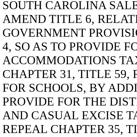
SOUTH CAROLINA SALE
AMEND TITLE 6, RELAT
GOVERNMENT PROVISI
4, SO AS TO PROVIDE 
ACCOMMODATIONS TAX
CHAPTER 31, TITLE 59,
FOR SCHOOLS, BY ADDI
PROVIDE FOR THE DIST
AND CASUAL EXCISE T
REPEAL CHAPTER 35, TI