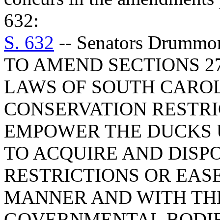
632:
S. 632
-- Senators Drummo
TO AMEND SECTIONS 27-
LAWS OF SOUTH CAROLI
CONSERVATION RESTRIC
EMPOWER THE DUCKS 
TO ACQUIRE AND DISP
RESTRICTIONS OR EAS
MANNER AND WITH THE
GOVERNMENTAL BODIE