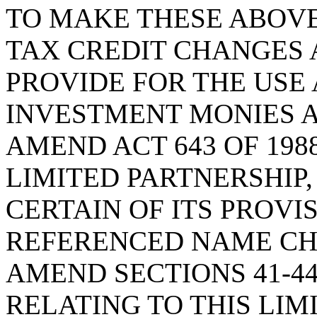
TO MAKE THESE ABOV
TAX CREDIT CHANGES 
PROVIDE FOR THE USE 
INVESTMENT MONIES A
AMEND ACT 643 OF 1988
LIMITED PARTNERSHIP
CERTAIN OF ITS PROVI
REFERENCED NAME CH
AMEND SECTIONS 41-44-
RELATING TO THIS LIM