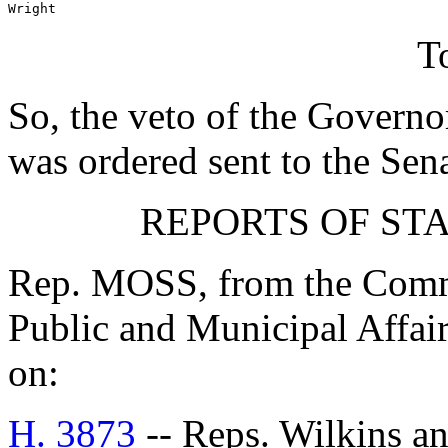
Wright
T
So, the veto of the Governo
was ordered sent to the Sen
REPORTS OF ST
Rep. MOSS, from the Commi
Public and Municipal Affair
on:
H. 3873
-- Reps. Wilkins a