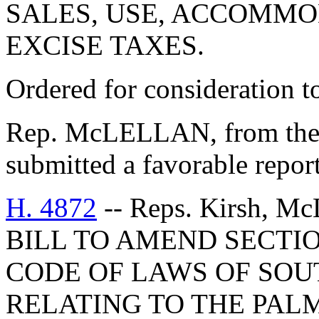
SALES, USE, ACCOMMO
EXCISE TAXES.
Ordered for consideration 
Rep. McLELLAN, from the
submitted a favorable report
H. 4872
-- Reps. Kirsh, Mc
BILL TO AMEND SECTIO
CODE OF LAWS OF SOUT
RELATING TO THE PAL