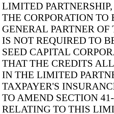
LIMITED PARTNERSHIP,
THE CORPORATION TO 
GENERAL PARTNER OF 
IS NOT REQUIRED TO 
SEED CAPITAL CORPOR
THAT THE CREDITS AL
IN THE LIMITED PARTN
TAXPAYER'S INSURANC
TO AMEND SECTION 41-
RELATING TO THIS LIM