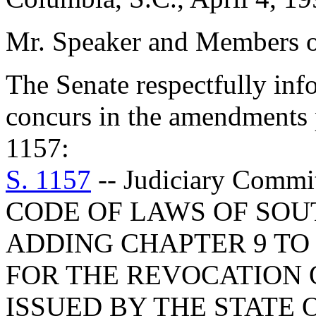
Mr. Speaker and Members o
The Senate respectfully inf
concurs in the amendments 
1157:
S. 1157
-- Judiciary Com
CODE OF LAWS OF SOUT
ADDING CHAPTER 9 TO 
FOR THE REVOCATION 
ISSUED BY THE STATE O