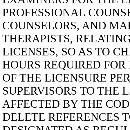
PROFESSIONAL COUNSE
COUNSELORS, AND MAR
THERAPISTS, RELATING
LICENSES, SO AS TO 
HOURS REQUIRED FOR
OF THE LICENSURE PER
SUPERVISORS TO THE L
AFFECTED BY THE CODE
DELETE REFERENCES T
DESIGNATED AS REGU