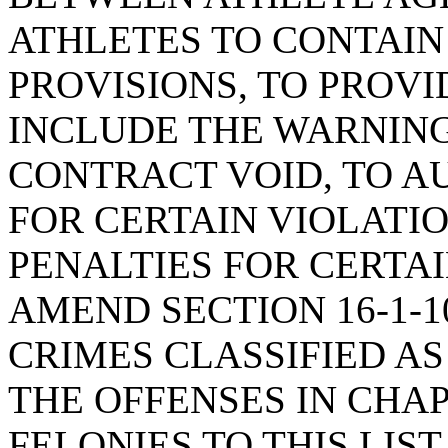
ATHLETES TO CONTAIN
PROVISIONS, TO PROVI
INCLUDE THE WARNING
CONTRACT VOID, TO A
FOR CERTAIN VIOLATIO
PENALTIES FOR CERTAI
AMEND SECTION 16-1-10
CRIMES CLASSIFIED AS
THE OFFENSES IN CHA
FELONIES TO THIS LIST