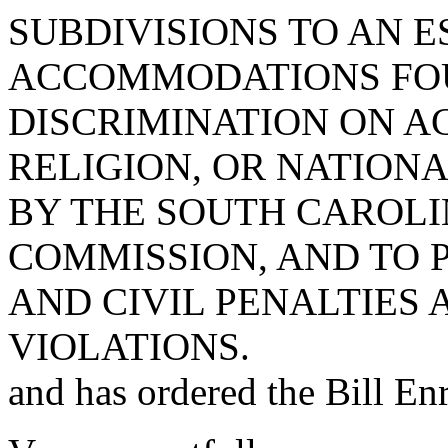
SUBDIVISIONS TO AN 
ACCOMMODATIONS FOU
DISCRIMINATION ON A
RELIGION, OR NATIONA
BY THE SOUTH CAROLI
COMMISSION, AND TO 
AND CIVIL PENALTIES
VIOLATIONS.
and has ordered the Bill Enr