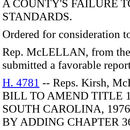
A COUNTY'S FAILURE 
STANDARDS.
Ordered for consideration 
Rep. McLELLAN, from the
submitted a favorable repor
H. 4781
-- Reps. Kirsh, McL
BILL TO AMEND TITLE 
SOUTH CAROLINA, 1976
BY ADDING CHAPTER 36