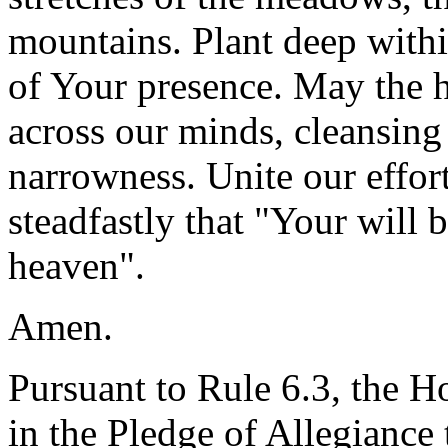
mountains. Plant deep withi
of Your presence. May the h
across our minds, cleansing 
narrowness. Unite our effor
steadfastly that "Your will b
heaven".
Amen.
Pursuant to Rule 6.3, the H
in the Pledge of Allegiance 