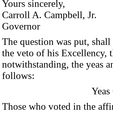
Yours sincerely,
Carroll A. Campbell, Jr.
Governor
The question was put, shall 
the veto of his Excellency, 
notwithstanding, the yeas a
follows:
Yeas 
Those who voted in the affi