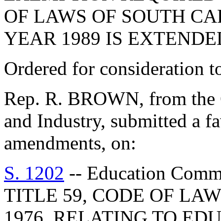
OF LAWS OF SOUTH CAR
YEAR 1989 IS EXTENDED
Ordered for consideration 
Rep. R. BROWN, from the 
and Industry, submitted a fa
amendments, on:
S. 1202
-- Education Com
TITLE 59, CODE OF LA
1976, RELATING TO ED