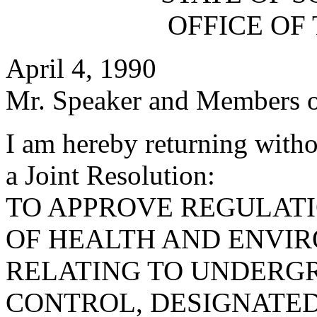
OFFICE OF
April 4, 1990
Mr. Speaker and Members o
I am hereby returning with
a Joint Resolution:
TO APPROVE REGULAT
OF HEALTH AND ENVI
RELATING TO UNDERG
CONTROL, DESIGNATED