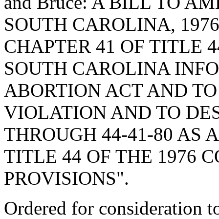
and Bruce: A BILL TO 
SOUTH CAROLINA, 1976
CHAPTER 41 OF TITLE 4
SOUTH CAROLINA INF
ABORTION ACT AND TO
VIOLATION AND TO DES
THROUGH 44-41-80 AS A
TITLE 44 OF THE 1976
PROVISIONS".
Ordered for consideration 