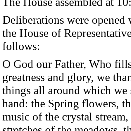
The House assembled at 10
Deliberations were opened 
the House of Representative
follows:
O God our Father, Who fill
greatness and glory, we than
things all around which we 
hand: the Spring flowers, the
music of the crystal stream, 
stretches of the meadows, t