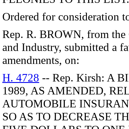
Ordered for consideration 
Rep. R. BROWN, from the 
and Industry, submitted a fa
amendments, on:
H. 4728
-- Rep. Kirsh: A
1989, AS AMENDED, RE
AUTOMOBILE INSURANC
SO AS TO DECREASE TH