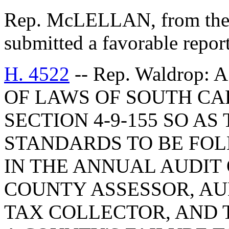
Rep. McLELLAN, from the
submitted a favorable repor
H. 4522
-- Rep. Waldrop
OF LAWS OF SOUTH CAR
SECTION 4-9-155 SO AS
STANDARDS TO BE FO
IN THE ANNUAL AUDIT 
COUNTY ASSESSOR, AU
TAX COLLECTOR, AND 