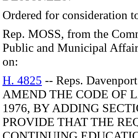
Ordered for consideration 
Rep. MOSS, from the Commi
Public and Municipal Affair
on:
H. 4825
-- Reps. Davenport
AMEND THE CODE OF L
1976, BY ADDING SECTI
PROVIDE THAT THE RE
CONTINUING EDUCATI