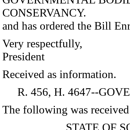
CONSERVANCY.
and has ordered the Bill Enr
Very respectfully,
President
Received as information.
R. 456, H. 4647--G
The following was received
STATE OF 