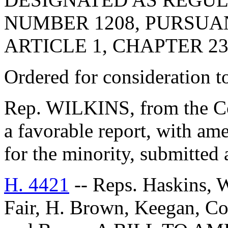
NUMBER 1208, PURSUA
ARTICLE 1, CHAPTER 23,
Ordered for consideration 
Rep. WILKINS, from the Co
a favorable report, with 
for the minority, submitted 
H. 4421
-- Reps. Haskins, W
Fair, H. Brown, Keegan, Co