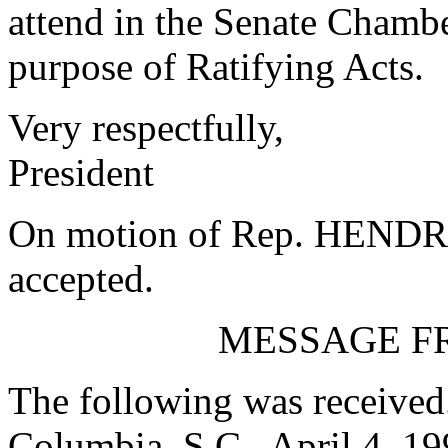
attend in the Senate Chambe
purpose of Ratifying Acts.
Very respectfully,
President
On motion of Rep. HENDRI
accepted.
MESSAGE F
The following was received
Columbia, S.C., April 4, 1