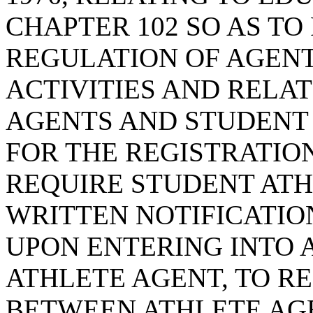
CHAPTER 102 SO AS TO
REGULATION OF AGEN
ACTIVITIES AND RELA
AGENTS AND STUDENT 
FOR THE REGISTRATION
REQUIRE STUDENT ATH
WRITTEN NOTIFICATIO
UPON ENTERING INTO 
ATHLETE AGENT, TO R
BETWEEN ATHLETE AG