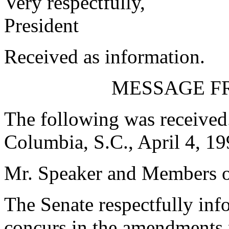
Very respectfully,
President
Received as information.
MESSAGE F
The following was received
Columbia, S.C., April 4, 1
Mr. Speaker and Members o
The Senate respectfully inf
concurs in the amendments 