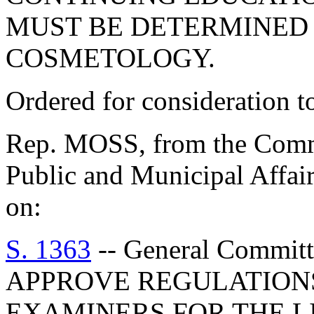
MUST BE DETERMINED 
COSMETOLOGY.
Ordered for consideration 
Rep. MOSS, from the Commi
Public and Municipal Affair
on:
S. 1363
-- General Commi
APPROVE REGULATIONS
EXAMINERS FOR THE L