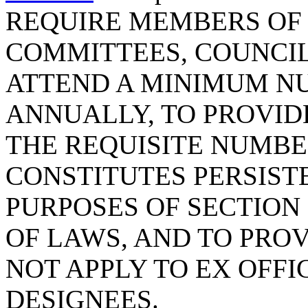
REQUIRE MEMBERS OF 
COMMITTEES, COUNCIL
ATTEND A MINIMUM N
ANNUALLY, TO PROVID
THE REQUISITE NUMBE
CONSTITUTES PERSIST
PURPOSES OF SECTION 1
OF LAWS, AND TO PROV
NOT APPLY TO EX OFFI
DESIGNEES.