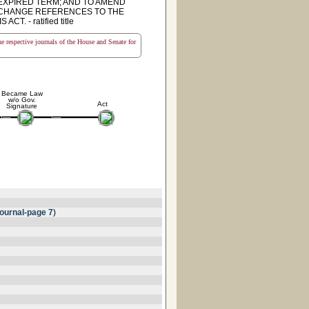
NEXPIRED TERM; AND TO AMEND
TO CHANGE REFERENCES TO THE
 - ratified title
the respective journals of the House and Senate for
Became Law
w/o Gov.
Act
Signature
ournal-page 7
)