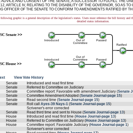
E ADVICE AND CONSENT OF THE SENATE, A SUCCESSOR TO FULFILL THE U
12, ARTICLE IV, RELATING TO THE DISABILITY OF THE GOVERNOR, SO AS 
G OFFICER OF THE SENATE TO CONFORM TO AMENDMENTS RATIFIED BY THIS ACT.
following graphic is a general description of the legislation's status. Users must reference the bill history and 
detailed status information.
SC Senate
>>
Introduced
Out of
Passed
Committee
Ratified
Out of
Introduced
Committee
Passed
SC House
>>
text
View Vote History
Senate
Introduced and read first time
Senate
Referred to Committee on Judiciary
Senate
Committee report: Favorable with amendment Judiciary (
Senate J
Senate
Committee Amendment Adopted (
Senate Journal-page 15
)
Senate
Read second time (
Senate Journal-page 15
)
Senate
Roll call
Ayes-39 Nays-1
(
Senate Journal-page 15
)
Scrivener's error corrected
Senate
Read third time and sent to House (
Senate Journal-page 13
)
House
Introduced and read first time (
House Journal-page 13
)
House
Referred to Committee on Judiciary (
House Journal-page 13
)
House
Committee report: Favorable Judiciary (
House Journal-page 1
)
Scrivener's error corrected