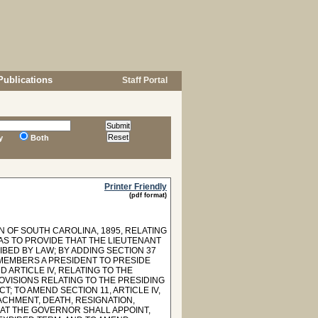
Publications
Staff Portal
y
Both
Printer Friendly
(pdf format)
N OF SOUTH CAROLINA, 1895, RELATING
AS TO PROVIDE THAT THE LIEUTENANT
BED BY LAW; BY ADDING SECTION 37
S MEMBERS A PRESIDENT TO PRESIDE
 ARTICLE IV, RELATING TO THE
ROVISIONS RELATING TO THE PRESIDING
; TO AMEND SECTION 11, ARTICLE IV,
CHMENT, DEATH, RESIGNATION,
THAT THE GOVERNOR SHALL APPOINT,