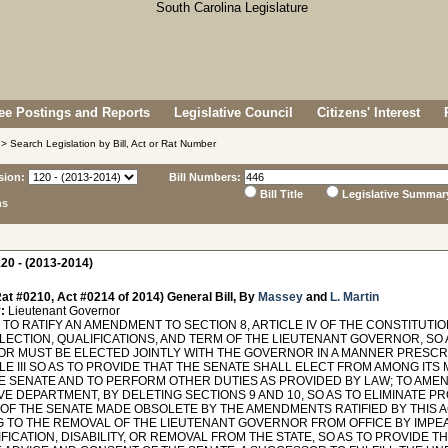
e Postings and Reports
Legislative Council
Citizens' Interest
> Search Legislation by Bill, Act or Rat Number
sion:
Bill Numbers:
Bill Title
Legislative Summar
ns
20 - (2013-2014)
at #0210, Act #0214 of 2014) General Bill, By
Massey
and
L. Martin
:
Lieutenant Governor
O RATIFY AN AMENDMENT TO SECTION 8, ARTICLE IV OF THE CONSTITUTIO
ELECTION, QUALIFICATIONS, AND TERM OF THE LIEUTENANT GOVERNOR, SO 
R MUST BE ELECTED JOINTLY WITH THE GOVERNOR IN A MANNER PRESCRI
LE III SO AS TO PROVIDE THAT THE SENATE SHALL ELECT FROM AMONG IT
E SENATE AND TO PERFORM OTHER DUTIES AS PROVIDED BY LAW; TO AMEND
E DEPARTMENT, BY DELETING SECTIONS 9 AND 10, SO AS TO ELIMINATE P
OF THE SENATE MADE OBSOLETE BY THE AMENDMENTS RATIFIED BY THIS ACT
G TO THE REMOVAL OF THE LIEUTENANT GOVERNOR FROM OFFICE BY IMPEA
FICATION, DISABILITY, OR REMOVAL FROM THE STATE, SO AS TO PROVIDE 