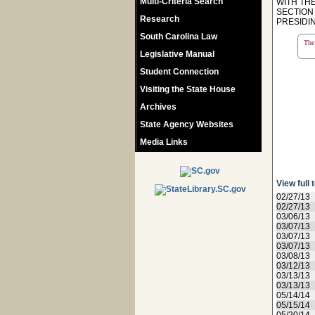
Multi-Criteria Search
WITH TH
SECTION 
Research
PRESIDIN
South Carolina Law
The 
Legislative Manual
Student Connection
Visiting the State House
Archives
State Agency Websites
Media Links
View full 
02/27/13
02/27/13
03/06/13
03/07/13
03/07/13
03/07/13
03/08/13
03/12/13
03/13/13
03/13/13
05/14/14
05/15/14