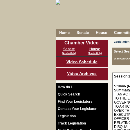
Home
Senate
House
Committe
Legislation
Chamber Video
Senate
House
Select Ses
(Audio Only)
(Audio Only)
Instructio
Video Schedule
Video Archives
Session 1
S*0446 (R
How do I...
Summary
Quick Search
AN ACT T
TO THE 
Find Your Legislators
GOVERNO
TO ARTIC
Contact Your Legislator
OVER TH
EXECUTIV
Legislation
OFFICER 
RELATIN
Track Legislation
DISQUALI