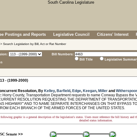
e Postings and Reports
Legislative Council
Citizens' Interest
> Search Legislation by Bill, Act or Rat Number
sion:
Bill Numbers:
Bill Title
Legislative Summar
ns
13 - (1999-2000)
oncurrent Resolution, By
Kelley
,
Barfield
,
Edge
,
Keegan
,
Miller
and
Witherspoo
:
Horry County, Transportation Department requests to name Conway Bypass the 
RRENT RESOLUTION REQUESTING THE DEPARTMENT OF TRANSPORTATIO
NS HIGHWAY" AND TO NAME SEPARATE INTERCHANGES ON THAT BYPASS TO
ROM EACH BRANCH OF THE ARMED FORCES OF THE UNITED STATES.
following graphic is a general description of the legislation's status. Users must reference the bill history and 
detailed status information.
SC Senate
>>