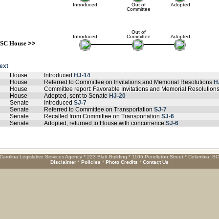
Introduced
Out of
Adopted
Committee
Out of
Introduced
Committee
Adopted
SC House
>>
text
House
Introduced
HJ-14
House
Referred to Committee on Invitations and Memorial Resolutions
H
House
Committee report: Favorable Invitations and Memorial Resolution
House
Adopted, sent to Senate
HJ-20
Senate
Introduced
SJ-7
Senate
Referred to Committee on Transportation
SJ-7
Senate
Recalled from Committee on Transportation
SJ-6
Senate
Adopted, returned to House with concurrence
SJ-6
Carolina Legislative Services Agency * 223 Blatt Building * 1105 Pendleton Street * Columbia, S
Disclaimer
*
Policies
*
Photo Credits
*
Contact Us