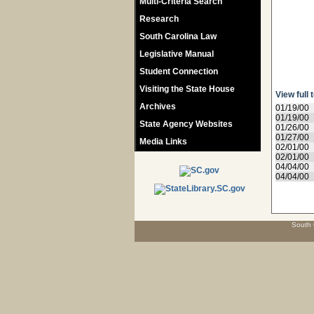
Multi-Criteria Search
Research
South Carolina Law
Legislative Manual
Student Connection
Visiting the State House
View full 
Archives
01/19/00
01/19/00
State Agency Websites
01/26/00
01/27/00
Media Links
02/01/00
02/01/00
04/04/00
04/04/00
South 