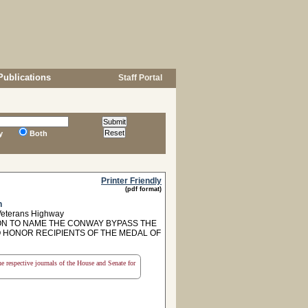
Publications
Staff Portal
y
Both
Printer Friendly
(pdf format)
n
Veterans Highway
N TO NAME THE CONWAY BYPASS THE
 HONOR RECIPIENTS OF THE MEDAL OF
the respective journals of the House and Senate for