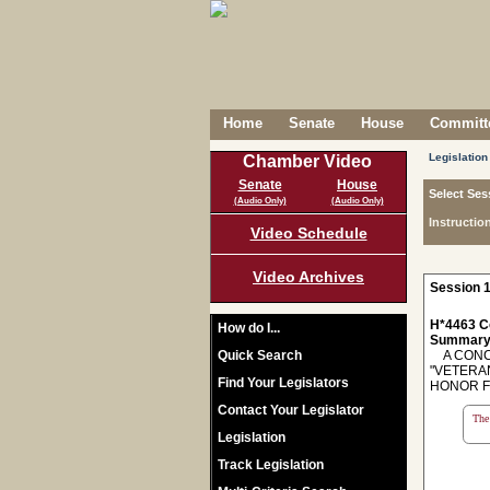
Home
Senate
House
Committe
Legislation
Chamber Video
Senate
House
Select Ses
(Audio Only)
(Audio Only)
Instructio
Video Schedule
Video Archives
Session 1
H*4463 C
How do I...
Summary
Quick Search
A CONCU
"VETERA
Find Your Legislators
HONOR F
Contact Your Legislator
The 
Legislation
Track Legislation