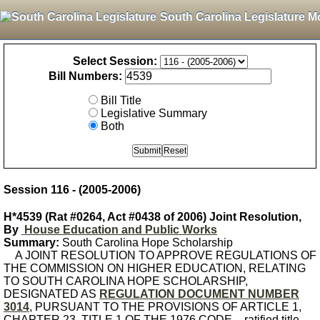
South Carolina Legislature M
Select Session:
Bill Numbers:
Bill Title
Legislative Summary
Both
Session 116 - (2005-2006)
H*4539 (Rat #0264, Act #0438 of 2006) Joint Resolution,
By
House Education and Public Works
Summary:
South Carolina Hope Scholarship
A JOINT RESOLUTION TO APPROVE REGULATIONS OF
THE COMMISSION ON HIGHER EDUCATION, RELATING
TO SOUTH CAROLINA HOPE SCHOLARSHIP,
DESIGNATED AS
REGULATION DOCUMENT NUMBER
3014
, PURSUANT TO THE PROVISIONS OF ARTICLE 1,
CHAPTER 23, TITLE 1 OF THE 1976 CODE. - ratified title