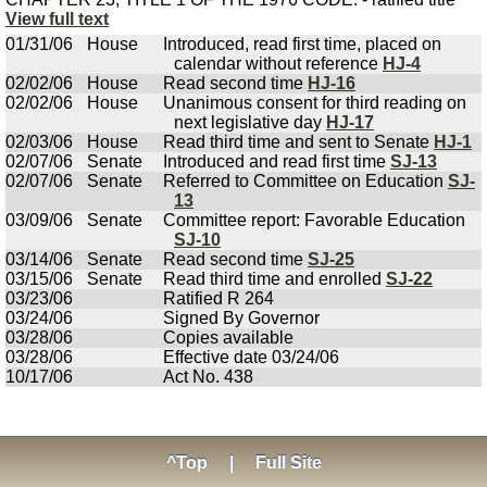
View full text
01/31/06
House
Introduced, read first time, placed on
calendar without reference
HJ-4
02/02/06
House
Read second time
HJ-16
02/02/06
House
Unanimous consent for third reading on
next legislative day
HJ-17
02/03/06
House
Read third time and sent to Senate
HJ-1
02/07/06
Senate
Introduced and read first time
SJ-13
02/07/06
Senate
Referred to Committee on Education
SJ-
13
03/09/06
Senate
Committee report: Favorable Education
SJ-10
03/14/06
Senate
Read second time
SJ-25
03/15/06
Senate
Read third time and enrolled
SJ-22
03/23/06
Ratified R 264
03/24/06
Signed By Governor
03/28/06
Copies available
03/28/06
Effective date 03/24/06
10/17/06
Act No. 438
^Top
|
Full Site