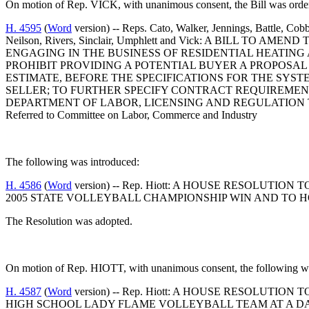
On motion of Rep. VICK, with unanimous consent, the Bill was order
H. 4595
(
Word
version) -- Reps. Cato, Walker, Jennings, Battle, Cob
Neilson, Rivers, Sinclair, Umphlett and Vick: A BILL T
ENGAGING IN THE BUSINESS OF RESIDENTIAL HEATING
PROHIBIT PROVIDING A POTENTIAL BUYER A PROPOSAL
ESTIMATE, BEFORE THE SPECIFICATIONS FOR THE SYS
SELLER; TO FURTHER SPECIFY CONTRACT REQUIREMENT
DEPARTMENT OF LABOR, LICENSING AND REGULATION 
Referred to Committee on Labor, Commerce and Industry
The following was introduced:
H. 4586
(
Word
version) -- Rep. Hiott: A HOUSE RESOLU
2005 STATE VOLLEYBALL CHAMPIONSHIP WIN AND TO 
The Resolution was adopted.
On motion of Rep. HIOTT, with unanimous consent, the following wa
H. 4587
(
Word
version) -- Rep. Hiott: A HOUSE RESOLUT
HIGH SCHOOL LADY FLAME VOLLEYBALL TEAM AT A D