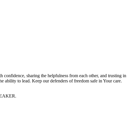
 confidence, sharing the helpfulness from each other, and trusting in
e ability to lead. Keep our defenders of freedom safe in Your care.
 SPEAKER.