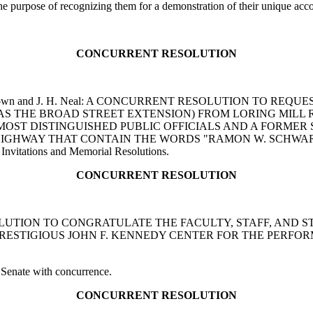
 the purpose of recognizing them for a demonstration of their unique ac
CONCURRENT RESOLUTION
tes, G. Brown and J. H. Neal: A CONCURRENT RESOLUTION 
 AS THE BROAD STREET EXTENSION) FROM LORING MILL
 MOST DISTINGUISHED PUBLIC OFFICIALS AND A FORMER
HIGHWAY THAT CONTAIN THE WORDS "RAMON W. SCHWART
Invitations and Memorial Resolutions.
CONCURRENT RESOLUTION
T RESOLUTION TO CONGRATULATE THE FACULTY, STAFF, A
PRESTIGIOUS JOHN F. KENNEDY CENTER FOR THE PERFOR
 Senate with concurrence.
CONCURRENT RESOLUTION