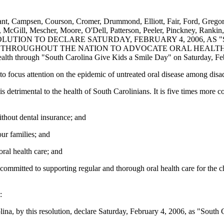
yant, Campsen, Courson, Cromer, Drummond, Elliott, Fair, Ford, Grego
McGill, Mescher, Moore, O'Dell, Patterson, Peeler, Pinckney, Rankin, R
NT RESOLUTION TO DECLARE SATURDAY, FEBRUARY 4, 2006, 
TS THROUGHOUT THE NATION TO ADVOCATE ORAL HEALT
health through "South Carolina Give Kids a Smile Day" on Saturday, Fe
to focus attention on the epidemic of untreated oral disease among dis
 is detrimental to the health of South Carolinians. It is five times m
thout dental insurance; and
our families; and
ral health care; and
ommitted to supporting regular and thorough oral health care for the ch
:
ina, by this resolution, declare Saturday, February 4, 2006, as "South