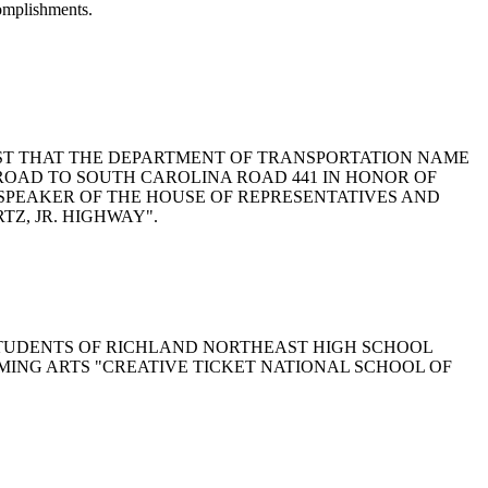
complishments.
TO REQUEST THAT THE DEPARTMENT OF TRANSPORTATION NAME
 ROAD TO SOUTH CAROLINA ROAD 441 IN HONOR OF
 SPEAKER OF THE HOUSE OF REPRESENTATIVES AND
Z, JR. HIGHWAY".
ND STUDENTS OF RICHLAND NORTHEAST HIGH SCHOOL
MING ARTS "CREATIVE TICKET NATIONAL SCHOOL OF