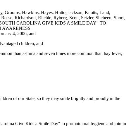
ry, Grooms, Hawkins, Hayes, Hutto, Jackson, Knotts, Land,
eese, Richardson, Ritchie, Ryberg, Scott, Setzler, Sheheen, Short,
AS "SOUTH CAROLINA GIVE KIDS A SMILE DAY" TO
H AWARENESS.
bruary 4, 2006; and
advantaged children; and
ore common than asthma and seven times more common than hay fever;
ildren of our State, so they may smile brightly and proudly in the
 Carolina Give Kids a Smile Day" to promote oral hygiene and join in