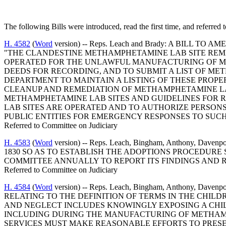
The following Bills were introduced, read the first time, and referred 
H. 4582
(
Word
version) -- Reps. Leach and Brady: A BILL
"THE CLANDESTINE METHAMPHETAMINE LAB SITE REME
OPERATED FOR THE UNLAWFUL MANUFACTURING OF ME
DEEDS FOR RECORDING, AND TO SUBMIT A LIST OF M
DEPARTMENT TO MAINTAIN A LISTING OF THESE PROPER
CLEANUP AND REMEDIATION OF METHAMPHETAMINE LA
METHAMPHETAMINE LAB SITES AND GUIDELINES FOR 
LAB SITES ARE OPERATED AND TO AUTHORIZE PERSO
PUBLIC ENTITIES FOR EMERGENCY RESPONSES TO SUCH
Referred to Committee on Judiciary
H. 4583
(
Word
version) -- Reps. Leach, Bingham, Anthony, 
1830 SO AS TO ESTABLISH THE ADOPTIONS PROCEDURE 
COMMITTEE ANNUALLY TO REPORT ITS FINDINGS AND
Referred to Committee on Judiciary
H. 4584
(
Word
version) -- Reps. Leach, Bingham, Anthony, 
RELATING TO THE DEFINITION OF TERMS IN THE CHILD
AND NEGLECT INCLUDES KNOWINGLY EXPOSING A CHIL
INCLUDING DURING THE MANUFACTURING OF METHAMPH
SERVICES MUST MAKE REASONABLE EFFORTS TO PRESER