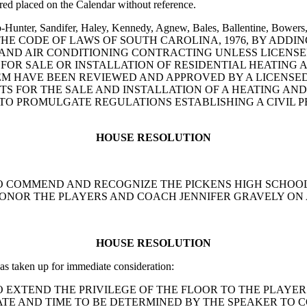
ed placed on the Calendar without reference.
b-Hunter, Sandifer, Haley, Kennedy, Agnew, Bales, Ballentine, Bowers,
O AMEND THE CODE OF LAWS OF SOUTH CAROLINA, 1976, BY AD
 AND AIR CONDITIONING CONTRACTING UNLESS LICENSE
 FOR SALE OR INSTALLATION OF RESIDENTIAL HEATING 
TEM HAVE BEEN REVIEWED AND APPROVED BY A LICENSED
S FOR THE SALE AND INSTALLATION OF A HEATING AND
TO PROMULGATE REGULATIONS ESTABLISHING A CIVIL P
HOUSE RESOLUTION
TION TO COMMEND AND RECOGNIZE THE PICKENS HIGH SCH
HONOR THE PLAYERS AND COACH JENNIFER GRAVELY ON
HOUSE RESOLUTION
s taken up for immediate consideration:
ION TO EXTEND THE PRIVILEGE OF THE FLOOR TO THE PLAY
ATE AND TIME TO BE DETERMINED BY THE SPEAKER TO