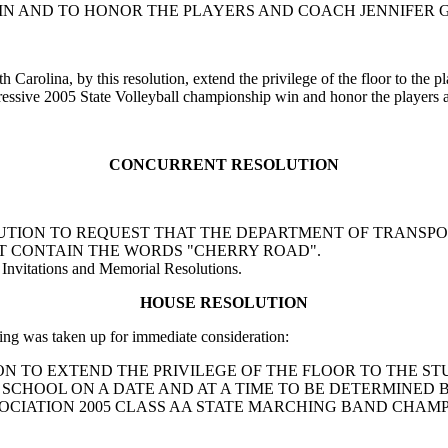
WIN AND TO HONOR THE PLAYERS AND COACH JENNIFER 
 Carolina, by this resolution, extend the privilege of the floor to the 
essive 2005 State Volleyball championship win and honor the players 
CONCURRENT RESOLUTION
RESOLUTION TO REQUEST THAT THE DEPARTMENT OF TRANSP
T CONTAIN THE WORDS "CHERRY ROAD".
Invitations and Memorial Resolutions.
HOUSE RESOLUTION
ng was taken up for immediate consideration:
SOLUTION TO EXTEND THE PRIVILEGE OF THE FLOOR TO THE
H SCHOOL ON A DATE AND AT A TIME TO BE DETERMINE
OCIATION 2005 CLASS AA STATE MARCHING BAND CHAMP