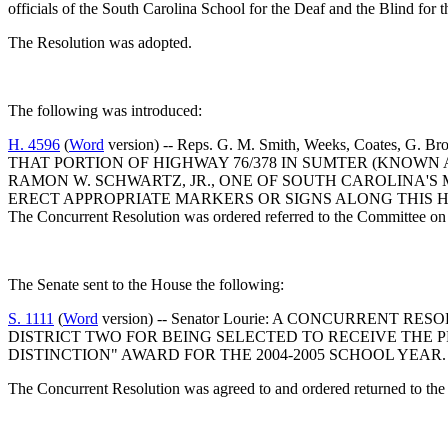
officials of the South Carolina School for the Deaf and the Blind for
The Resolution was adopted.
The following was introduced:
H. 4596
(
Word
version) -- Reps. G. M. Smith, Weeks, Coa
THAT PORTION OF HIGHWAY 76/378 IN SUMTER (KNOWN
RAMON W. SCHWARTZ, JR., ONE OF SOUTH CAROLINA'S
ERECT APPROPRIATE MARKERS OR SIGNS ALONG THIS 
The Concurrent Resolution was ordered referred to the Committee on 
The Senate sent to the House the following:
S. 1111
(
Word
version) -- Senator Lourie: A CONCURREN
DISTRICT TWO FOR BEING SELECTED TO RECEIVE THE 
DISTINCTION" AWARD FOR THE 2004-2005 SCHOOL YEAR.
The Concurrent Resolution was agreed to and ordered returned to the