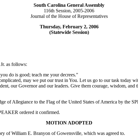
South Carolina General Assembly
116th Session, 2005-2006
Journal of the House of Representatives
Thursday, February 2, 2006
(Statewide Session)
r. as follows:
you do is good; teach me your decrees."
plicated, may we put our trust in You. Let us go to our task today with
ident, our Governor and our leaders. Give them courage, wisdom, and th
edge of Allegiance to the Flag of the United States of America by the
e SPEAKER ordered it confirmed.
MOTION ADOPTED
y of William E. Branyon of Gowensville, which was agreed to.