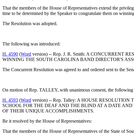
That the members of the House of Representatives extend the privilege 
time to be determined by the Speaker to congratulate them on winni
The Resolution was adopted.
The following was introduced:
H. 4590
(
Word
version) -- Rep. J. R. Smith: A CONCURR
WINNING THE SOUTH CAROLINA BAND DIRECTOR'S ASS
The Concurrent Resolution was agreed to and ordered sent to the Sen
On motion of Rep. TALLEY, with unanimous consent, the following w
H. 4593
(
Word
version) -- Rep. Talley: A HOUSE RESOLU
SCHOOL FOR THE DEAF AND THE BLIND AT A DATE AND
OF THEIR UNIQUE ACCOMPLISHMENTS.
Be it resolved by the House of Representatives:
That the members of the House of Representatives of the State of South