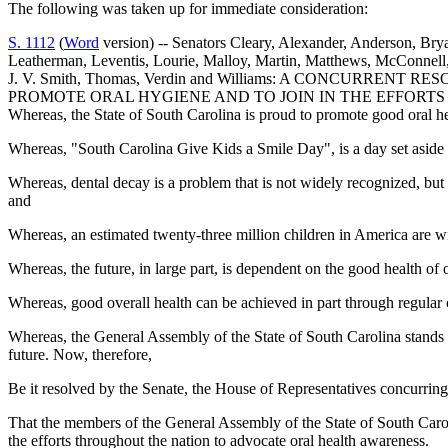
The following was taken up for immediate consideration:
S. 1112
(
Word
version) -- Senators Cleary, Alexander, Anderson, Br
Leatherman, Leventis, Lourie, Malloy, Martin, Matthews, McConnell, 
J. V. Smith, Thomas, Verdin and Williams: A CONCURRE
PROMOTE ORAL HYGIENE AND TO JOIN IN THE EFFOR
Whereas, the State of South Carolina is proud to promote good oral 
Whereas, "South Carolina Give Kids a Smile Day", is a day set aside 
Whereas, dental decay is a problem that is not widely recognized, but
and
Whereas, an estimated twenty-three million children in America are wi
Whereas, the future, in large part, is dependent on the good health of 
Whereas, good overall health can be achieved in part through regular o
Whereas, the General Assembly of the State of South Carolina stands c
future. Now, therefore,
Be it resolved by the Senate, the House of Representatives concurring
That the members of the General Assembly of the State of South Carol
the efforts throughout the nation to advocate oral health awareness.