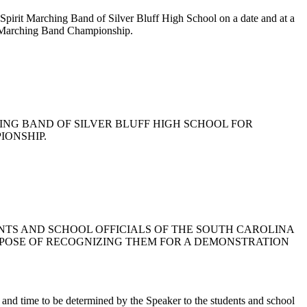
er Spirit Marching Band of Silver Bluff High School on a date and at a
te Marching Band Championship.
RCHING BAND OF SILVER BLUFF HIGH SCHOOL FOR
IONSHIP.
UDENTS AND SCHOOL OFFICIALS OF THE SOUTH CAROLINA
URPOSE OF RECOGNIZING THEM FOR A DEMONSTRATION
te and time to be determined by the Speaker to the students and school