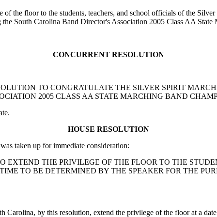
of the floor to the students, teachers, and school officials of the Silv
ng the South Carolina Band Director's Association 2005 Class AA Sta
CONCURRENT RESOLUTION
ENT RESOLUTION TO CONGRATULATE THE SILVER SPIRIT MA
OCIATION 2005 CLASS AA STATE MARCHING BAND CHAMP
ate.
HOUSE RESOLUTION
as taken up for immediate consideration:
TION TO EXTEND THE PRIVILEGE OF THE FLOOR TO THE ST
 TIME TO BE DETERMINED BY THE SPEAKER FOR THE P
 Carolina, by this resolution, extend the privilege of the floor at a da