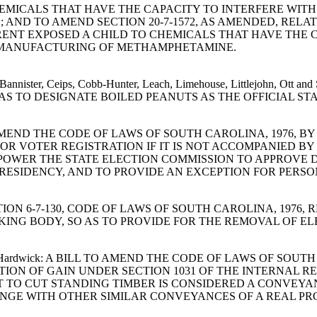
EMICALS THAT HAVE THE CAPACITY TO INTERFERE WIT
ND TO AMEND SECTION 20-7-1572, AS AMENDED, RELA
ARENT EXPOSED A CHILD TO CHEMICALS THAT HAVE THE
E MANUFACTURING OF METHAMPHETAMINE.
an, Bannister, Ceips, Cobb-Hunter, Leach, Limehouse, Littlejohn
O AS TO DESIGNATE BOILED PEANUTS AS THE OFFICIAL ST
ILL TO AMEND THE CODE OF LAWS OF SOUTH CAROLINA, 1976,
OR VOTER REGISTRATION IF IT IS NOT ACCOMPANIED BY
MPOWER THE STATE ELECTION COMMISSION TO APPROVE
 RESIDENCY, AND TO PROVIDE AN EXCEPTION FOR PERS
ND SECTION 6-7-130, CODE OF LAWS OF SOUTH CAROLINA, 1
KING BODY, SO AS TO PROVIDE FOR THE REMOVAL OF E
ons and Hardwick: A BILL TO AMEND THE CODE OF LAWS OF SO
TION OF GAIN UNDER SECTION 1031 OF THE INTERNAL 
 TO CUT STANDING TIMBER IS CONSIDERED A CONVEYAN
HANGE WITH OTHER SIMILAR CONVEYANCES OF A REAL P