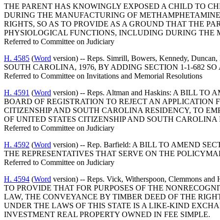
THE PARENT HAS KNOWINGLY EXPOSED A CHILD TO CH
DURING THE MANUFACTURING OF METHAMPHETAMINE; A
RIGHTS, SO AS TO PROVIDE AS A GROUND THAT THE P
PHYSIOLOGICAL FUNCTIONS, INCLUDING DURING TH
Referred to Committee on Judiciary
H. 4585
(
Word
version) -- Reps. Simrill, Bowers, Kennedy, Dunc
SOUTH CAROLINA, 1976, BY ADDING SECTION 1-1-682 S
Referred to Committee on Invitations and Memorial Resolutions
H. 4591
(
Word
version) -- Reps. Altman and Haskins: A B
BOARD OF REGISTRATION TO REJECT AN APPLICATION F
CITIZENSHIP AND SOUTH CAROLINA RESIDENCY, TO E
OF UNITED STATES CITIZENSHIP AND SOUTH CAROLINA
Referred to Committee on Judiciary
H. 4592
(
Word
version) -- Rep. Barfield: A BILL TO AME
THE REPRESENTATIVES THAT SERVE ON THE POLICYMA
Referred to Committee on Judiciary
H. 4594
(
Word
version) -- Reps. Vick, Witherspoon, Clemm
TO PROVIDE THAT FOR PURPOSES OF THE NONRECOGNI
LAW, THE CONVEYANCE BY TIMBER DEED OF THE RIGHT
UNDER THE LAWS OF THIS STATE IS A LIKE-KIND EXC
INVESTMENT REAL PROPERTY OWNED IN FEE SIMPLE.