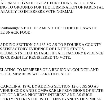
H NORMAL PHYSIOLOGICAL FUNCTIONS, INCLUDING
TING TO GROUNDS FOR THE TERMINATION OF PARENTAL
 CAPACITY TO INTERFERE WITH NORMAL
, Ott and Scarborough: A BILL TO AMEND THE CODE OF LAWS OF
ATE SNACK FOOD.
 BY ADDING SECTION 7-5-185 SO AS TO REQUIRE A COUNTY
 SATISFACTORY EVIDENCE OF UNITED STATES
 DOCUMENTS THAT ESTABLISH SATISFACTORY EVIDENCE
ONS CURRENTLY REGISTERED TO VOTE.
976, RELATING TO MEMBERS OF A REGIONAL COUNCIL AND
LECTED MEMBERS WHO ARE DEFEATED.
UTH CAROLINA, 1976, BY ADDING SECTION 12-6-5595 SO AS
REVENUE CODE AND COMPARABLE PROVISIONS OF STATE
CE OF A REAL PROPERTY INTEREST AND AS SUCH
ROPERTY INTEREST OR WITH CONVEYANCES OF SIMILAR