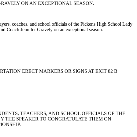
GRAVELY ON AN EXCEPTIONAL SEASON.
players, coaches, and school officials of the Pickens High School Lady
and Coach Jennifer Gravely on an exceptional season.
ORTATION ERECT MARKERS OR SIGNS AT EXIT 82 B
 STUDENTS, TEACHERS, AND SCHOOL OFFICIALS OF THE
D BY THE SPEAKER TO CONGRATULATE THEM ON
IONSHIP.