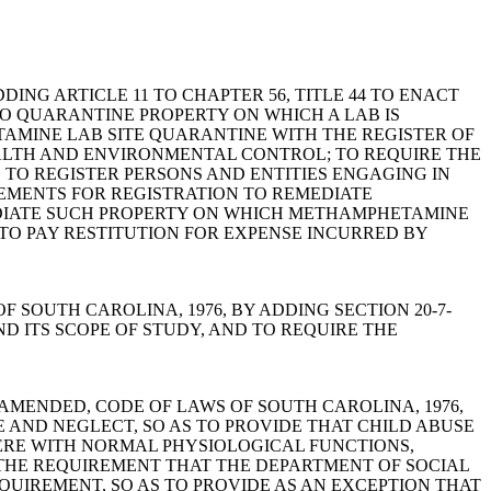
 ADDING ARTICLE 11 TO CHAPTER 56, TITLE 44 TO ENACT
O QUARANTINE PROPERTY ON WHICH A LAB IS
AMINE LAB SITE QUARANTINE WITH THE REGISTER OF
EALTH AND ENVIRONMENTAL CONTROL; TO REQUIRE THE
 TO REGISTER PERSONS AND ENTITIES ENGAGING IN
EMENTS FOR REGISTRATION TO REMEDIATE
EDIATE SUCH PROPERTY ON WHICH METHAMPHETAMINE
O PAY RESTITUTION FOR EXPENSE INCURRED BY
LAWS OF SOUTH CAROLINA, 1976, BY ADDING SECTION 20-7-
D ITS SCOPE OF STUDY, AND TO REQUIRE THE
490, AS AMENDED, CODE OF LAWS OF SOUTH CAROLINA, 1976,
E AND NEGLECT, SO AS TO PROVIDE THAT CHILD ABUSE
ERE WITH NORMAL PHYSIOLOGICAL FUNCTIONS,
 THE REQUIREMENT THAT THE DEPARTMENT OF SOCIAL
QUIREMENT, SO AS TO PROVIDE AS AN EXCEPTION THAT