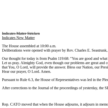
Indicates Matter Stricken
Indicates New Matter
The House assembled at 10:00 a.m.
Deliberations were opened with prayer by Rev. Charles E. Seastrunk, J
Our thought for today is from Psalm 119:68: "You are good and what 
Let us pray. Almighty God, even though our problems are great and com
that You, O Lord, will provide the answer. Bless our Nation, our Pres
Hear our prayer, O Lord. Amen.
Pursuant to Rule 6.3, the House of Representatives was led in the Pl
After corrections to the Journal of the proceedings of yesterday, th
Rep. CATO moved that when the House adjourns, it adjourn in memor