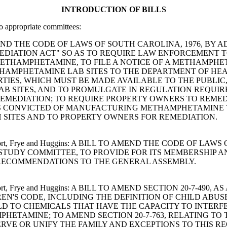
INTRODUCTION OF BILLS
to appropriate committees:
 TO AMEND THE CODE OF LAWS OF SOUTH CAROLINA, 1976, BY
DIATION ACT" SO AS TO REQUIRE LAW ENFORCEMENT T
THAMPHETAMINE, TO FILE A NOTICE OF A METHAMPHET
ETHAMPHETAMINE LAB SITES TO THE DEPARTMENT OF H
TIES, WHICH MUST BE MADE AVAILABLE TO THE PUBLIC,
B SITES, AND TO PROMULGATE IN REGULATION REQUIR
REMEDIATION; TO REQUIRE PROPERTY OWNERS TO REM
NS CONVICTED OF MANUFACTURING METHAMPHETAMINE T
 SITES AND TO PROPERTY OWNERS FOR REMEDIATION.
Davenport, Frye and Huggins: A BILL TO AMEND THE CODE OF 
STUDY COMMITTEE, TO PROVIDE FOR ITS MEMBERSHIP AN
 RECOMMENDATIONS TO THE GENERAL ASSEMBLY.
Davenport, Frye and Huggins: A BILL TO AMEND SECTION 20-7-
REN'S CODE, INCLUDING THE DEFINITION OF CHILD ABUS
D TO CHEMICALS THAT HAVE THE CAPACITY TO INTERF
ETAMINE; TO AMEND SECTION 20-7-763, RELATING TO
VE OR UNIFY THE FAMILY AND EXCEPTIONS TO THIS RE