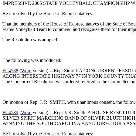
IMPRESSIVE 2005 STATE VOLLEYBALL CHAMPIONSHIP 
Be it resolved by the House of Representatives:
That the members of the House of Representatives of the State of South
Flame Volleyball Team to commend and recognize them for their impr
The Resolution was adopted.
The following was introduced:
H. 4588
(
Word
version) -- Rep. Simrill: A CONCURRENT 
ALONG INTERSTATE HIGHWAY 77 IN YORK COUNTY THA
The Concurrent Resolution was ordered referred to the Committee on 
On motion of Rep. J. R. SMITH, with unanimous consent, the followi
H. 4589
(
Word
version) -- Rep. J. R. Smith: A HOUSE RE
SILVER SPIRIT MARCHING BAND OF SILVER BLUFF HIG
WINNING THE SOUTH CAROLINA BAND DIRECTOR'S ASS
Be it resolved by the House of Representatives: