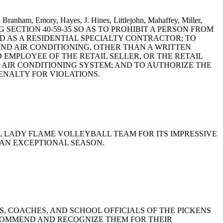
 Branham, Emory, Hayes, J. Hines, Littlejohn, Mahaffey, Miller,
DING SECTION 40-59-35 SO AS TO PROHIBIT A PERSON FROM
D AS A RESIDENTIAL SPECIALTY CONTRACTOR; TO
AND AIR CONDITIONING, OTHER THAN A WRITTEN
 EMPLOYEE OF THE RETAIL SELLER, OR THE RETAIL
 AIR CONDITIONING SYSTEM; AND TO AUTHORIZE THE
ENALTY FOR VIOLATIONS.
OOL LADY FLAME VOLLEYBALL TEAM FOR ITS IMPRESSIVE
 AN EXCEPTIONAL SEASON.
ERS, COACHES, AND SCHOOL OFFICIALS OF THE PICKENS
 COMMEND AND RECOGNIZE THEM FOR THEIR