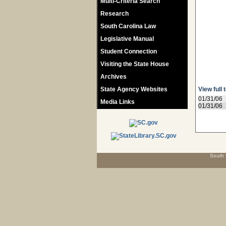
Multi-Criteria Search
Research
South Carolina Law
Legislative Manual
Student Connection
Visiting the State House
Archives
State Agency Websites
View full 
01/31/06
Media Links
01/31/06
South 