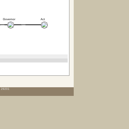
Governor
Act
C 29201