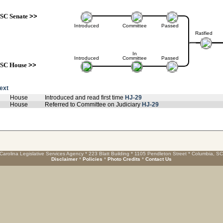
SC Senate
>>
Introduced
Committee
Passed
Ratified
In
Introduced
Committee
Passed
SC House
>>
text
House
Introduced and read first time
HJ-29
House
Referred to Committee on Judiciary
HJ-29
Carolina Legislative Services Agency * 223 Blatt Building * 1105 Pendleton Street * Columbia, S
Disclaimer
*
Policies
*
Photo Credits
*
Contact Us