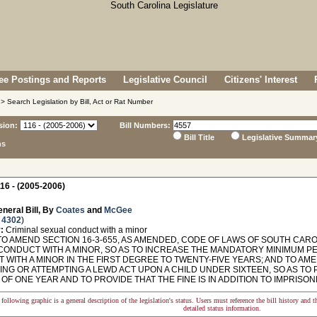
e Postings and Reports
Legislative Council
Citizens' Interest
> Search Legislation by Bill, Act or Rat Number
sion:
Bill Numbers:
Bill Title
Legislative Summar
ns
16 - (2005-2006)
neral Bill, By
Coates
and
McGee
 4302
)
:
Criminal sexual conduct with a minor
O AMEND SECTION 16-3-655, AS AMENDED, CODE OF LAWS OF SOUTH CAROL
CONDUCT WITH A MINOR, SO AS TO INCREASE THE MANDATORY MINIMUM P
WITH A MINOR IN THE FIRST DEGREE TO TWENTY-FIVE YEARS; AND TO AMEN
ING OR ATTEMPTING A LEWD ACT UPON A CHILD UNDER SIXTEEN, SO AS TO
OF ONE YEAR AND TO PROVIDE THAT THE FINE IS IN ADDITION TO IMPRISO
following graphic is a general description of the legislation's status. Users must reference the bill history and 
detailed status information.