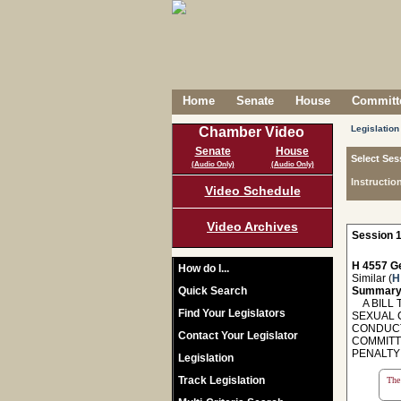
Home
Senate
House
Committe
Legislation
Chamber Video
Senate
House
Select Ses
(Audio Only)
(Audio Only)
Instructio
Video Schedule
Video Archives
Session 1
H 4557 Ge
How do I...
Similar (
H
Quick Search
Summary
A BILL T
Find Your Legislators
SEXUAL 
CONDUCT 
Contact Your Legislator
COMMITT
PENALTY 
Legislation
Track Legislation
The 