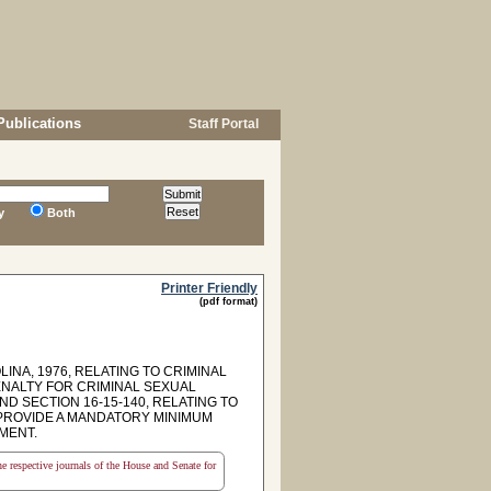
Publications
Staff Portal
y
Both
Printer Friendly
(pdf format)
INA, 1976, RELATING TO CRIMINAL
ENALTY FOR CRIMINAL SEXUAL
D SECTION 16-15-140, RELATING TO
 PROVIDE A MANDATORY MINIMUM
NMENT.
the respective journals of the House and Senate for