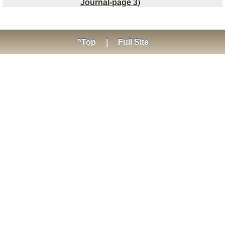
Journal-page 3
)
^Top
|
Full Site