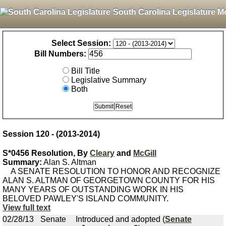
South Carolina Legislature M
Select Session:
Bill Numbers:
Bill Title
Legislative Summary
Both
Session 120 - (2013-2014)
S*0456 Resolution, By
Cleary
and
McGill
Summary:
Alan S. Altman
A SENATE RESOLUTION TO HONOR AND RECOGNIZE
ALAN S. ALTMAN OF GEORGETOWN COUNTY FOR HIS
MANY YEARS OF OUTSTANDING WORK IN HIS
BELOVED PAWLEY'S ISLAND COMMUNITY.
View full text
02/28/13
Senate
Introduced and adopted (
Senate