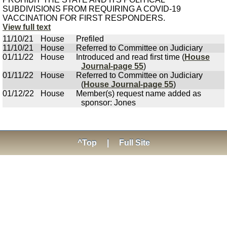
SUBDIVISIONS FROM REQUIRING A COVID-19
VACCINATION FOR FIRST RESPONDERS.
View full text
11/10/21
House
Prefiled
11/10/21
House
Referred to Committee on Judiciary
01/11/22
House
Introduced and read first time (
House
Journal-page 55
)
01/11/22
House
Referred to Committee on Judiciary
(
House Journal-page 55
)
01/12/22
House
Member(s) request name added as
sponsor: Jones
^Top
|
Full Site