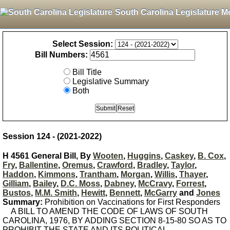
South Carolina Legislature M
Select Session:
Bill Numbers:
Bill Title
Legislative Summary
Both
Session 124 - (2021-2022)
H 4561 General Bill, By
Wooten
,
Huggins
,
Caskey
,
B. Cox
,
Fry
,
Ballentine
,
Oremus
,
Crawford
,
Bradley
,
Taylor
,
Haddon
,
Kimmons
,
Trantham
,
Morgan
,
Willis
,
Thayer
,
Gilliam
,
Bailey
,
D.C. Moss
,
Dabney
,
McCravy
,
Forrest
,
Bustos
,
M.M. Smith
,
Hewitt
,
Bennett
,
McGarry
and
Jones
Summary:
Prohibition on Vaccinations for First Responders
A BILL TO AMEND THE CODE OF LAWS OF SOUTH
CAROLINA, 1976, BY ADDING SECTION 8-15-80 SO AS TO
PROHIBIT THE STATE AND ITS POLITICAL